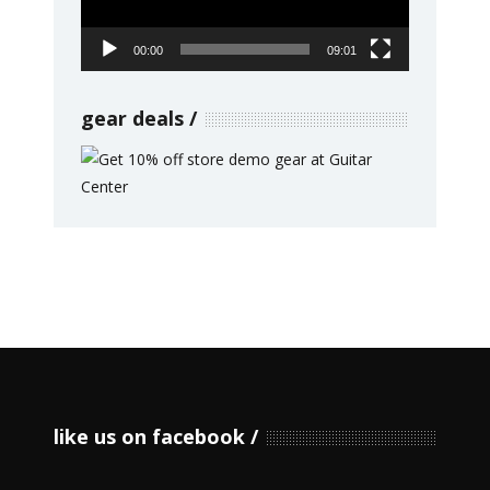
00:00
09:01
gear deals
like us on facebook