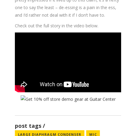
one to say the least – de-essing is a pain in the ess,
and I’d rather not deal with it if I don’t have to.
Check out the full story in the video below.
post tags
LARGE DIAPHRAGM CONDENSER
MIC