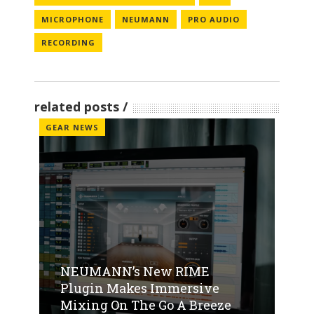
MICROPHONE
NEUMANN
PRO AUDIO
RECORDING
related posts
GEAR NEWS
NEUMANN’s New RIME
Plugin Makes Immersive
Mixing On The Go A Breeze