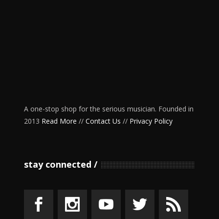
A one-stop shop for the serious musician. Founded in
2013
Read More
//
Contact Us
//
Privacy Policy
stay connected