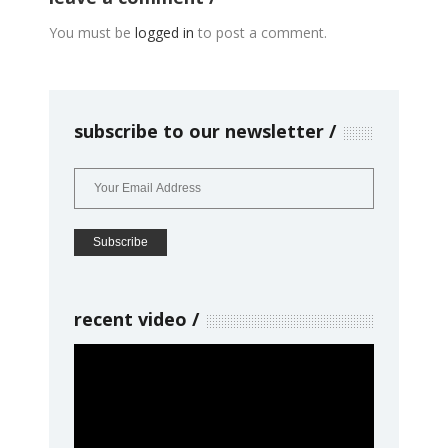
You must be
logged in
to post a comment.
subscribe to our newsletter
recent video
Video
Player