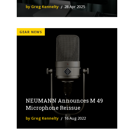
by Greg Kennelty
28 Apr 2025
GEAR NEWS
NEUMANN Announces M 49
Microphone Reissue
by Greg Kennelty
16 Aug 2022