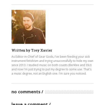
Written by
Trey Xavier
As Editor-in-Chief of Gear Gods, I've been feeding your sick
instrument fetishism and trying unsuccessfully to hide my own
since 2013. I studied music on both coasts (Berklee and SSU)
and now I'm just trying to put my degree to some use. That's
a music degree, not an English one. I'm sure you noticed.
no comments
leave a comment