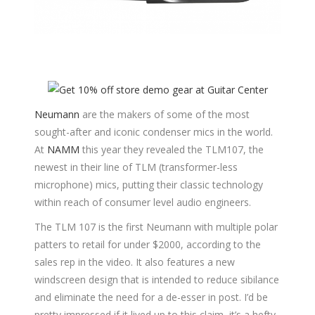
Neumann
are the makers of some of the most
sought-after and iconic condenser mics in the world.
At
NAMM
this year they revealed the TLM107, the
newest in their line of TLM (transformer-less
microphone) mics, putting their classic technology
within reach of consumer level audio engineers.
The TLM 107 is the first Neumann with multiple polar
patters to retail for under $2000, according to the
sales rep in the video. It also features a new
windscreen design that is intended to reduce sibilance
and eliminate the need for a de-esser in post. I’d be
pretty impressed if it lived up to this claim, it’s a hefty