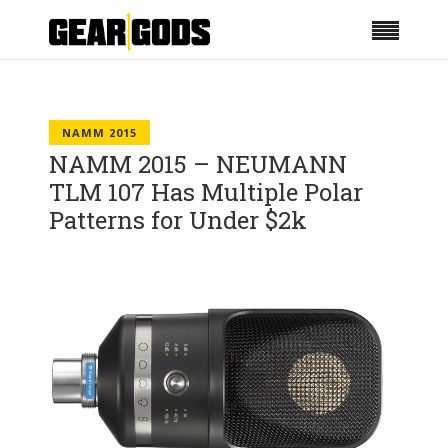
NAMM 2015
NAMM 2015 – NEUMANN
TLM 107 Has Multiple Polar
Patterns for Under $2k