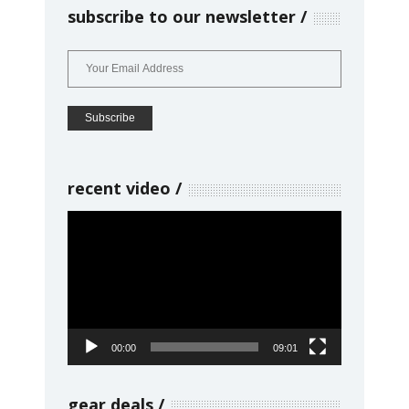
subscribe to our newsletter
recent video
Video
Player
00:00
09:01
gear deals