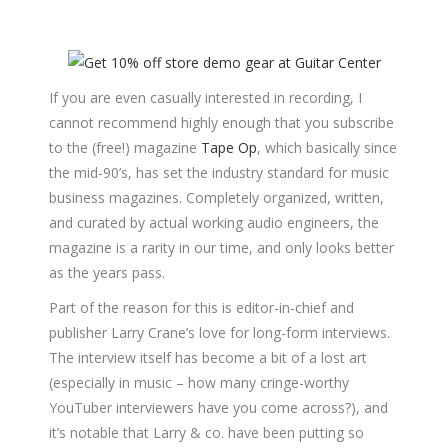
If you are even casually interested in recording, I
cannot recommend highly enough that you subscribe
to the (free!) magazine
Tape Op
, which basically since
the mid-90’s, has set the industry standard for music
business magazines. Completely organized, written,
and curated by actual working audio engineers, the
magazine is a rarity in our time, and only looks better
as the years pass.
Part of the reason for this is editor-in-chief and
publisher Larry Crane’s love for long-form interviews.
The interview itself has become a bit of a lost art
(especially in music – how many cringe-worthy
YouTuber interviewers have you come across?), and
it’s notable that Larry & co. have been putting so