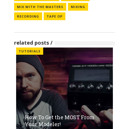
MIX WITH THE MASTERS
MIXING
RECORDING
TAPE OP
related posts
TUTORIALS
How To Get the MOST From
Your Modeler!