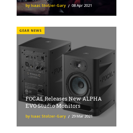
by Isaac Stolzer-Gary
08 Apr 2021
GEAR NEWS
FOCAL Releases New ALPHA
EVO Studio Monitors
by Isaac Stolzer-Gary
29 Mar 2021