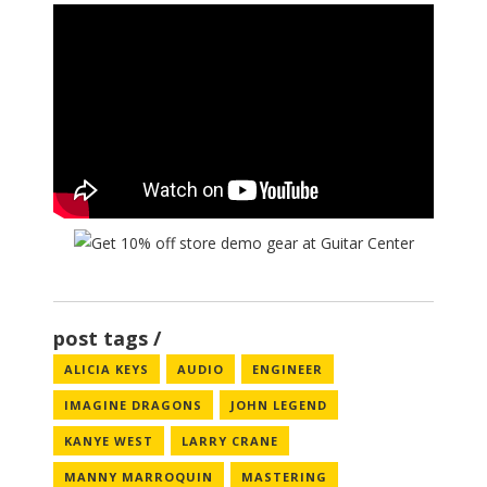
post tags
ALICIA KEYS
AUDIO
ENGINEER
IMAGINE DRAGONS
JOHN LEGEND
KANYE WEST
LARRY CRANE
MANNY MARROQUIN
MASTERING