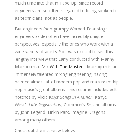
much time into that in Tape Op, since record
engineers are so often relegated to being spoken to
as technicians, not as people.
But engineers (non-grumpy Warped Tour stage
engineers aside) often have incredibly unique
perspectives, especially the ones who work with a
wide variety of artists. So I was excited to see this
lengthy interview that Larry conducted with Manny
Marroquin at
Mix With The Masters
. Marroquin is an
immensely talented mixing engineering, having
helmed almost all of modern pop and maistream hip
hop music’s great albums – his resume includes belt-
notches by Alicia Keys’
Songs in A Minor
, Kanye
West’s
Late Registration
, Common’s
Be
, and albums
by John Legend, Linkin Park, Imagine Dragons,
among many others.
Check out the interview below: