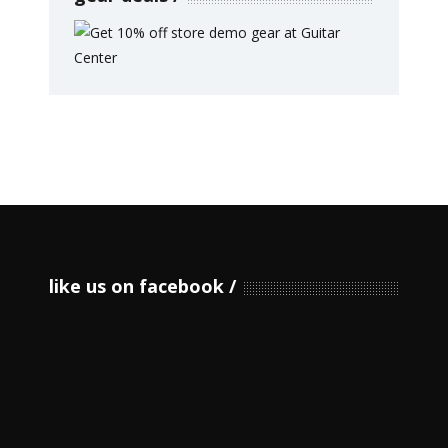
like us on facebook