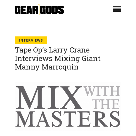
INTERVIEWS
Tape Op’s Larry Crane
Interviews Mixing Giant
Manny Marroquin