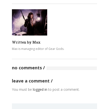
Written by
Max
Max is managing editor of Gear Gods.
no comments
leave a comment
You must be
logged in
to post a comment.