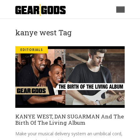
kanye west Tag
EDITORIALS
KANYE WEST, DAN SUGARMAN And The
Birth Of The Living Album
Make your musical delivery system an umbilical cord,