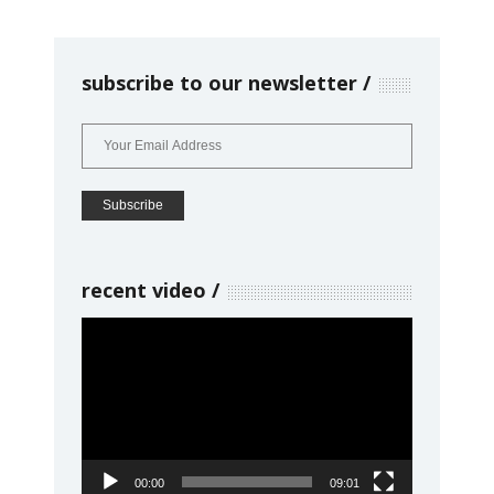
subscribe to our newsletter
recent video
Video
Player
00:00
09:01