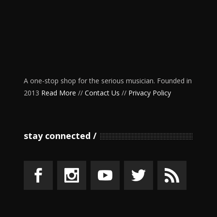
A one-stop shop for the serious musician. Founded in
2013
Read More
//
Contact Us
//
Privacy Policy
stay connected