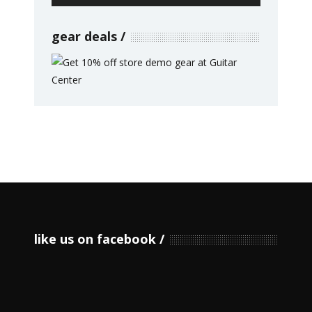
gear deals
like us on facebook