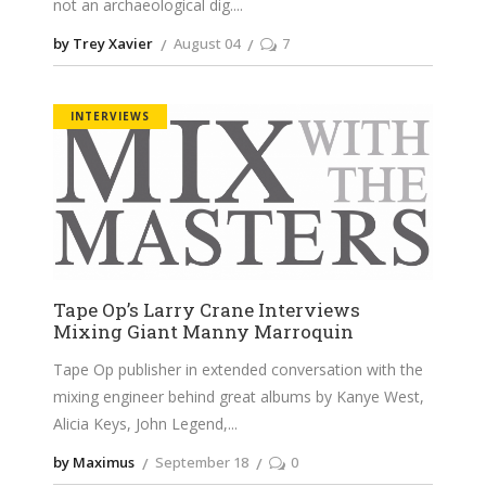
not an archaeological dig.
by Trey Xavier
August 04
7
INTERVIEWS
Tape Op’s Larry Crane Interviews
Mixing Giant Manny Marroquin
Tape Op publisher in extended conversation with the
mixing engineer behind great albums by Kanye West,
Alicia Keys, John Legend,
by Maximus
September 18
0