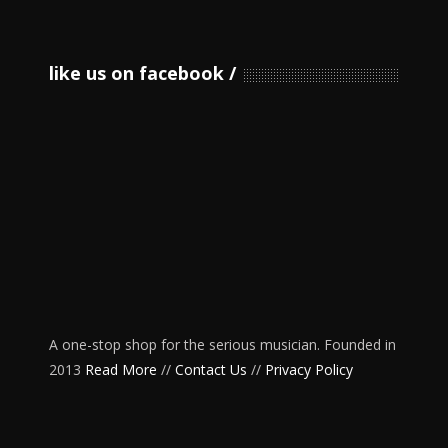
like us on facebook
A one-stop shop for the serious musician. Founded in
2013
Read More
//
Contact Us
//
Privacy Policy