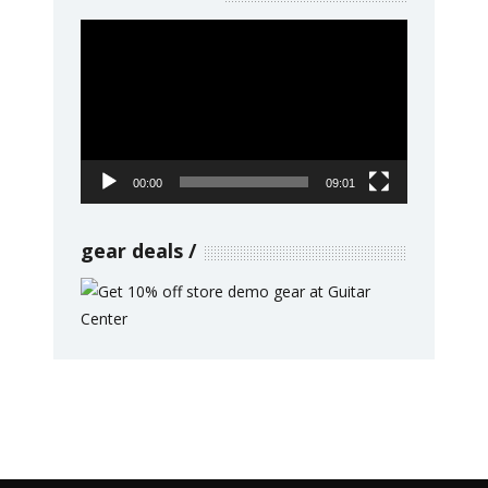
Video
Player
00:00
09:01
gear deals