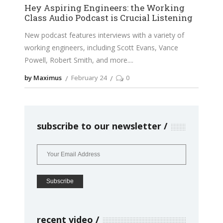
Hey Aspiring Engineers: the Working
Class Audio Podcast is Crucial Listening
New podcast features interviews with a variety of
working engineers, including Scott Evans, Vance
Powell, Robert Smith, and more.
by Maximus
February 24
0
subscribe to our newsletter
recent video