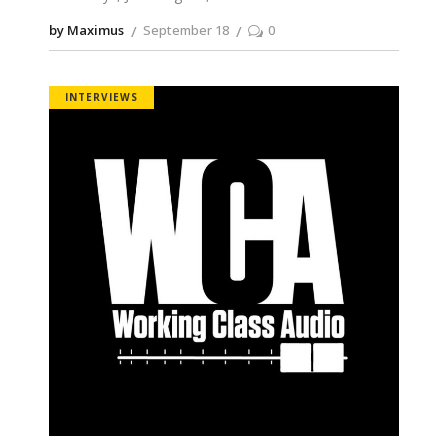
by Maximus
September 18
0
INTERVIEWS