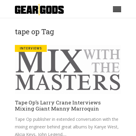
tape op Tag
INTERVIEWS
Tape Op’s Larry Crane Interviews
Mixing Giant Manny Marroquin
Tape Op publisher in extended conversation with the
mixing engineer behind great albums by Kanye West,
Alicia Keys, John Legend,