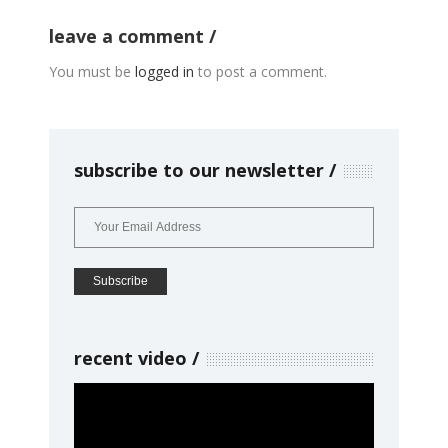
leave a comment
You must be
logged in
to post a comment.
subscribe to our newsletter
recent video
Video
Player