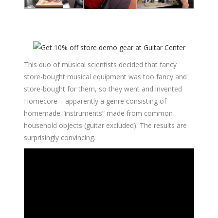
This duo of musical scientists decided that fancy
store-bought musical equipment was too fancy and
store-bought for them, so they went and invented
Homecore – apparently a genre consisting of
homemade “instruments” made from common
household objects (guitar excluded). The results are
surprisingly convincing.