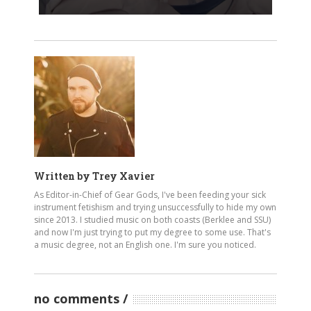
Written by
Trey Xavier
As Editor-in-Chief of Gear Gods, I've been feeding your sick
instrument fetishism and trying unsuccessfully to hide my own
since 2013. I studied music on both coasts (Berklee and SSU)
and now I'm just trying to put my degree to some use. That's
a music degree, not an English one. I'm sure you noticed.
no comments