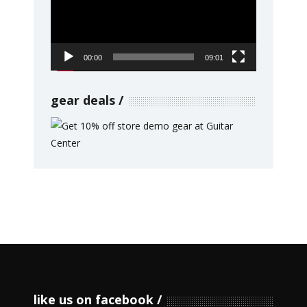
00:00
09:01
gear deals
like us on facebook