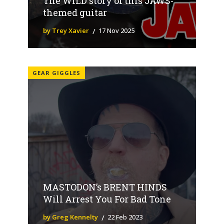
The WILD story of this JAWS-
themed guitar
by Trey Xavier
17 Nov 2025
GEAR GIGGLES
MASTODON’s BRENT HINDS
Will Arrest You For Bad Tone
by Greg Kennelty
22 Feb 2023