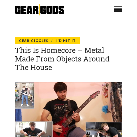
GEAR GIGGLES
I'D HIT IT
This Is Homecore – Metal
Made From Objects Around
The House