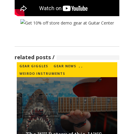
related posts
GEAR GIGGLES
GEAR NEWS
,
,
WEIRDO INSTRUMENTS