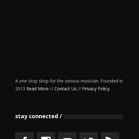
A one-stop shop for the serious musician. Founded in
2013
Read More
//
Contact Us
//
Privacy Policy
stay connected