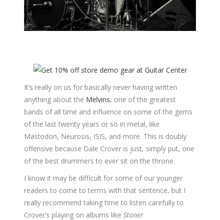
It’s really on us for basically never having written
anything about the
Melvins
, one of the greatest
bands of all time and influence on some of the gems
of the last twenty years or so in metal, like
Mastodon, Neurosis, ISIS, and more. This is doubly
offensive because Dale Crover is just, simply put, one
of the best drummers to ever sit on the throne.
I know it may be difficult for some of our younger
readers to come to terms with that sentence, but I
really recommend taking time to listen carefully to
Crover’s playing on albums like
Stoner