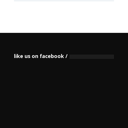
like us on facebook