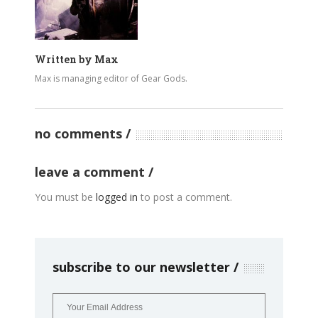
Written by
Max
Max is managing editor of Gear Gods.
no comments
leave a comment
You must be
logged in
to post a comment.
subscribe to our newsletter