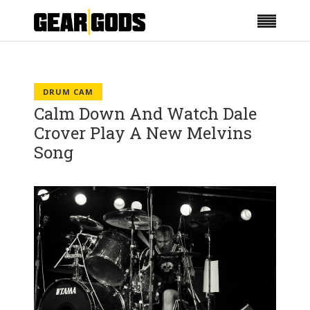
DRUM CAM
Calm Down And Watch Dale
Crover Play A New Melvins
Song