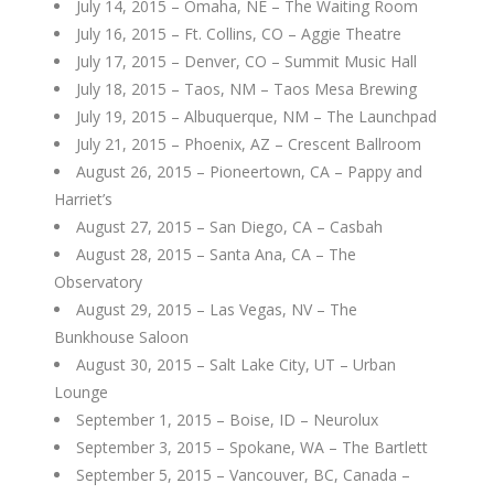
July 14, 2015 – Omaha, NE – The Waiting Room
July 16, 2015 – Ft. Collins, CO – Aggie Theatre
July 17, 2015 – Denver, CO – Summit Music Hall
July 18, 2015 – Taos, NM – Taos Mesa Brewing
July 19, 2015 – Albuquerque, NM – The Launchpad
July 21, 2015 – Phoenix, AZ – Crescent Ballroom
August 26, 2015 – Pioneertown, CA – Pappy and
Harriet’s
August 27, 2015 – San Diego, CA – Casbah
August 28, 2015 – Santa Ana, CA – The
Observatory
August 29, 2015 – Las Vegas, NV – The
Bunkhouse Saloon
August 30, 2015 – Salt Lake City, UT – Urban
Lounge
September 1, 2015 – Boise, ID – Neurolux
September 3, 2015 – Spokane, WA – The Bartlett
September 5, 2015 – Vancouver, BC, Canada –