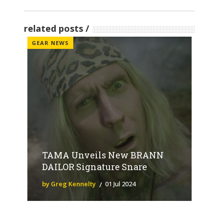
related posts
GEAR NEWS
TAMA Unveils New BRANN
DAILOR Signature Snare
by Greg Kennelty
01 Jul 2024