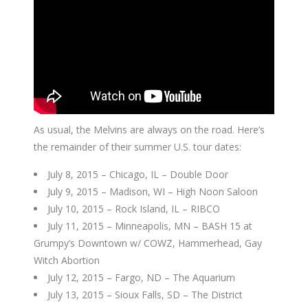
As usual, the Melvins are always on the road. Here’s
the remainder of their summer U.S. tour dates:
July 8, 2015 – Chicago, IL – Double Door
July 9, 2015 – Madison, WI – High Noon Saloon
July 10, 2015 – Rock Island, IL – RIBCO
July 11, 2015 – Minneapolis, MN – BASH 15 at
Grumpy’s Downtown w/ COWZ, Hammerhead, Gay
Witch Abortion
July 12, 2015 – Fargo, ND – The Aquarium
July 13, 2015 – Sioux Falls, SD – The District