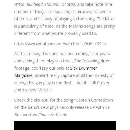
Witch
,
Bullhead
,
Houdini
, or
Stag
, and take note of a
number of things: his spacing, his groove, his sense
of time, and his way of playing to the song. The latter
is particularly of note, as the Melvins songs are pretty
different from what you’re probably used to.
https://www.youtube.com/watch?v=cZiGPckX4Lo
All this to say, this band has been doing it for years
and seeing them play is a treat. The following drum
footage, courtesy our pals at
Sick Drummer
Magazine
, doesn’t really capture at all the majesty of
seeing this guy play in the flesh… but its still Crover,
and it’s new Melvins!
Check the clip out, for the song “Captain Comedown”
off the band’s new physical-only release EP with Le
Bucherettes
Chaos As Usual
: