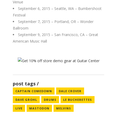
Venue
September 6, 2015 – Seattle, WA – Bumbershoot
Festival
September 7, 2015 – Portland, OR – Wonder
Ballroom
September 9, 2015 – San Francisco, CA – Great
American Music Hall
post tags
CAPTAIN COMEDOWN
DALE CROVER
DAVE GROHL
DRUMS
LE BUCHERETTES
LIVE
MASTODON
MELVINS