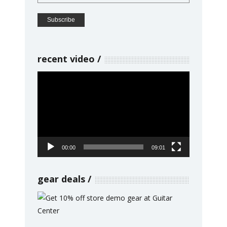
recent video
Video
Player
00:00
09:01
gear deals