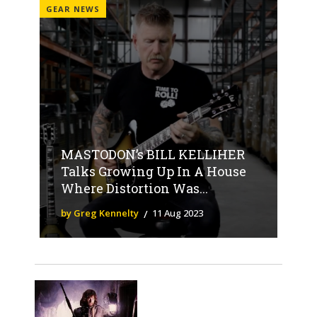
GEAR NEWS
MASTODON’s BILL KELLIHER
Talks Growing Up In A House
Where Distortion Was...
by Greg Kennelty
11 Aug 2023