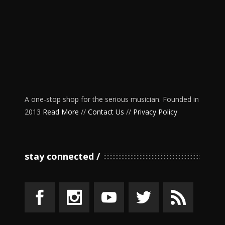
A one-stop shop for the serious musician. Founded in
2013
Read More
//
Contact Us
//
Privacy Policy
stay connected