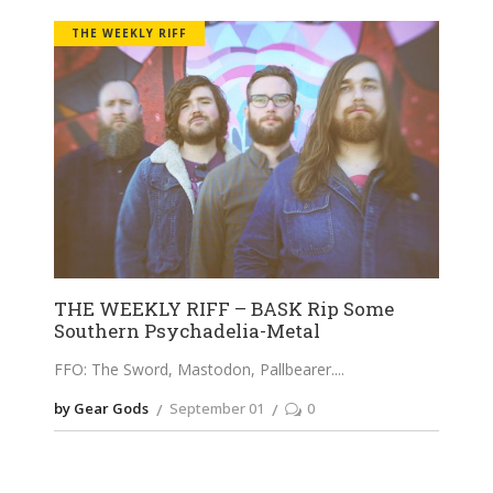
THE WEEKLY RIFF
THE WEEKLY RIFF – BASK Rip Some
Southern Psychadelia-Metal
FFO: The Sword, Mastodon, Pallbearer.
by Gear Gods
September 01
0