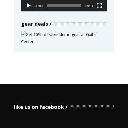
00:00
09:01
gear deals
like us on facebook