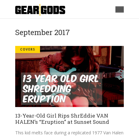
September 2017
COVERS
13-Year-Old Girl Rips ShrEddie VAN
HALEN’s “Eruption” at Sunset Sound
This kid melts face during a replicated 1977 Van Halen