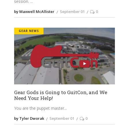
session.
by Maxwell McAllister
September 01
0
GEAR NEWS
Gear Gods is Going to GuitCon, and We
Need Your Help!
You are the puppet master
by Tyler Dworak
September 01
0