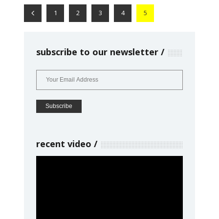
1
2
3
4
5
subscribe to our newsletter
recent video
Video
Player