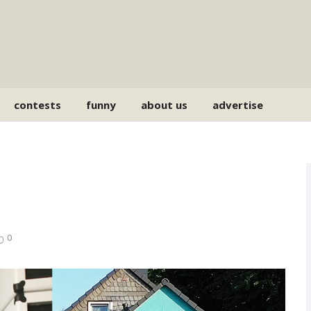
contests
funny
about us
advertise
0