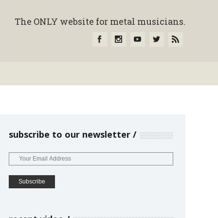
The ONLY website for metal musicians.
subscribe to our newsletter