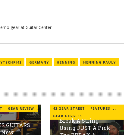
EYTSCHPI42
GERMANY
HENNING
HENNING PAULY
ET
GEAR REVIEW
,
42 GEAR STREET
FEATURES
,
,
GEAR GIGGLES
Break A String
S GUITARS
Using JUST A Pick:
s New