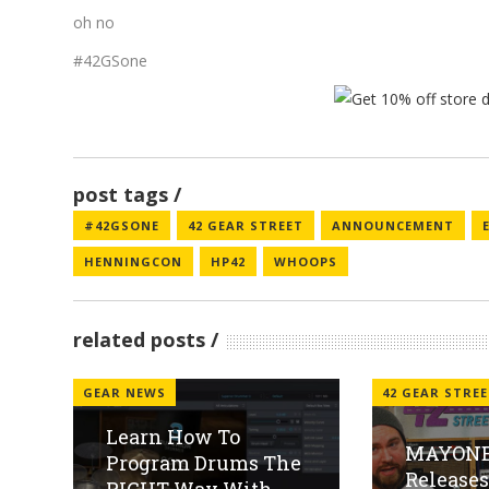
oh no
#42GSone
post tags
#42GSONE
42 GEAR STREET
ANNOUNCEMENT
HENNINGCON
HP42
WHOOPS
related posts
GEAR NEWS
42 GEAR STRE
Learn How To
MAYONE
Program Drums The
Release