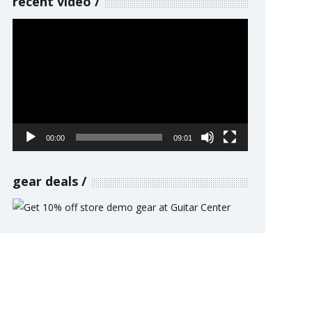
recent video
Video
Player
00:00
09:01
gear deals