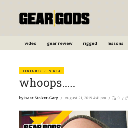
video
gear review
rigged
lessons
FEATURES
VIDEO
whoops…..
by Isaac Stolzer-Gary
August 21, 2019 4:41 pm
0