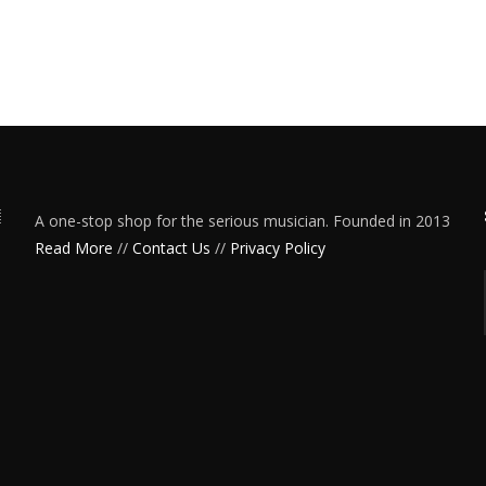
A one-stop shop for the serious musician. Founded in 2013
Read More
//
Contact Us
//
Privacy Policy