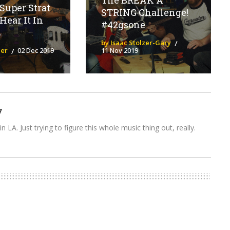
The BREAK A
Super Strat
STRING Challenge!
Hear It In
#42gsone
by Isaac Stolzer-Gary
ier
02 Dec 2019
11 Nov 2019
y
n LA. Just trying to figure this whole music thing out, really.