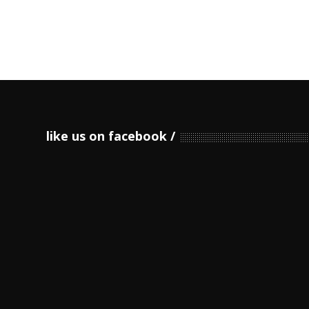
like us on facebook