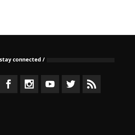
stay connected