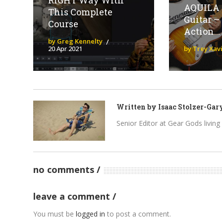
RIGHT Way With
AQUILA 
This Complete
Guitar – 
Course
Action...
by Greg Kennelty
20 Apr 2021
by Trey Xav
Written by
Isaac Stolzer-Gar
Senior Editor at Gear Gods living i
no comments
leave a comment
You must be
logged in
to post a comment.