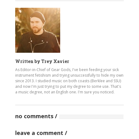
Written by
Trey Xavier
As Editor-in-Chief of Gear Gods, I've been feeding your sick
instrument fetishism and trying unsuccessfully to hide my own
since 2013. I studied music on both coasts (Berklee and SSU)
and now I'm just trying to put my degree to some use. That's
a music degree, not an English one. I'm sure you noticed.
no comments
leave a comment