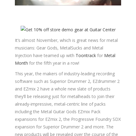
It’s almost November, which is great news for metal
musicians: Gear Gods, MetalSucks and Metal
Injection have teamed up with
Toontrack
for
Metal
Month
for the fifth year in a row!
This year, the makers of industry-leading recording
software such as Superior Drummer 2, EZdrummer 2
and EZmix 2 have a whole new slate of products
they’ll be releasing just for metalheads to join their
already-impressive, metal-centric line of packs
including the Metal Guitar Gods EZmix Pack
expansions for EZmix 2, the Progressive Foundry SDX
expansion for Superior Drummer 2 and more. The
new products will be revealed over the course of the