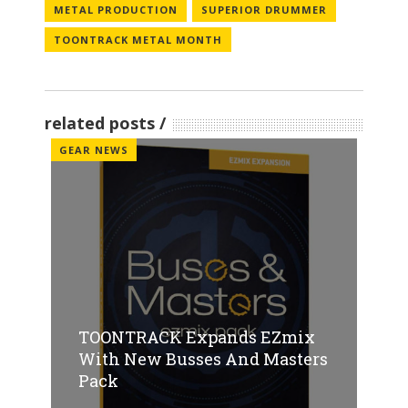
METAL PRODUCTION
SUPERIOR DRUMMER
TOONTRACK METAL MONTH
related posts
GEAR NEWS
TOONTRACK Expands EZmix
With New Busses And Masters
Pack