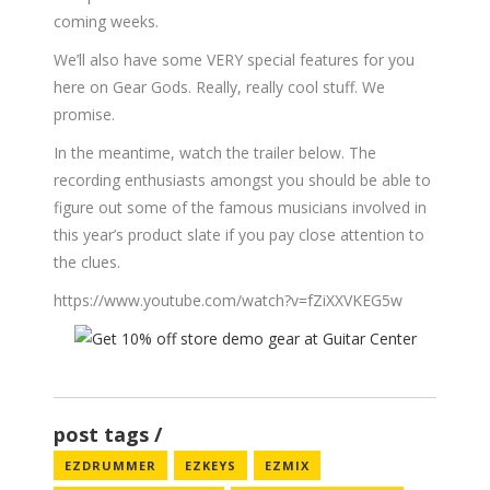
coming weeks.
We’ll also have some VERY special features for you
here on Gear Gods. Really, really cool stuff. We
promise.
In the meantime, watch the trailer below. The
recording enthusiasts amongst you should be able to
figure out some of the famous musicians involved in
this year’s product slate if you pay close attention to
the clues.
https://www.youtube.com/watch?v=fZiXXVKEG5w
post tags
EZDRUMMER
EZKEYS
EZMIX