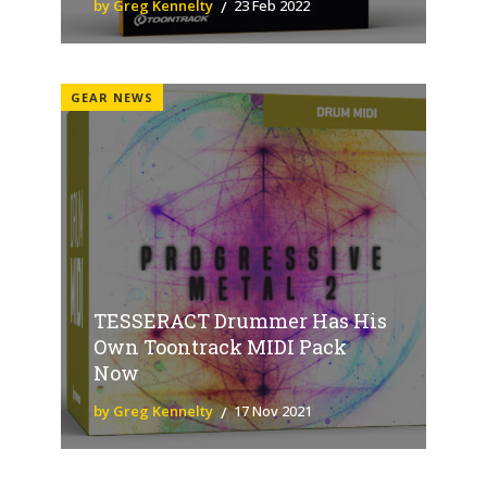
by Greg Kennelty
23 Feb 2022
GEAR NEWS
TESSERACT Drummer Has His
Own Toontrack MIDI Pack
Now
by Greg Kennelty
17 Nov 2021