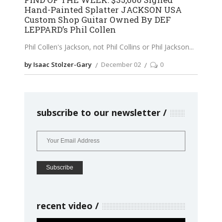
Hand-Painted Splatter JACKSON USA
Custom Shop Guitar Owned By DEF
LEPPARD’s Phil Collen
Phil Collen's Jackson, not Phil Collins or Phil Jackson
by Isaac Stolzer-Gary
December 02
0
subscribe to our newsletter
recent video