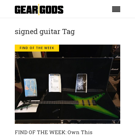
signed guitar Tag
FIND OF THE WEEK
FIND OF THE WEEK: Own This