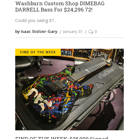
Washburn Custom Shop DIMEBAG
DARRELL Bass For $24,296.72!
Could you swing it?
by Isaac Stolzer-Gary
January 31
0
FIND OF THE WEEK
FIND OF THE WEEK: $35,000 Signed