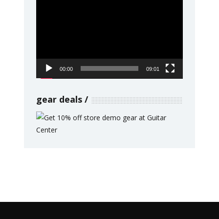
Video
Player
00:00
09:01
gear deals