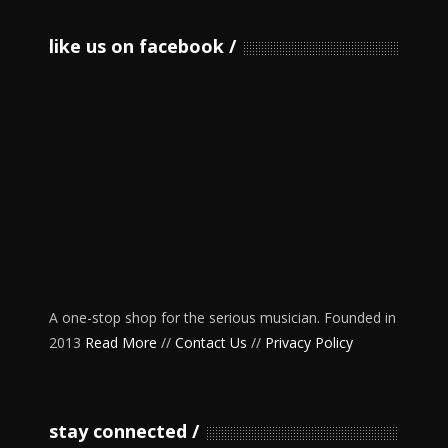
like us on facebook
A one-stop shop for the serious musician. Founded in
2013
Read More
//
Contact Us
//
Privacy Policy
stay connected