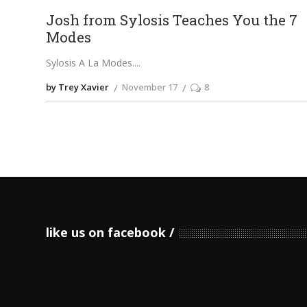
Josh from Sylosis Teaches You the 7
Modes
Sylosis A La Modes.
by Trey Xavier
November 17
8
like us on facebook