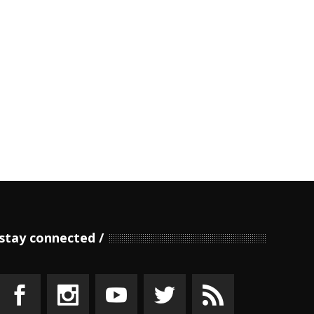
stay connected