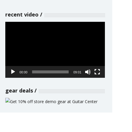
recent video
Video
Player
00:00
09:01
gear deals