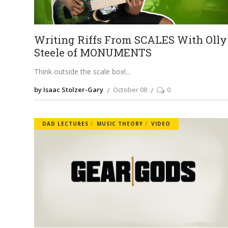
Writing Riffs From SCALES With Olly
Steele of MONUMENTS
Think outside the scale box!
by Isaac Stolzer-Gary
October 08
0
DAD LECTURES
MUSIC THEORY
VIDEO