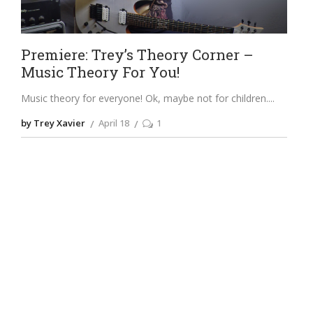
Premiere: Trey’s Theory Corner –
Music Theory For You!
Music theory for everyone! Ok, maybe not for children.
by Trey Xavier
April 18
1