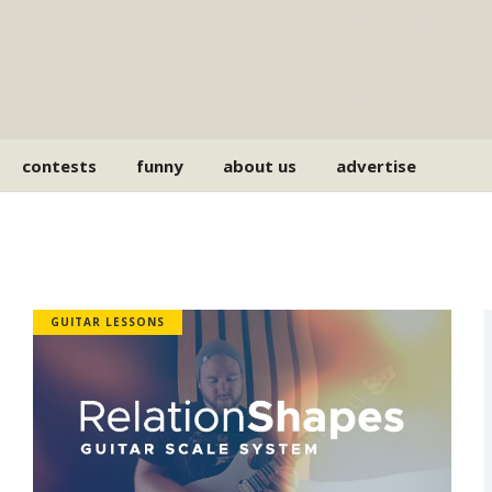
contests
funny
about us
advertise
GUITAR LESSONS