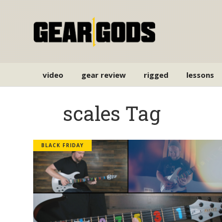
video
gear review
rigged
lessons
scales Tag
BLACK FRIDAY