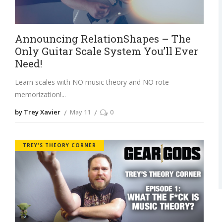
Announcing RelationShapes – The
Only Guitar Scale System You’ll Ever
Need!
Learn scales with NO music theory and NO rote
memorization!
by Trey Xavier
May 11
0
TREY'S THEORY CORNER