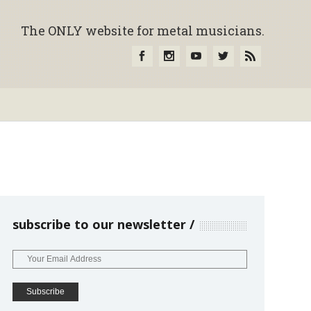
The ONLY website for metal musicians.
subscribe to our newsletter