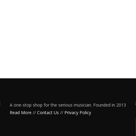
A one-stop shop for the serious musician. Founded in 2013
Read More
//
Contact Us
//
Privacy Policy