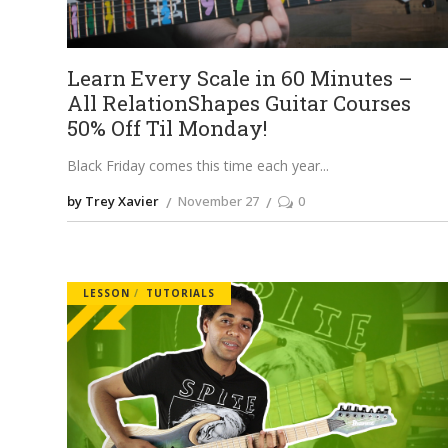
Learn Every Scale in 60 Minutes –
All RelationShapes Guitar Courses
50% Off Til Monday!
Black Friday comes this time each year
by Trey Xavier
November 27
0
LESSON
TUTORIALS