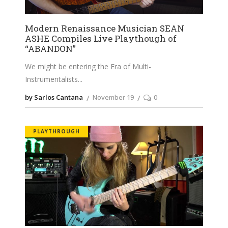
Modern Renaissance Musician SEAN
ASHE Compiles Live Playthough of
“ABANDON”
We might be entering the Era of Multi-
Instrumentalists
by Sarlos Cantana
November 19
0
PLAYTHROUGH