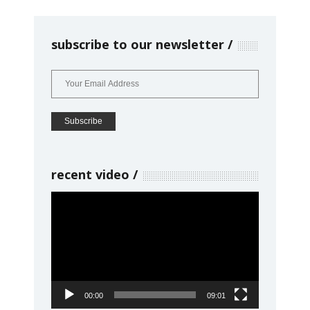
subscribe to our newsletter
recent video
Video
Player
00:00
09:01