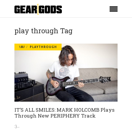
play through Tag
\M/
PLAYTHROUGH
IT’S ALL SMILES: MARK HOLCOMB Plays
Through New PERIPHERY Track
:)