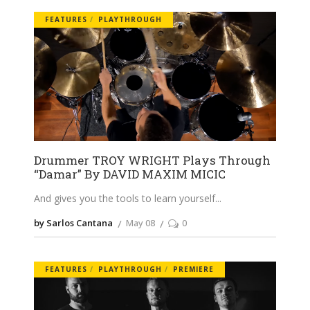
FEATURES
PLAYTHROUGH
Drummer TROY WRIGHT Plays Through
“Damar” By DAVID MAXIM MICIC
And gives you the tools to learn yourself
by Sarlos Cantana
May 08
0
FEATURES
PLAYTHROUGH
PREMIERE