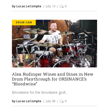
by Lucas LeCompte
July 13
0
DRUM CAM
Alex Rudinger Wines and Dines in New
Drum Playthrough for ORDINANCE’s
“Bloodwine”
Bloodwine for the bloodwine god!
by Lucas LeCompte
July 08
0