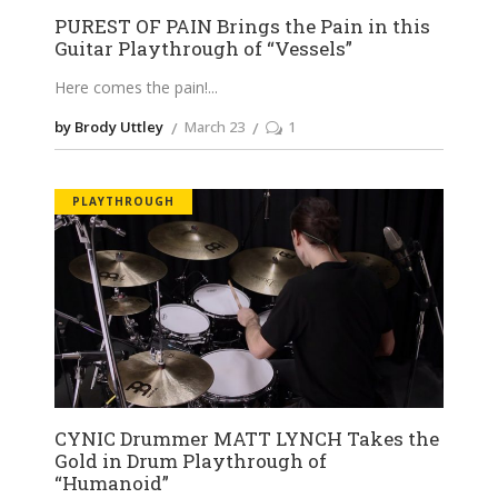
PUREST OF PAIN Brings the Pain in this
Guitar Playthrough of “Vessels”
Here comes the pain!
by Brody Uttley
March 23
1
PLAYTHROUGH
CYNIC Drummer MATT LYNCH Takes the
Gold in Drum Playthrough of
“Humanoid”