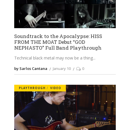
Soundtrack to the Apocalypse: HISS
FROM THE MOAT Debut “GOD
NEPHASTO” Full Band Playthrough
Technical black metal may now be a thing
by Sarlos Cantana
January 10
0
PLAYTHROUGH
VIDEO