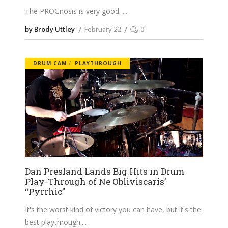
The PROGnosis is very good.
by Brody Uttley
February 22
0
DRUM CAM
PLAYTHROUGH
Dan Presland Lands Big Hits in Drum
Play-Through of Ne Obliviscaris’
“Pyrrhic”
It's the worst kind of victory you can have, but it's the
best playthrough.