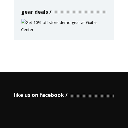
gear deals
like us on facebook