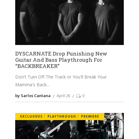
DYSCARNATE Drop Punishing New
Guitar And Bass Playthrough For
“BACKBREAKER”
Don't Turn Off The Track or You'll Break Your
Mamma's Back
by Sarlos Cantana
April 26
0
EXCLUSIVES
PLAYTHROUGH
PREMIERE