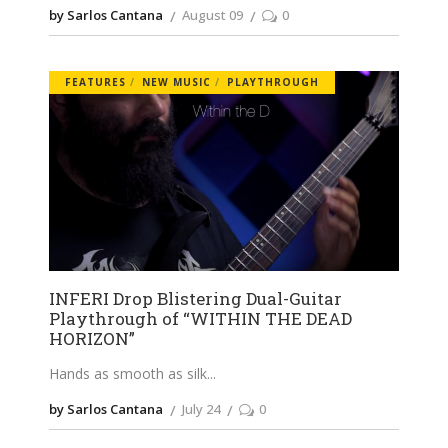
by Sarlos Cantana
August 09
0
FEATURES
NEW MUSIC
PLAYTHROUGH
INFERI Drop Blistering Dual-Guitar
Playthrough of “WITHIN THE DEAD
HORIZON”
Hands as smooth as silk
by Sarlos Cantana
July 24
0