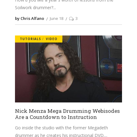
Soilwork drummer?
by Chris Alfano
June 18
3
TUTORIALS
VIDEO
Nick Menza Mega Drumming Webisodes
Are a Countdown to Instruction
Go inside the studio with the former Megadeth
drummer as he creates his instructional DVD.