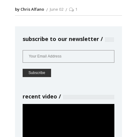
by Chris Alfano
June 02
1
subscribe to our newsletter
recent video
Video
Player