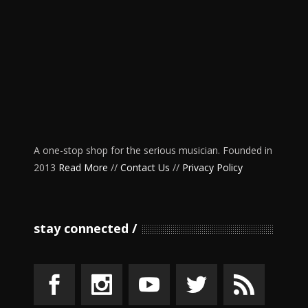
A one-stop shop for the serious musician. Founded in
2013
Read More
//
Contact Us
//
Privacy Policy
stay connected