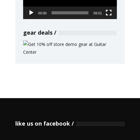
00:00
09:01
gear deals
like us on facebook