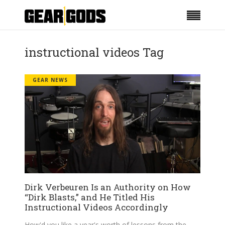
instructional videos Tag
GEAR NEWS
Dirk Verbeuren Is an Authority on How
“Dirk Blasts,” and He Titled His
Instructional Videos Accordingly
How'd you like a year's worth of lessons from the