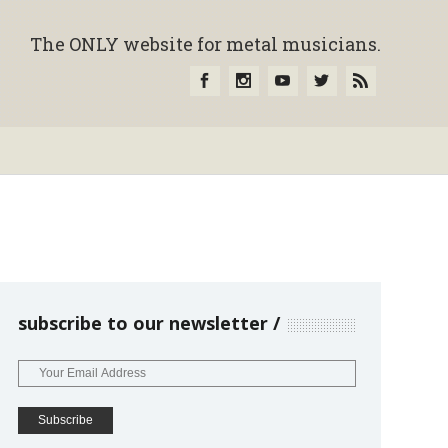
The ONLY website for metal musicians.
subscribe to our newsletter