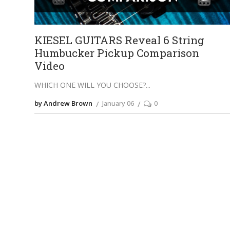
KIESEL GUITARS Reveal 6 String
Humbucker Pickup Comparison
Video
WHICH ONE WILL YOU CHOOSE?
by Andrew Brown
January 06
0