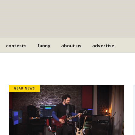
contests
funny
about us
advertise
GEAR NEWS