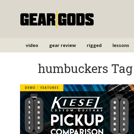
video
gear review
rigged
lessons
humbuckers Tag
DEMO
FEATURES