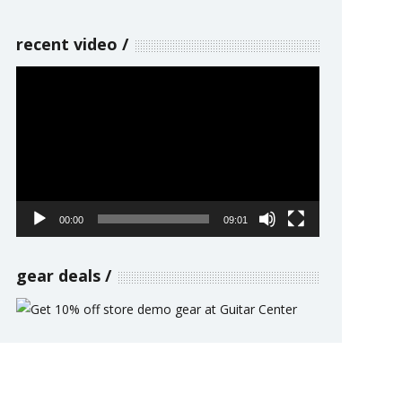
recent video
Video
Player
00:00
09:01
gear deals