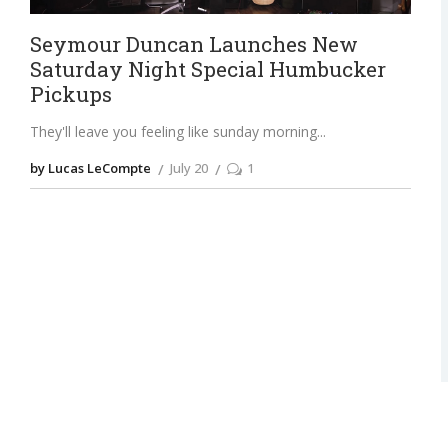
Seymour Duncan Launches New
Saturday Night Special Humbucker
Pickups
They'll leave you feeling like sunday morning
by Lucas LeCompte
July 20
1