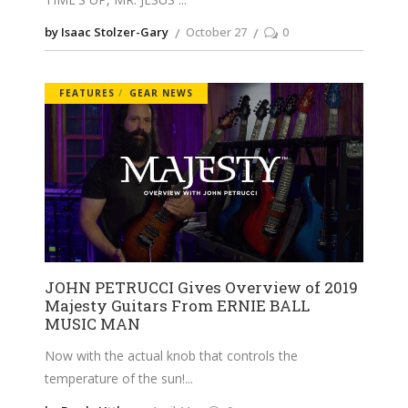
by Isaac Stolzer-Gary
October 27
0
FEATURES
GEAR NEWS
JOHN PETRUCCI Gives Overview of 2019
Majesty Guitars From ERNIE BALL
MUSIC MAN
Now with the actual knob that controls the
temperature of the sun!