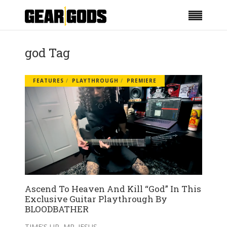
god Tag
FEATURES
PLAYTHROUGH
PREMIERE
Ascend To Heaven And Kill “God” In This
Exclusive Guitar Playthrough By
BLOODBATHER
TIME'S UP, MR. JESUS