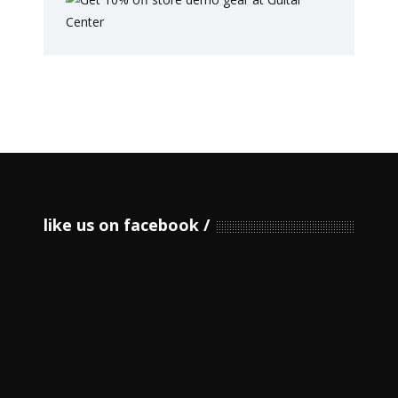
like us on facebook