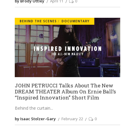
by Brody Uttley
April 11
0
BEHIND THE SCENES
DOCUMENTARY
JOHN PETRUCCI Talks About The New
DREAM THEATER Album On Ernie Ball’s
“Inspired Innovation” Short Film
Behind the curtain
by Isaac Stolzer-Gary
February 22
0