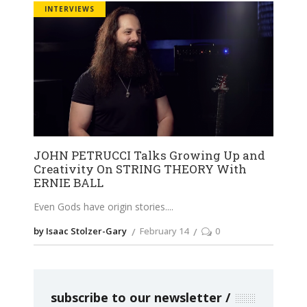
INTERVIEWS
JOHN PETRUCCI Talks Growing Up and
Creativity On STRING THEORY With
ERNIE BALL
Even Gods have origin stories.
by Isaac Stolzer-Gary
February 14
0
subscribe to our newsletter