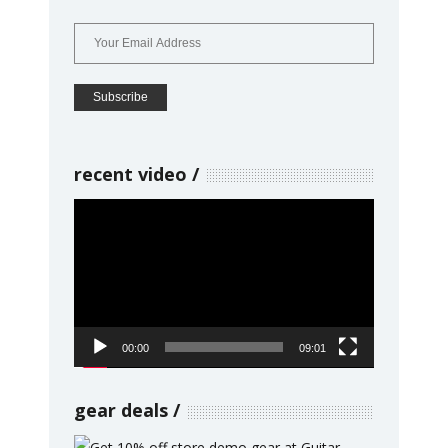
recent video
Video
Player
00:00
09:01
gear deals