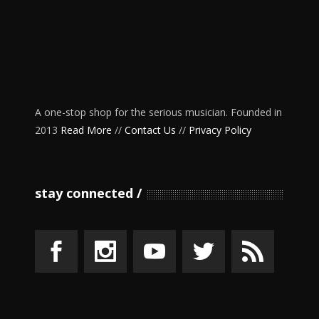
A one-stop shop for the serious musician. Founded in
2013
Read More
//
Contact Us
//
Privacy Policy
stay connected