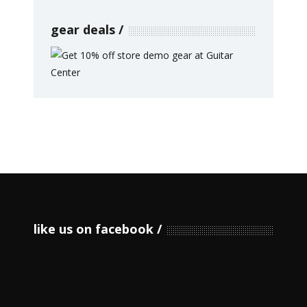
gear deals
like us on facebook