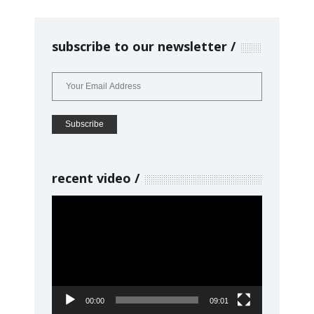
subscribe to our newsletter
recent video
Video
Player
00:00
09:01