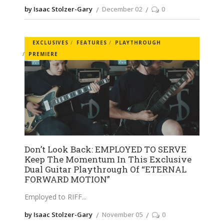
by Isaac Stolzer-Gary
December 02
0
EXCLUSIVES
FEATURES
PLAYTHROUGH
PREMIERE
Don’t Look Back: EMPLOYED TO SERVE
Keep The Momentum In This Exclusive
Dual Guitar Playthrough Of “ETERNAL
FORWARD MOTION”
Employed to RIFF
by Isaac Stolzer-Gary
November 05
0