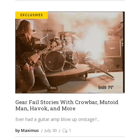
EXCLUSIVES
Gear Fail Stories With Crowbar, Mutoid
Man, Havok, and More
Ever had a guitar amp blow up onstage?
by Maximus
July 30
1