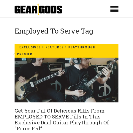
Employed To Serve Tag
EXCLUSIVES
FEATURES
PLAYTHROUGH
PREMIERE
Get Your Fill Of Delicious Riffs From
EMPLOYED TO SERVE Fills In This
Exclusive Dual Guitar Playthrough Of
“Force Fed”