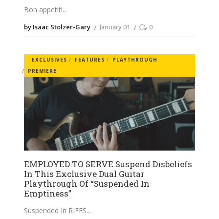
Bon appetit!
by Isaac Stolzer-Gary
January 01
0
EXCLUSIVES
FEATURES
PLAYTHROUGH
PREMIERE
EMPLOYED TO SERVE Suspend Disbeliefs
In This Exclusive Dual Guitar
Playthrough Of “Suspended In
Emptiness”
Suspended In RIFFS