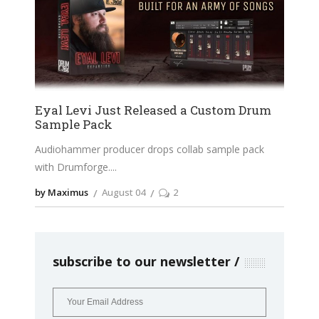
Eyal Levi Just Released a Custom Drum
Sample Pack
Audiohammer producer drops collab sample pack
with Drumforge.
by Maximus
August 04
2
subscribe to our newsletter