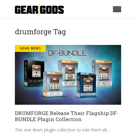
drumforge Tag
GEAR NEWS
DRUMFORGE Release Their Flagship DF-
BUNDLE Plugin Collection
The one drum plugin collection to rule them all.