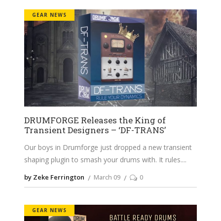
GEAR NEWS
DRUMFORGE Releases the King of
Transient Designers – ‘DF-TRANS’
Our boys in Drumforge just dropped a new transient
shaping plugin to smash your drums with. It rules.
by Zeke Ferrington
March 09
0
GEAR NEWS