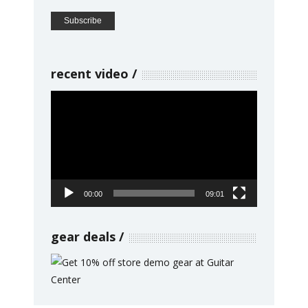
recent video
Video
Player
00:00
09:01
gear deals