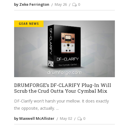
by Zeke Ferrington
May 26
0
GEAR NEWS
DRUMFORGE’s DF-CLARIFY Plug-In Will
Scrub the Crud Outta Your Cymbal Mix
DF-Clarify won't harsh your mellow. It does exactly
the opposite, actually.
by Maxwell McAllister
May 02
0