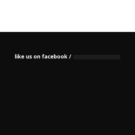
like us on facebook