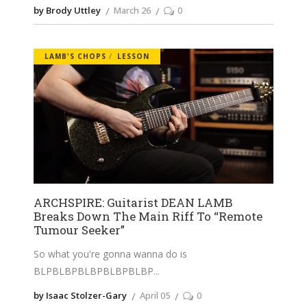
by Brody Uttley
March 26
0
LAMB'S CHOPS
LESSON
ARCHSPIRE: Guitarist DEAN LAMB
Breaks Down The Main Riff To “Remote
Tumour Seeker”
So what you're gonna wanna do is
BLPBLBPBLBPBLBPBLBP
by Isaac Stolzer-Gary
April 05
0