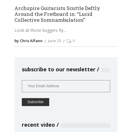
Archspire Guitarists Scuttle Deftly
Around the Fretboard in: “Lucid
Collective Somnambulation”
Look at those buggers fly.
by Chris Alfano
June 25
5
subscribe to our newsletter
recent video