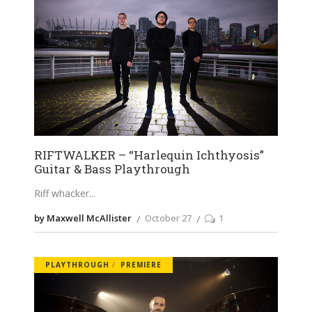
RIFTWALKER – “Harlequin Ichthyosis”
Guitar & Bass Playthrough
Riff whacker
by Maxwell McAllister
October 27
1
PLAYTHROUGH
PREMIERE