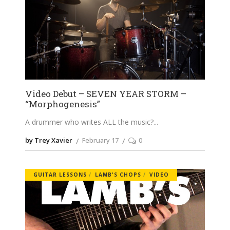
Video Debut – SEVEN YEAR STORM –
“Morphogenesis”
A drummer who writes ALL the music?
by Trey Xavier
February 17
0
GUITAR LESSONS
LAMB'S CHOPS
VIDEO