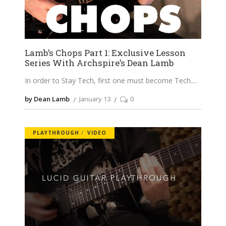
Lamb’s Chops Part 1: Exclusive Lesson
Series With Archspire’s Dean Lamb
In order to Stay Tech, first one must become Tech.
by Dean Lamb
January 13
0
PLAYTHROUGH
VIDEO