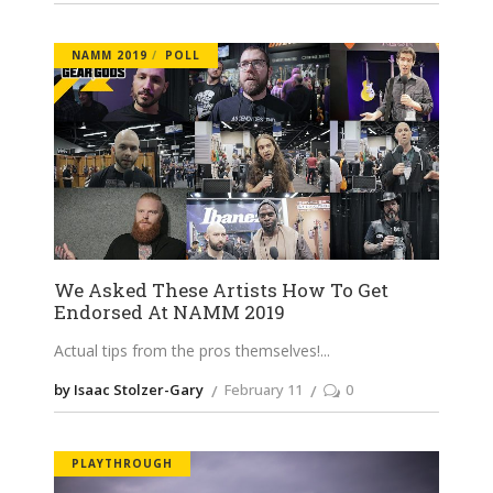
NAMM 2019
POLL
We Asked These Artists How To Get
Endorsed At NAMM 2019
Actual tips from the pros themselves!
by Isaac Stolzer-Gary
February 11
0
PLAYTHROUGH