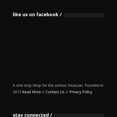
like us on facebook
A one-stop shop for the serious musician. Founded in
2013
Read More
//
Contact Us
//
Privacy Policy
stay connected