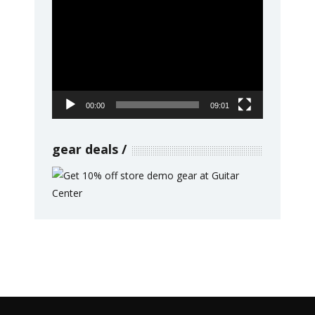
Video
Player
00:00
09:01
gear deals