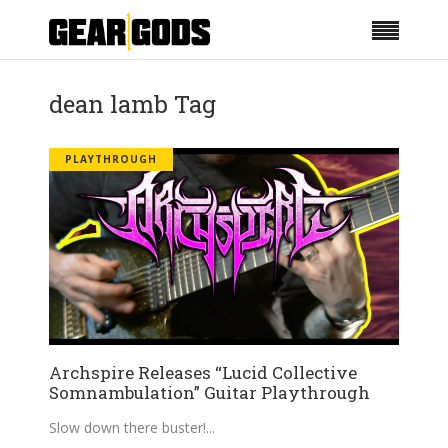
dean lamb Tag
PLAYTHROUGH
Archspire Releases “Lucid Collective
Somnambulation” Guitar Playthrough
Slow down there buster!