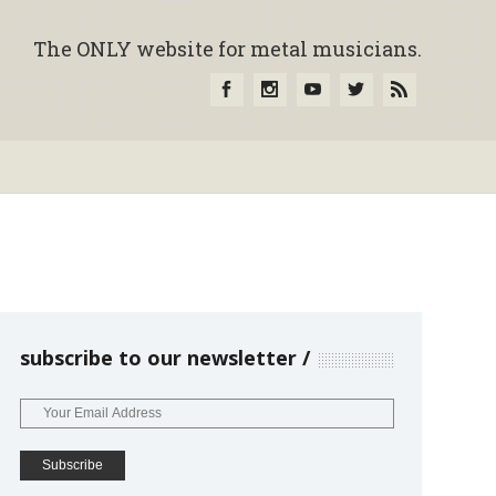
The ONLY website for metal musicians.
subscribe to our newsletter