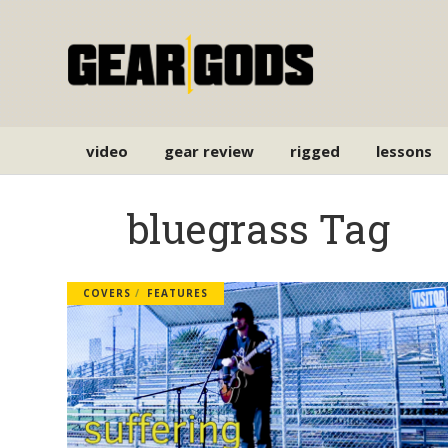
video
gear review
rigged
lessons
bluegrass Tag
COVERS
FEATURES