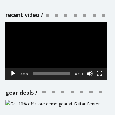
recent video
Video
Player
00:00
09:01
gear deals