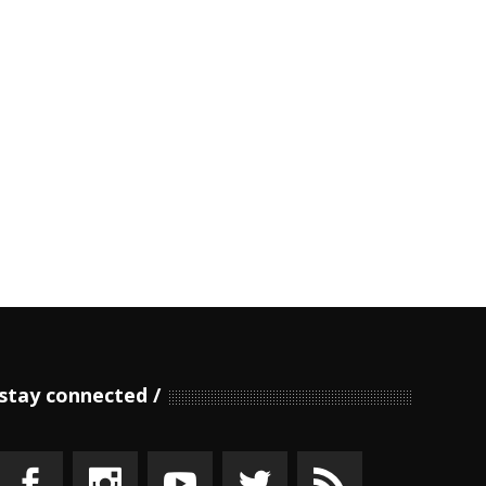
stay connected