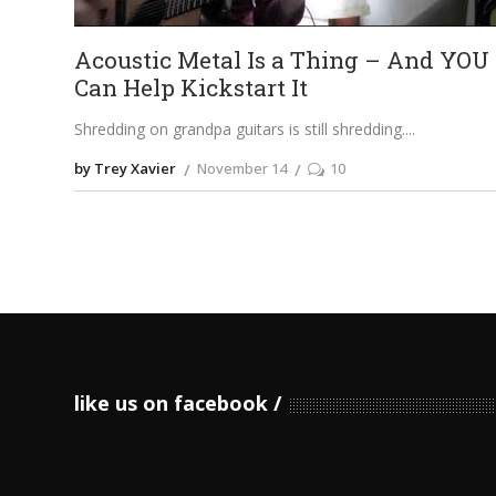
Acoustic Metal Is a Thing – And YOU
Can Help Kickstart It
Shredding on grandpa guitars is still shredding.
by Trey Xavier
November 14
10
like us on facebook