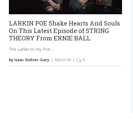
LARKIN POE Shake Hearts And Souls
On This Latest Episode of STRING
THEORY From ERNIE BALL
The Larkin to my Poe.
by Isaac Stolzer-Gary
March 06
0