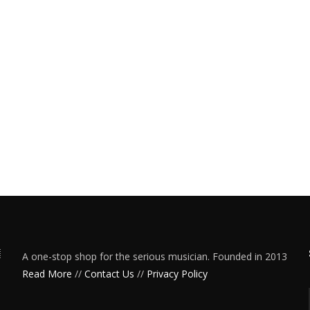
A one-stop shop for the serious musician. Founded in 2013
Read More
//
Contact Us
//
Privacy Policy