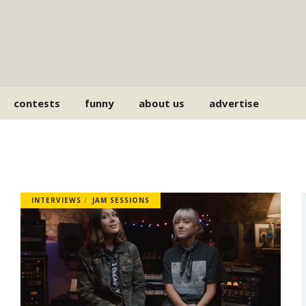
contests
funny
about us
advertise
INTERVIEWS
JAM SESSIONS