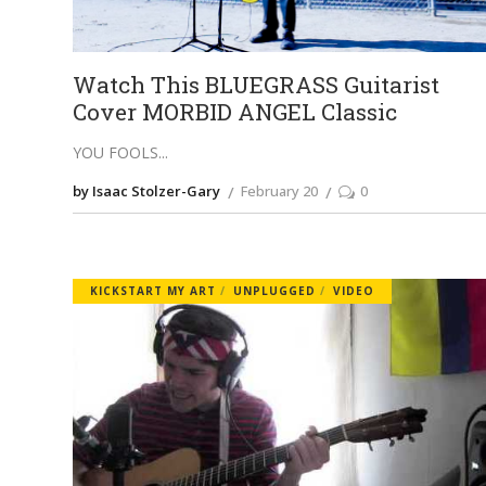
Watch This BLUEGRASS Guitarist
Cover MORBID ANGEL Classic
YOU FOOLS
by Isaac Stolzer-Gary
February 20
0
KICKSTART MY ART
UNPLUGGED
VIDEO