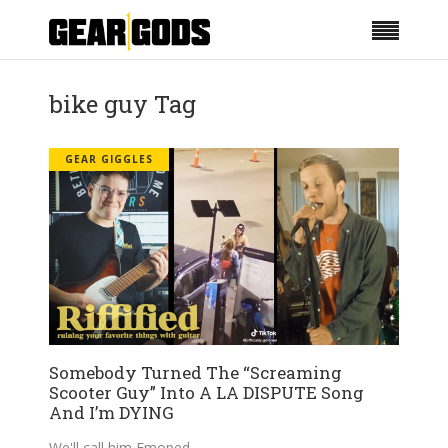
bike guy Tag
GEAR GIGGLES
Somebody Turned The “Screaming
Scooter Guy” Into A LA DISPUTE Song
And I’m DYING
We'll call him Emoped