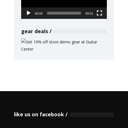
00:00
09:01
gear deals
like us on facebook