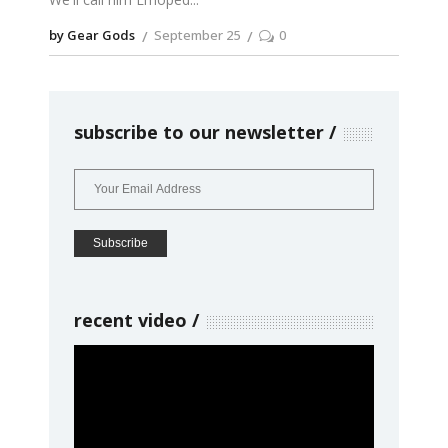
by Gear Gods
September 25
0
subscribe to our newsletter
recent video
Video
Player