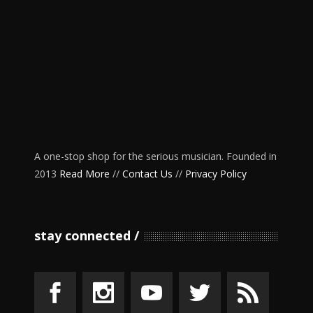
A one-stop shop for the serious musician. Founded in
2013
Read More
//
Contact Us
//
Privacy Policy
stay connected