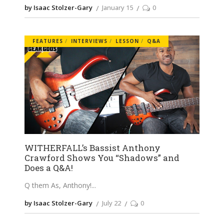
by Isaac Stolzer-Gary
January 15
0
FEATURES
INTERVIEWS
LESSON
Q&A
WITHERFALL’s Bassist Anthony
Crawford Shows You “Shadows” and
Does a Q&A!
Q them As, Anthony!
by Isaac Stolzer-Gary
July 22
0