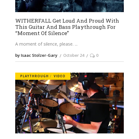
WITHERFALL Get Loud And Proud With
This Guitar And Bass Playthrough For
“Moment Of Silence”
A moment of silence, please.
by Isaac Stolzer-Gary
October 24
0
PLAYTHROUGH
VIDEO