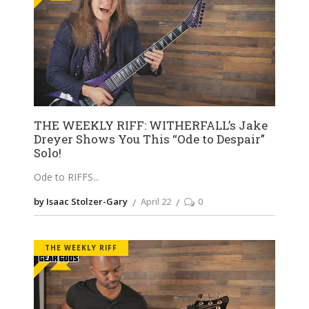
THE WEEKLY RIFF: WITHERFALL’s Jake
Dreyer Shows You This “Ode to Despair”
Solo!
Ode to RIFFS
by Isaac Stolzer-Gary
April 22
0
THE WEEKLY RIFF