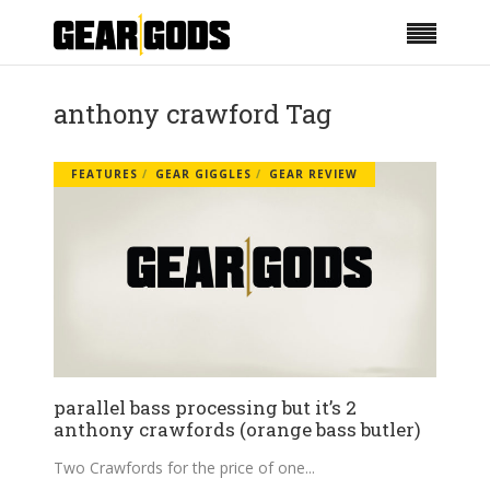
anthony crawford Tag
FEATURES
GEAR GIGGLES
GEAR REVIEW
parallel bass processing but it’s 2
anthony crawfords (orange bass butler)
Two Crawfords for the price of one