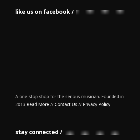
like us on facebook
A one-stop shop for the serious musician. Founded in
2013
Read More
//
Contact Us
//
Privacy Policy
stay connected