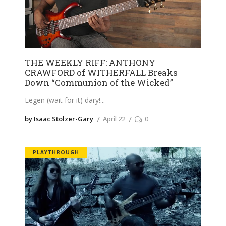
THE WEEKLY RIFF: ANTHONY
CRAWFORD of WITHERFALL Breaks
Down “Communion of the Wicked”
Legen (wait for it) dary!
by Isaac Stolzer-Gary
April 22
0
PLAYTHROUGH