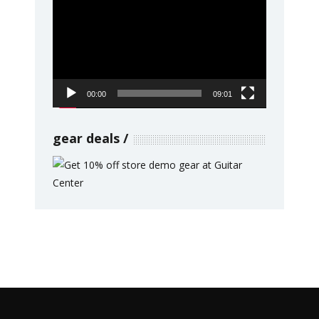
Player
00:00
09:01
gear deals