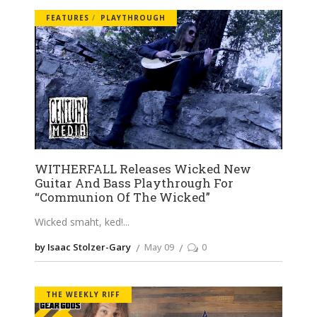
FEATURES
PLAYTHROUGH
WITHERFALL Releases Wicked New
Guitar And Bass Playthrough For
“Communion Of The Wicked”
Wicked smaht, ked!
by Isaac Stolzer-Gary
May 09
0
THE WEEKLY RIFF