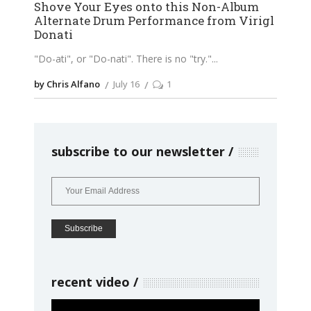
Shove Your Eyes onto this Non-Album
Alternate Drum Performance from Virigl
Donati
"Do-ati", or "Do-nati". There is no "try."
by Chris Alfano
July 16
1
subscribe to our newsletter
recent video
Video