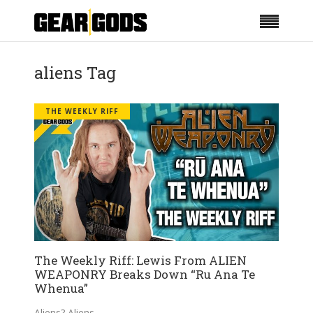
aliens Tag
THE WEEKLY RIFF
The Weekly Riff: Lewis From ALIEN
WEAPONRY Breaks Down “Ru Ana Te
Whenua”
Aliens? Aliens.