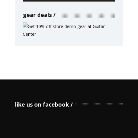
gear deals
like us on facebook