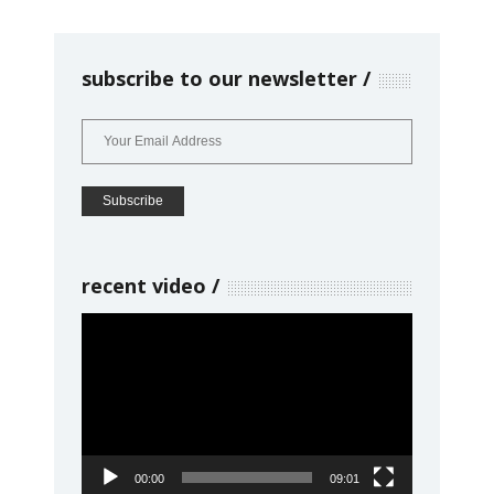
subscribe to our newsletter
recent video
Video
Player
00:00
09:01