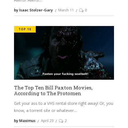
by Isaac Stolzer-Gary
March 11
0
TOP 10
The Top Ten Bill Paxton Movies,
According to The Protomen
Get your ass to a VHS rental store right away! Or, you
know, a torrent site or whatever.
by Maximus
April 23
2