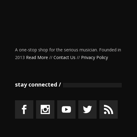
A one-stop shop for the serious musician. Founded in
2013
Read More
//
Contact Us
//
Privacy Policy
stay connected