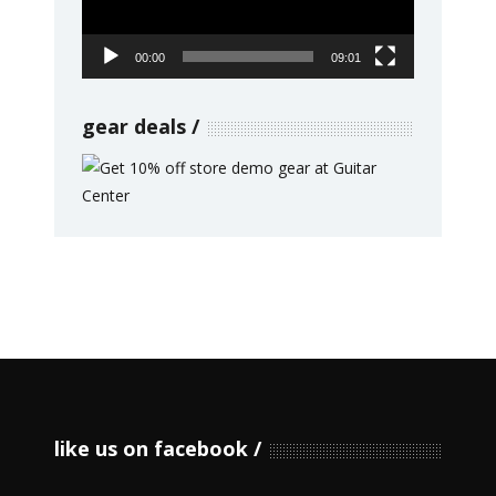
00:00
09:01
gear deals
like us on facebook