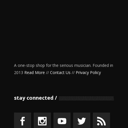
A one-stop shop for the serious musician. Founded in
2013
Read More
//
Contact Us
//
Privacy Policy
stay connected