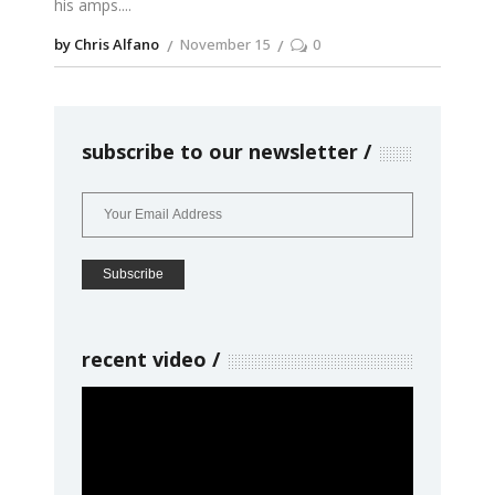
his amps.
by Chris Alfano
November 15
0
subscribe to our newsletter
recent video
Video
Player