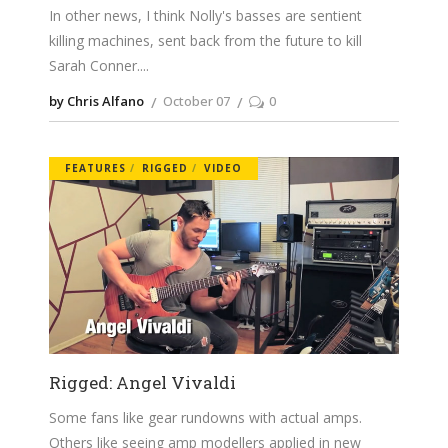
In other news, I think Nolly's basses are sentient
killing machines, sent back from the future to kill
Sarah Conner.
by Chris Alfano
October 07
0
FEATURES
RIGGED
VIDEO
Rigged: Angel Vivaldi
Some fans like gear rundowns with actual amps.
Others like seeing amp modellers applied in new