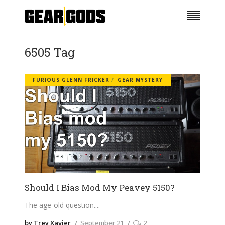
6505 Tag
FURIOUS GLENN FRICKER
GEAR MYSTERY
Should I Bias Mod My Peavey 5150?
The age-old question.
by Trey Xavier
September 21
2