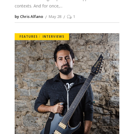
contexts. And for once,
by Chris Alfano
May 28
1
FEATURES
INTERVIEWS