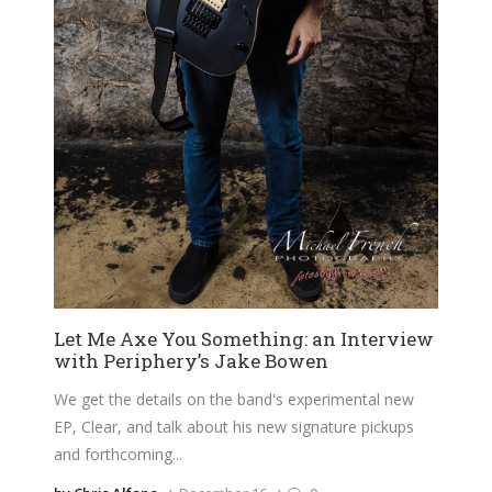
Let Me Axe You Something: an Interview
with Periphery’s Jake Bowen
We get the details on the band's experimental new
EP, Clear, and talk about his new signature pickups
and forthcoming