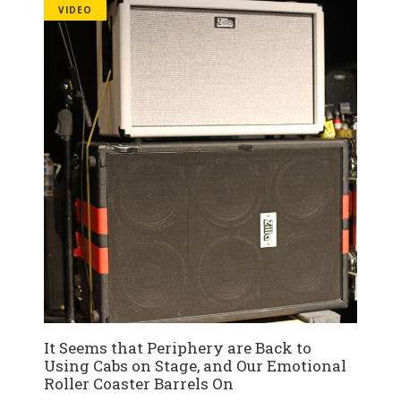
VIDEO
It Seems that Periphery are Back to
Using Cabs on Stage, and Our Emotional
Roller Coaster Barrels On