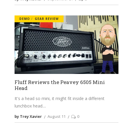
DEMO
GEAR REVIEW
Fluff Reviews the Peavey 6505 Mini
Head
It's a head so mini, it might fit inside a different
lunchbox head.
by Trey Xavier
August 11
0