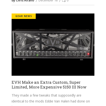
by Chris Alfano
December 16
0
GEAR NEWS
EVH Make an Extra Custom, Super
Limited, More Expensive 5150 III Now
They made a few tweaks that supposedly are
identical to the mods Eddie Van Halen had done on