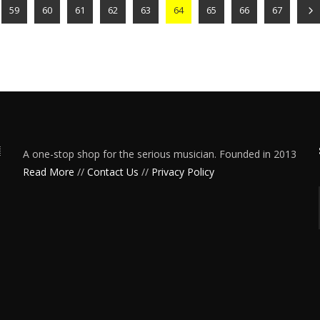
59
60
61
62
63
64
65
66
67
A one-stop shop for the serious musician. Founded in 2013
Read More
//
Contact Us
//
Privacy Policy