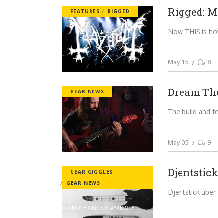
Rigged: M
FEATURES
RIGGED
Now THIS is how y
May 15
8
Dream Thea
GEAR NEWS
The build and fe
May 05
9
Djentstic
GEAR GIGGLES
GEAR NEWS
Djentstick uber al