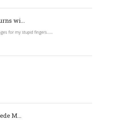
rns wi...
es for my stupid fingers....
ede M...