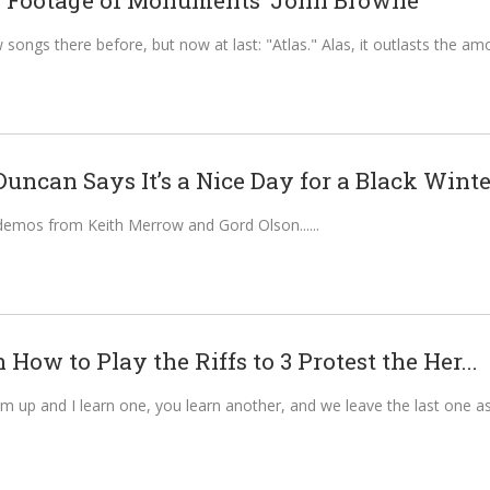
 Footage of Monuments’ John Browne
songs there before, but now at last: "Atlas." Alas, it outlasts the am
ncan Says It’s a Nice Day for a Black Winter
demos from Keith Merrow and Gord Olson...
n How to Play the Riffs to 3 Protest the Her...
 up and I learn one, you learn another, and we leave the last one as a r