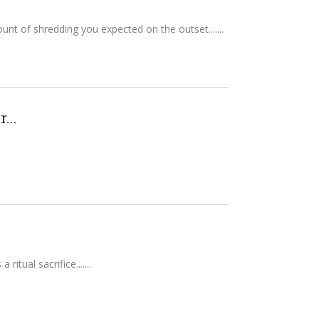
ount of shredding you expected on the outset....
...
itual sacrifice....