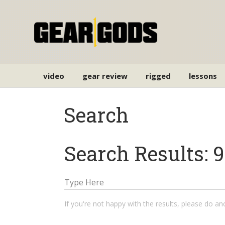
video
gear review
rigged
lessons
Search
Search Results: 9
If you're not happy with the results, please do a