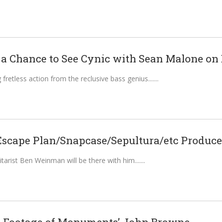
 a Chance to See Cynic with Sean Malone on B
fretless action from the reclusive bass genius....
Escape Plan/Snapcase/Sepultura/etc Producer
arist Ben Weinman will be there with him....