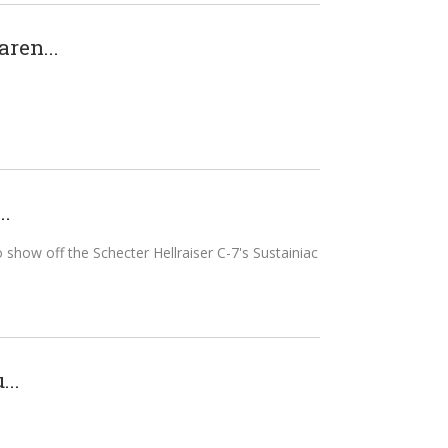
aren...
..
o show off the Schecter Hellraiser C-7's Sustainiac
..