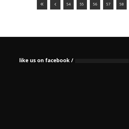
54
55
56
57
58
like us on facebook