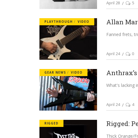
April 28
5
Allan Marc
PLAYTHROUGH
VIDEO
Fanned frets, tr
April 24
0
Anthrax’s 
GEAR NEWS
VIDEO
What's lacking i
April 24
4
Rigged: Pe
RIGGED
Thick Orange/F