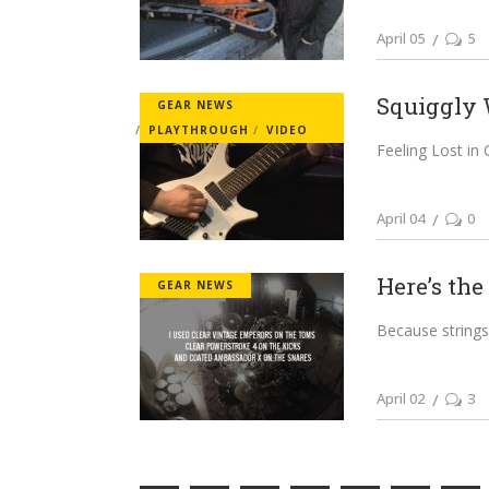
April 05
5
Squiggly 
GEAR NEWS
PLAYTHROUGH
VIDEO
Feeling Lost in
April 04
0
Here’s the
GEAR NEWS
Because strings
April 02
3