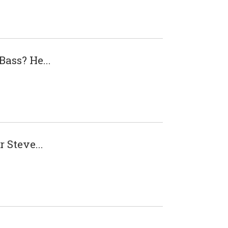
ass? He...
 Steve...