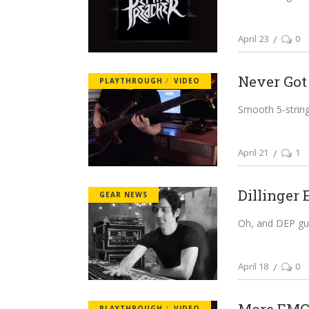
April 23
0
Never Got
PLAYTHROUGH
VIDEO
Smooth 5-string 
April 21
1
Dillinger 
GEAR NEWS
Oh, and DEP guit
April 18
0
PLAYTHROUGH
VIDEO