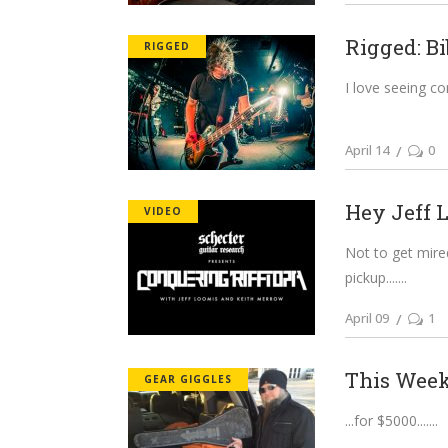
Rigged: Bi
RIGGED
I love seeing co
April 14
0
Hey Jeff L
VIDEO
Not to get mired
pickup....
April 09
1
This Week 
GEAR GIGGLES
...for $5000....