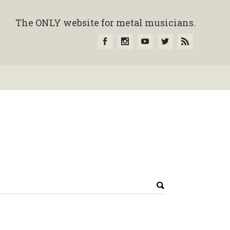
The ONLY website for metal musicians.