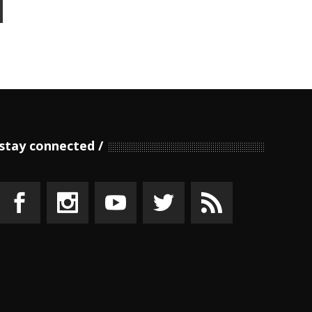
stay connected