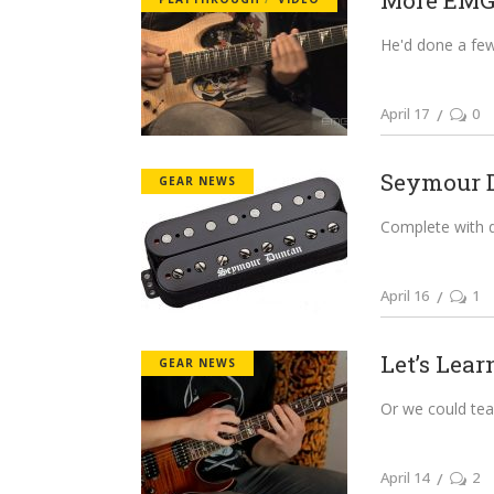
More EMG
He'd done a few 
April 17
0
Seymour Du
GEAR NEWS
Complete with 
April 16
1
Let’s Lear
GEAR NEWS
Or we could team
April 14
2