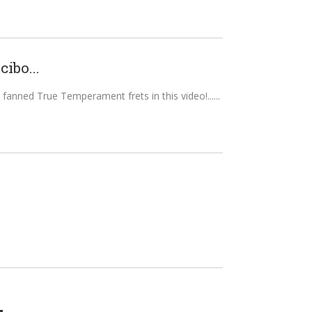
ibo...
 fanned True Temperament frets in this video!...