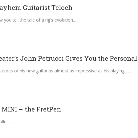
ayhem Guitarist Teloch
ou tell the tale of a rig's evolution....
ter’s John Petrucci Gives You the Personal T
atures of his new guitar as almost as impressive as his playing....
k MINI – the FretPen
les....