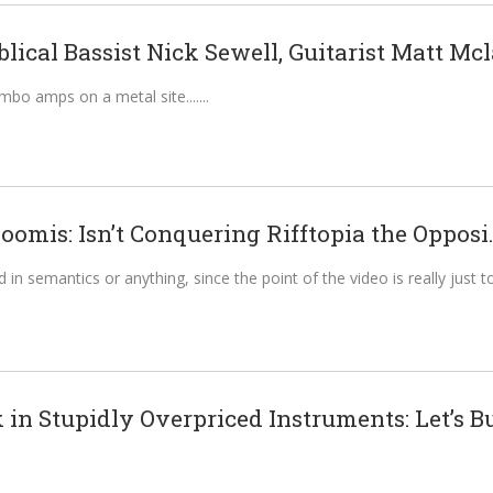
blical Bassist Nick Sewell, Guitarist Matt Mcl
mbo amps on a metal site....
oomis: Isn’t Conquering Rifftopia the Opposi.
 in semantics or anything, since the point of the video is really just t
in Stupidly Overpriced Instruments: Let’s Bu.