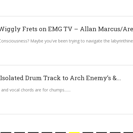
Wiggly Frets on EMG TV – Allan Marcus/Arec
 Consciousness? Maybe you've been trying to navigate the labyrinthine
 Isolated Drum Track to Arch Enemy’s &...
 and vocal chords are for chumps....