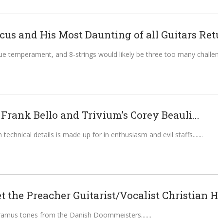
us and His Most Daunting of all Guitars Retu
ue temperament, and 8-strings would likely be three too many challeng
Frank Bello and Trivium’s Corey Beauli...
n technical details is made up for in enthusiasm and evil staffs....
t the Preacher Guitarist/Vocalist Christian H
ramus tones from the Danish Doommeisters....