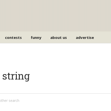
contests
funny
about us
advertise
 string
nother search