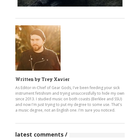
Written by
Trey Xavier
As Editor-in-Chief of Gear Gods, I've been feeding your sick
instrument fetishism and trying unsuccessfully to hide my own
since 2013. I studied music on both coasts (Berklee and SSU)
and now I'm just trying to put my degree to some use. That's
a music degree, not an English one. I'm sure you noticed.
latest comments