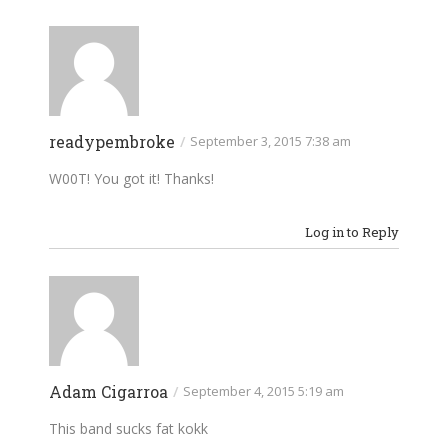
readypembroke
/
September 3, 2015 7:38 am
W00T! You got it! Thanks!
Log in to Reply
Adam Cigarroa
/
September 4, 2015 5:19 am
This band sucks fat kokk