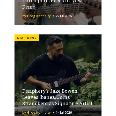
Through Its Paces in New
Demo
by Greg Kennelty
27 Jul 2026
GEAR NEWS
Periphery’s Jake Bowen
Leaves Ibanez, Joins
Strandberg as Signature Artist
by Greg Kennelty
14 Jul 2026