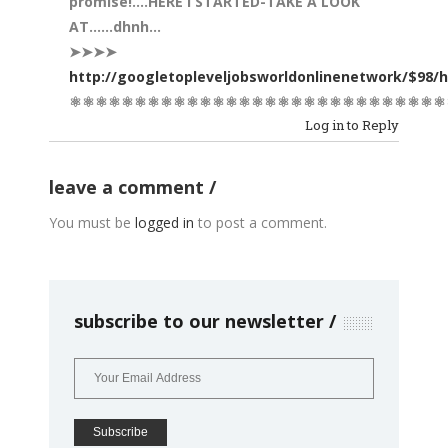
promise!….HERE I STARTED-TAKE A LOOK
AT……dhnh…
➤➤➤➤
http://googletopleveljobsworldonlinenetwork/$98/
⚛⚛⚛⚛⚛⚛⚛⚛⚛⚛⚛⚛⚛⚛⚛⚛⚛⚛⚛⚛⚛⚛⚛⚛⚛⚛⚛⚛⚛
Log in to Reply
leave a comment
You must be
logged in
to post a comment.
subscribe to our newsletter