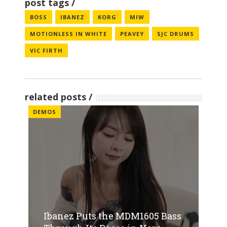
post tags
BOSS
IBANEZ
KORG
MIW
MOTIONLESS IN WHITE
PEAVEY
SJC DRUMS
VIC FIRTH
related posts
DEMOS
Ibanez Puts the MDM1605 Bass