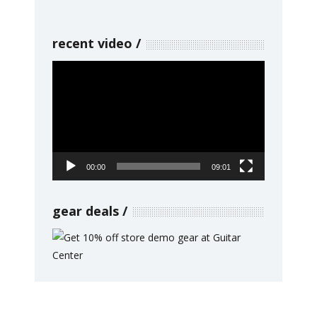
recent video
Video
Player
00:00
09:01
gear deals