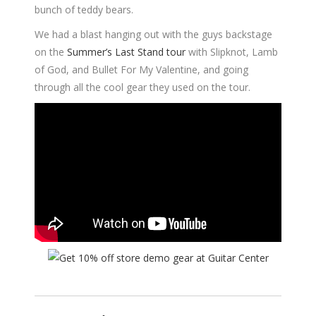
bunch of teddy bears.
We had a blast hanging out with the guys backstage
on the
Summer’s Last Stand tour
with Slipknot, Lamb
of God, and Bullet For My Valentine, and going
through all the cool gear they used on the tour.