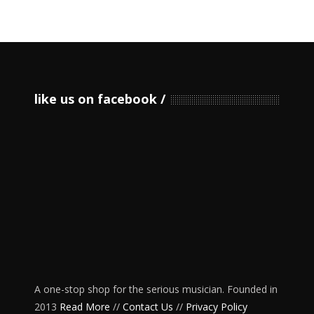
like us on facebook
A one-stop shop for the serious musician. Founded in
2013
Read More
//
Contact Us
//
Privacy Policy