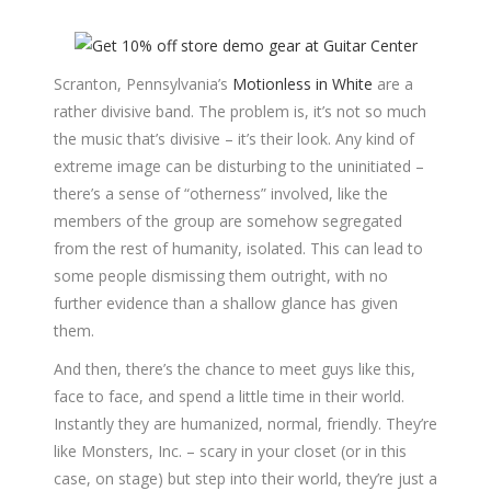
Scranton, Pennsylvania’s
Motionless in White
are a
rather divisive band. The problem is, it’s not so much
the music that’s divisive – it’s their look. Any kind of
extreme image can be disturbing to the uninitiated –
there’s a sense of “otherness” involved, like the
members of the group are somehow segregated
from the rest of humanity, isolated. This can lead to
some people dismissing them outright, with no
further evidence than a shallow glance has given
them.
And then, there’s the chance to meet guys like this,
face to face, and spend a little time in their world.
Instantly they are humanized, normal, friendly. They’re
like Monsters, Inc. – scary in your closet (or in this
case, on stage) but step into their world, they’re just a