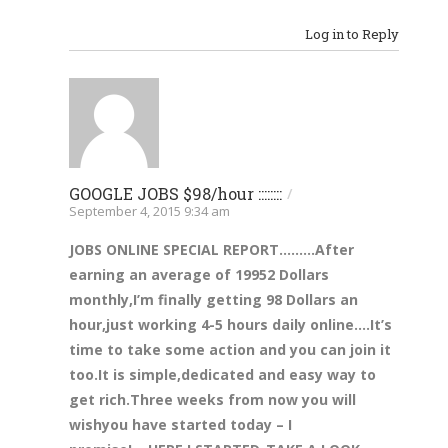
Log in to Reply
GOOGLE JOBS $98/hour ::::::::
/
September 4, 2015 9:34 am
JOBS ONLINE SPECIAL REPORT………After
earning an av
erage of 1995
2 Dollars
monthly,I’m finally get
ting 98 Dollars an
hour,just working 4-5 hours daily online….It’s
time to take some action and you can join it
too.
It is simple,dedicat
ed and easy way to
get ric
h.
Three
weeks
from now you
will
wish
you have sta
rted today –
I