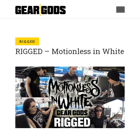
RIGGED
RIGGED – Motionless in White