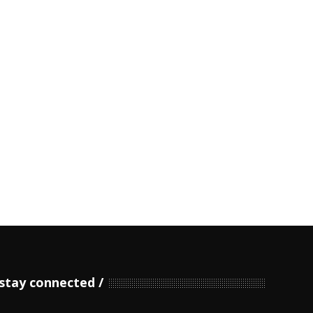
stay connected