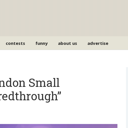
contests
funny
about us
advertise
endon Small
redthrough”