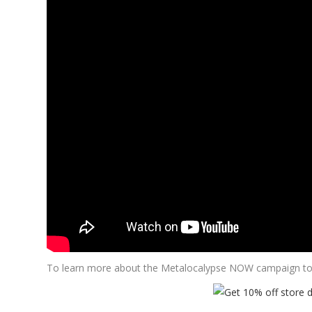
To learn more about the Metalocalypse NOW campaign to 