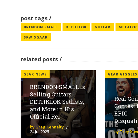
post tags
BRENDON SMALL
DETHKLOK
GUITAR
METALOC
SKWISGAAR
related posts
GEAR NEWS
GEAR GIGGLES
BRENDON SMALL is
Selling Guitars,
Real Gon
DETHKLOK Setlists,
Contest 
and More in His
EPIC
Official Re...
Disquali
by Greg Kennelty
24 Jul 2025
by Trey Xav