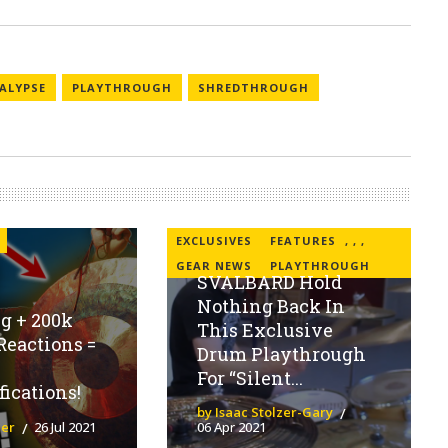
ALYPSE
PLAYTHROUGH
SHREDTHROUGH
EXCLUSIVES
FEATURES
,
,
,
GEAR NEWS
PLAYTHROUGH
SVALBARD Hold
Nothing Back In
g + 200k
This Exclusive
Reactions =
Drum Playthrough
For “Silent...
fications!
by Isaac Stolzer-Gary
ier
26 Jul 2021
06 Apr 2021