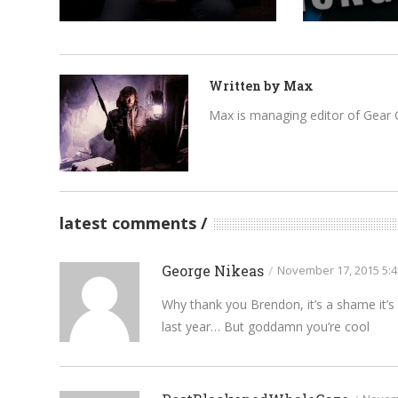
Written by
Max
Max is managing editor of Gear 
latest comments
George Nikeas
/
November 17, 2015 5:
Why thank you Brendon, it’s a shame it’s t
last year… But goddamn you’re cool