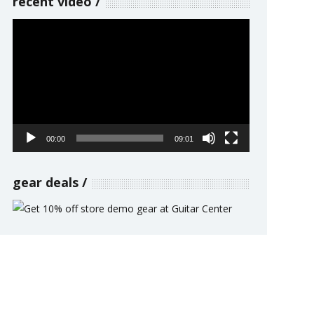
recent video
Video
Player
00:00
09:01
gear deals