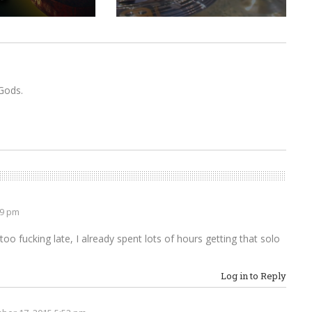
Gods.
49 pm
oo fucking late, I already spent lots of hours getting that solo
Log in to Reply