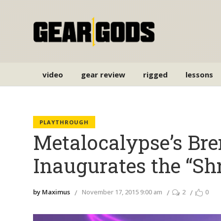
video
gear review
rigged
lessons
PLAYTHROUGH
Metalocalypse’s Br
Inaugurates the “Sh
by Maximus
November 17, 2015 9:00 am
2
0