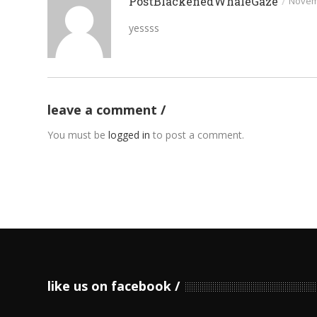
PostBlackenedWhaleGaze
/
Novemb
yessss
leave a comment
You must be
logged in
to post a comment.
like us on facebook