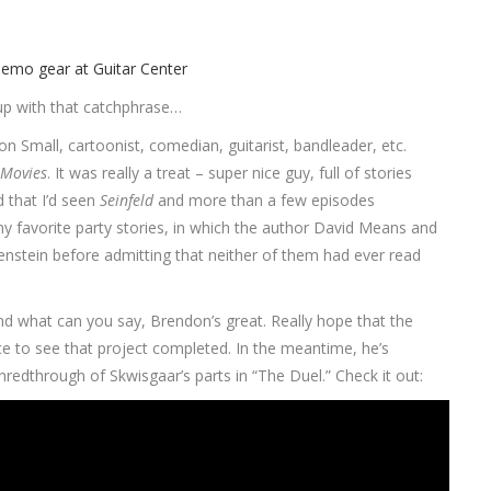
up with that catchphrase…
 Small, cartoonist, comedian, guitarist, bandleader, etc.
Movies
. It was really a treat – super nice guy, full of stories
 that I’d seen
Seinfeld
and more than a few episodes
y favorite party stories, in which the author David Means and
nstein before admitting that neither of them had ever read
nd what can you say, Brendon’s great. Really hope that the
e to see that project completed. In the meantime, he’s
shredthrough of Skwisgaar’s parts in “The Duel.” Check it out: