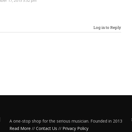
er 17, 2015 5:52 pm
Log in to Reply
A one-stop shop for the serious musician. Founded in 2013
Read More
//
Contact Us
//
Privacy Policy