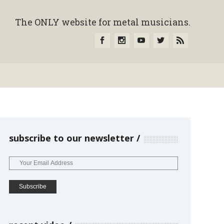
The ONLY website for metal musicians.
subscribe to our newsletter