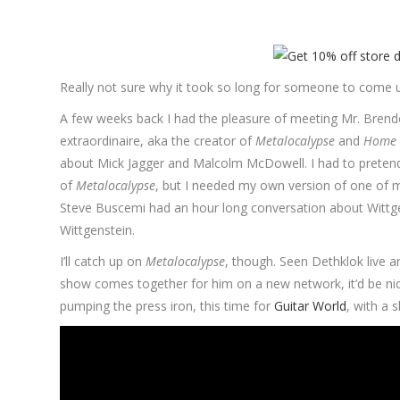
Really not sure why it took so long for someone to come 
A few weeks back I had the pleasure of meeting Mr. Brendon
extraordinaire, aka the creator of
Metalocalypse
and
Home 
about Mick Jagger and Malcolm McDowell. I had to pretend
of
Metalocalypse
, but I needed my own version of one of m
Steve Buscemi had an hour long conversation about Wittge
Wittgenstein.
I’ll catch up on
Metalocalypse
, though. Seen Dethklok live a
show comes together for him on a new network, it’d be nic
pumping the press iron, this time for
Guitar World
, with a 