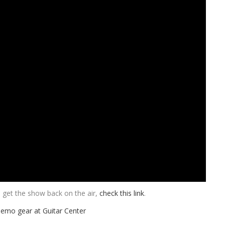
get the show back on the air,
check this link
.