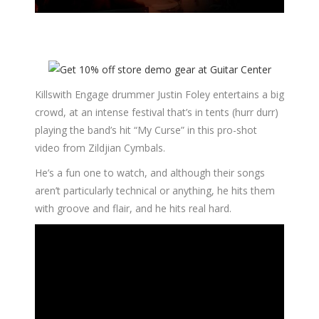
Killswith Engage drummer Justin Foley entertains a big
crowd, at an intense festival that’s in tents (hurr durr)
playing the band’s hit “My Curse” in this pro-shot
video from Zildjian Cymbals.
He’s a fun one to watch, and although their songs
aren’t particularly technical or anything, he hits them
with groove and flair, and he hits real hard.