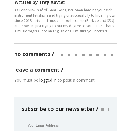
Written by
Trey Xavier
As Editor-in-Chief of Gear Gods, I've been feeding your sick
instrument fetishism and trying unsuccessfully to hide my own
since 2013. I studied music on both coasts (Berklee and SSU)
and now I'm just trying to put my degree to some use. That's
a music degree, not an English one. I'm sure you noticed.
no comments
leave a comment
You must be
logged in
to post a comment.
subscribe to our newsletter