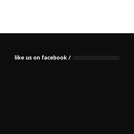
like us on facebook