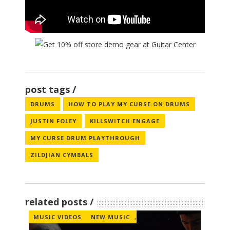
post tags
DRUMS
HOW TO PLAY MY CURSE ON DRUMS
JUSTIN FOLEY
KILLSWITCH ENGAGE
MY CURSE DRUM PLAYTHROUGH
ZILDJIAN CYMBALS
related posts
MUSIC VIDEOS
NEW MUSIC
,