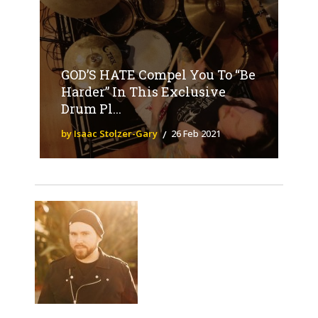
GOD’S HATE Compel You To “Be
Harder” In This Exclusive
Drum Pl...
by Isaac Stolzer-Gary
26 Feb 2021