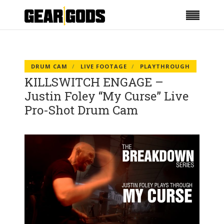
DRUM CAM
LIVE FOOTAGE
PLAYTHROUGH
KILLSWITCH ENGAGE –
Justin Foley “My Curse” Live
Pro-Shot Drum Cam