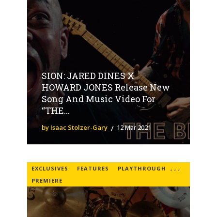
SION: JARED DINES X
HOWARD JONES Release New
Song And Music Video For
“THE...
by Isaac Stolzer-Gary
12 Mar 2021
EXCLUSIVES
FEATURES
PLAYTHROUGH
,
,
,
PREMIERE