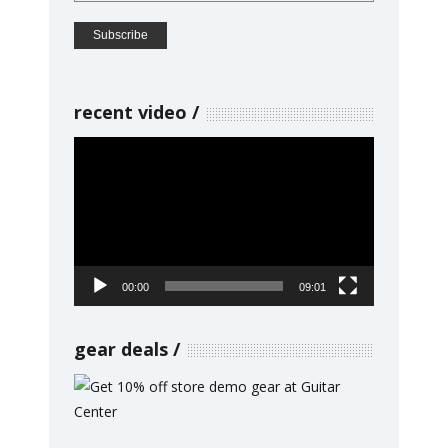
recent video
Video
Player
00:00
09:01
gear deals