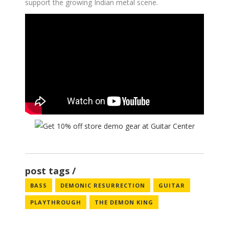
support the growing Indian metal scene.
post tags
BASS
DEMONIC RESURRECTION
GUITAR
PLAYTHROUGH
THE DEMON KING