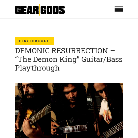
PLAYTHROUGH
DEMONIC RESURRECTION –
“The Demon King” Guitar/Bass
Playthrough