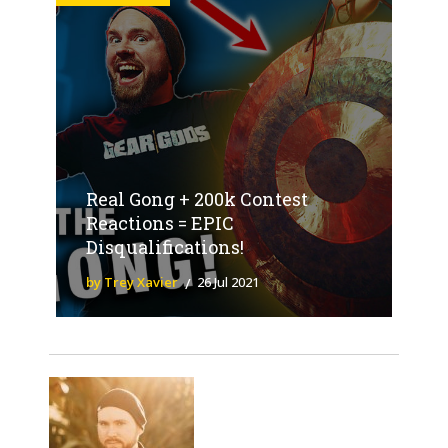
Real Gong + 200k Contest
Reactions = EPIC
Disqualifications!
by Trey Xavier
26 Jul 2021