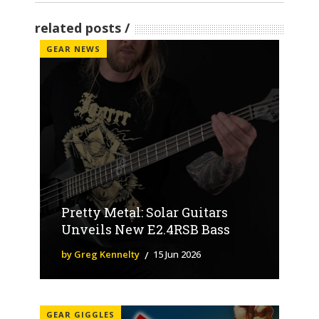
related posts
GEAR NEWS
Pretty Metal: Solar Guitars
Unveils New E2.4RSB Bass
by Greg Kennelty
15 Jun 2026
GEAR GIGGLES