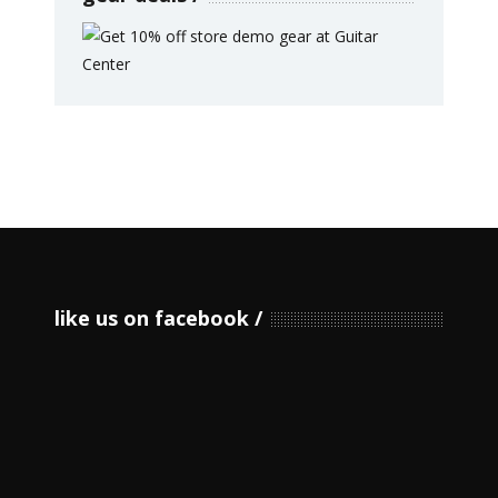
like us on facebook