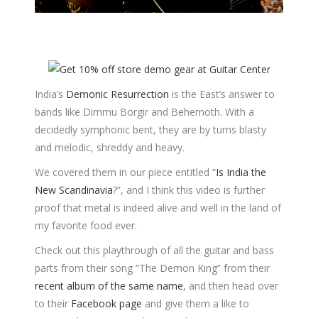
India’s
Demonic Resurrection
is the East’s answer to
bands like Dimmu Borgir and Behemoth. With a
decidedly symphonic bent, they are by turns blasty
and melodic, shreddy and heavy.
We covered them in our piece entitled “
Is India the
New Scandinavia
?”, and I think this video is further
proof that metal is indeed alive and well in the land of
my favorite food ever.
Check out this playthrough of all the guitar and bass
parts from their song “The Demon King” from their
recent album of the same name
, and then head over
to their
Facebook page
and give them a like to