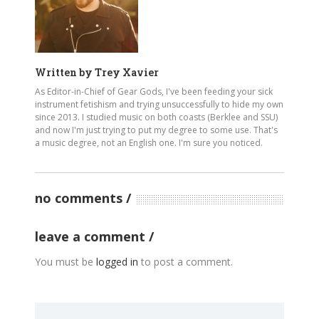
Written by
Trey Xavier
As Editor-in-Chief of Gear Gods, I've been feeding your sick
instrument fetishism and trying unsuccessfully to hide my own
since 2013. I studied music on both coasts (Berklee and SSU)
and now I'm just trying to put my degree to some use. That's
a music degree, not an English one. I'm sure you noticed.
no comments
leave a comment
You must be
logged in
to post a comment.