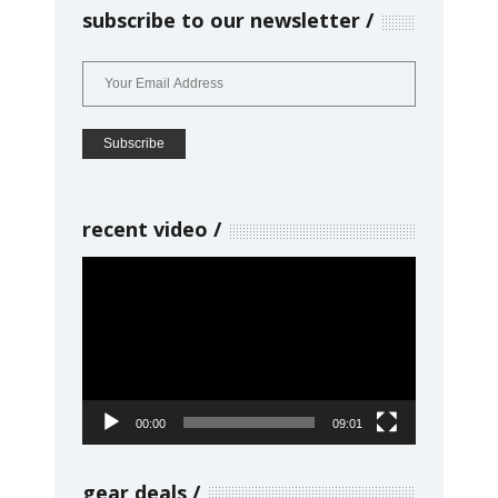
subscribe to our newsletter
recent video
Video
Player
00:00
09:01
gear deals