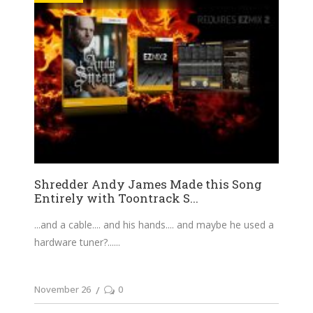
Shredder Andy James Made this Song
Entirely with Toontrack S...
...and a cable.... and his hands.... and maybe he used a
hardware tuner?...
November 26
0