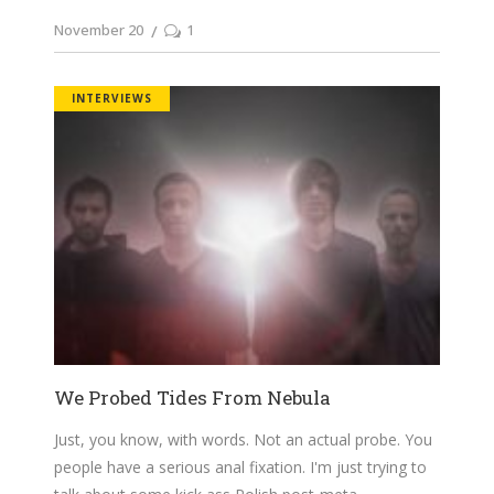
November 20
1
INTERVIEWS
We Probed Tides From Nebula
Just, you know, with words. Not an actual probe. You
people have a serious anal fixation. I'm just trying to