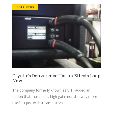
GEAR NEWS
Fryette’s Deliverence Has an Effects Loop
Now
The company formerly known as VHT added an
option that makes this high gain monster way more
useful. I just wish it came stock....