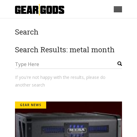
Search
Search Results: metal month
If you're not happy with the results, please do
another search
GEAR NEWS