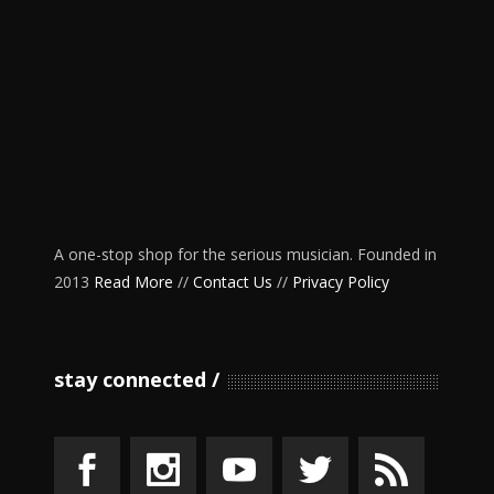
A one-stop shop for the serious musician. Founded in
2013
Read More
//
Contact Us
//
Privacy Policy
stay connected