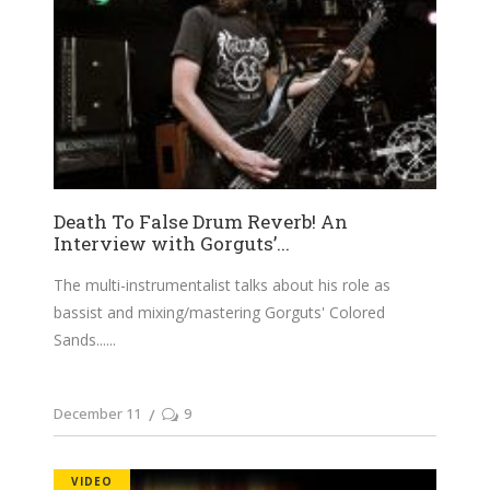
Death To False Drum Reverb! An
Interview with Gorguts’...
The multi-instrumentalist talks about his role as
bassist and mixing/mastering Gorguts' Colored
Sands...
December 11
9
VIDEO