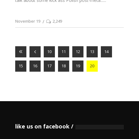
talk about some kick ass Polish post-meta...
November 19
2,249
10
11
12
13
14
15
16
17
18
19
20
like us on facebook