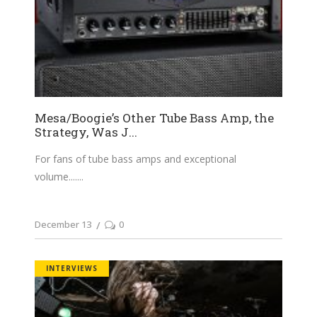
Mesa/Boogie’s Other Tube Bass Amp, the
Strategy, Was J...
For fans of tube bass amps and exceptional
volume....
December 13
0
INTERVIEWS