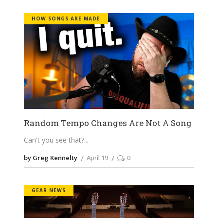
HOW SONGS ARE MADE
Random Tempo Changes Are Not A Song
Can't you see that?
by Greg Kennelty
April 19
0
GEAR NEWS