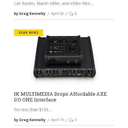
Lari Basilio, Martin Miller, and Ichiko Nito.
by Greg Kennelty
April 20
0
GEAR NEWS
IK MULTIMEDIA Drops Affordable AXE
I/O ONE Interface
For less than $150.
by Greg Kennelty
April 19
0