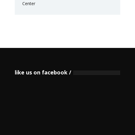
like us on facebook