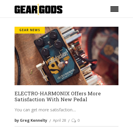
GEAR NEWS
ELECTRO-HARMONIX Offers More
Satisfaction With New Pedal
You can get more satisfaction.
by Greg Kennelty
April 28
0