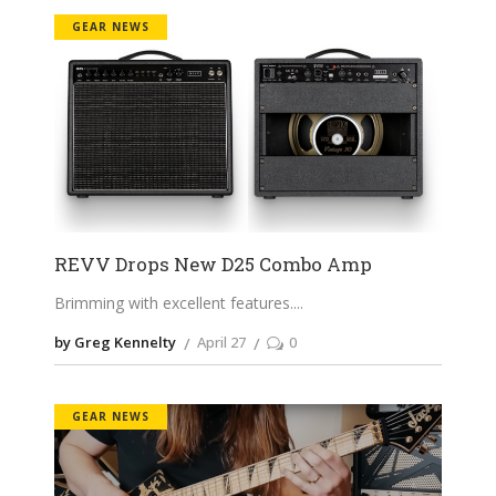
GEAR NEWS
REVV Drops New D25 Combo Amp
Brimming with excellent features.
by Greg Kennelty
April 27
0
GEAR NEWS