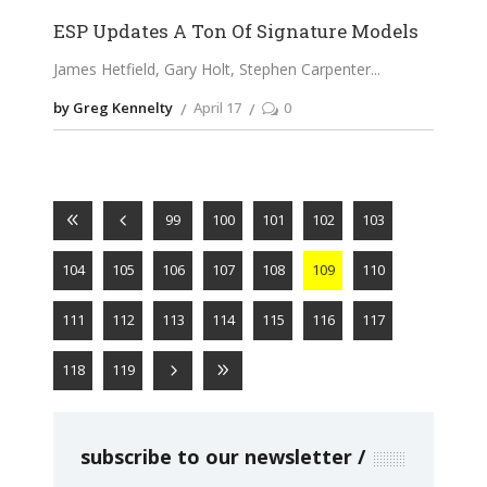
ESP Updates A Ton Of Signature Models
James Hetfield, Gary Holt, Stephen Carpenter
by Greg Kennelty
April 17
0
99
100
101
102
103
104
105
106
107
108
109
110
111
112
113
114
115
116
117
118
119
subscribe to our newsletter