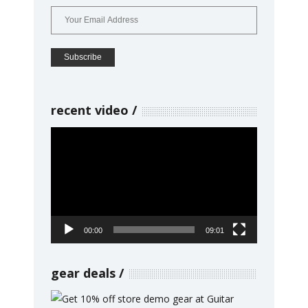
recent video
Video
Player
00:00
09:01
gear deals