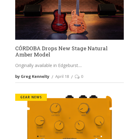
CÓRDOBA Drops New Stage Natural
Amber Model
Originally available in Edgeburst.
by Greg Kennelty
April 18
0
GEAR NEWS