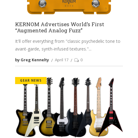
KERNOM Advertises World’s First
“Augmented Analog Fuzz”
It'll offer everything from "classic psychedelic tone to
avant-garde, synth-infused textures."
by Greg Kennelty
April 17
0
GEAR NEWS