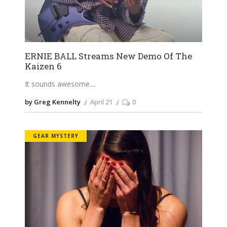
ERNIE BALL Streams New Demo Of The
Kaizen 6
It sounds awesome.
by Greg Kennelty
April 21
0
GEAR MYSTERY