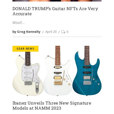
DONALD TRUMP’s Guitar NFTs Are Very
Accurate
Woof.
by Greg Kennelty
April 20
0
GEAR NEWS
Ibanez Unveils Three New Signature
Models at NAMM 2023