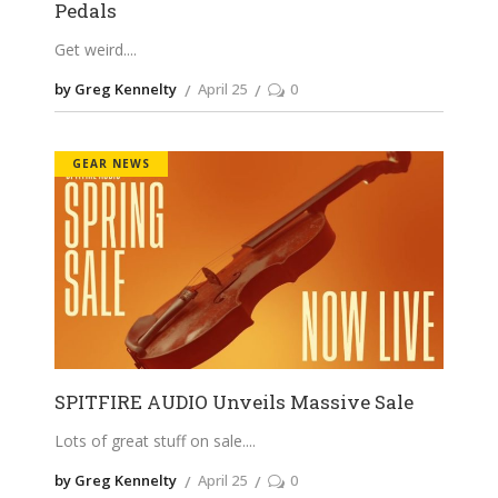
Pedals
Get weird.
by Greg Kennelty
April 25
0
GEAR NEWS
SPITFIRE AUDIO Unveils Massive Sale
Lots of great stuff on sale.
by Greg Kennelty
April 25
0