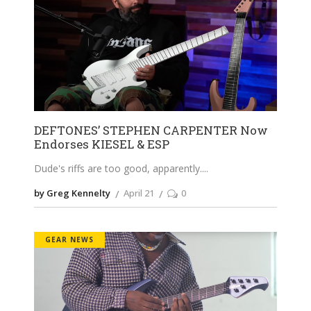
DEFTONES’ STEPHEN CARPENTER Now
Endorses KIESEL & ESP
Dude's riffs are too good, apparently.
by Greg Kennelty
April 21
0
GEAR NEWS