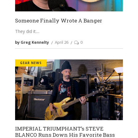
Someone Finally Wrote A Banger
They did it.
by Greg Kennelty
April 26
0
GEAR NEWS
IMPERIAL TRIUMPHANT’s STEVE
BLANCO Runs Down His Favorite Bass