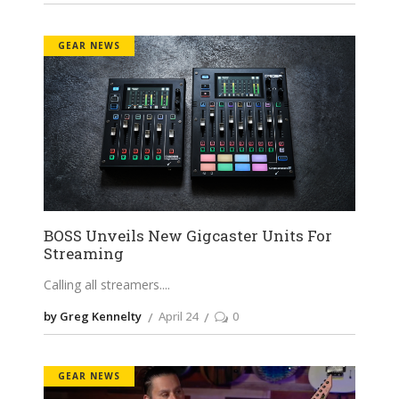
GEAR NEWS
BOSS Unveils New Gigcaster Units For
Streaming
Calling all streamers.
by Greg Kennelty
April 24
0
GEAR NEWS