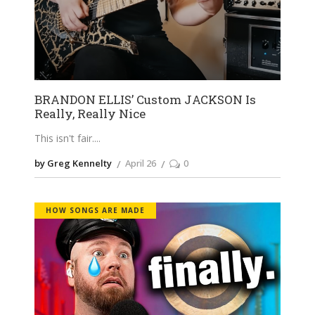
BRANDON ELLIS’ Custom JACKSON Is
Really, Really Nice
This isn't fair.
by Greg Kennelty
April 26
0
HOW SONGS ARE MADE