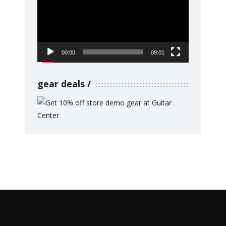
00:00
09:01
gear deals