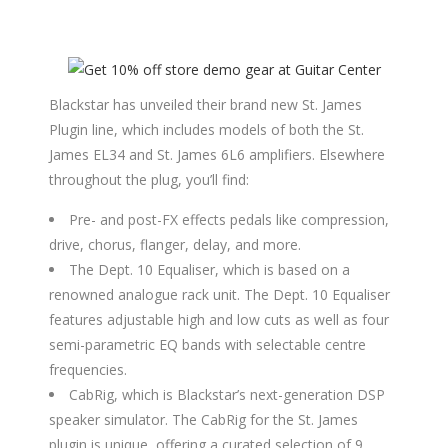
Blackstar has unveiled their brand new St. James
Plugin line, which includes models of both the St.
James EL34 and St. James 6L6 amplifiers. Elsewhere
throughout the plug, you’ll find:
Pre- and post-FX effects pedals like compression,
drive, chorus, flanger, delay, and more.
The Dept. 10 Equaliser, which is based on a
renowned analogue rack unit. The Dept. 10 Equaliser
features adjustable high and low cuts as well as four
semi-parametric EQ bands with selectable centre
frequencies.
CabRig, which is Blackstar’s next-generation DSP
speaker simulator. The CabRig for the St. James
plugin is unique, offering a curated selection of 9