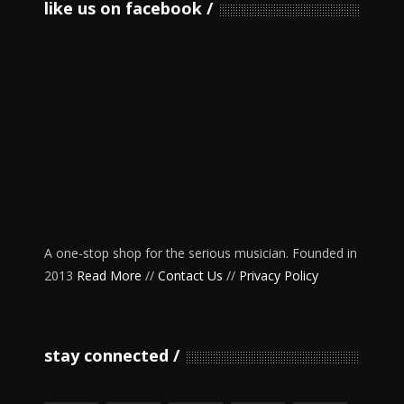
like us on facebook
A one-stop shop for the serious musician. Founded in
2013
Read More
//
Contact Us
//
Privacy Policy
stay connected