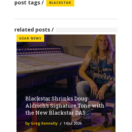
post tags
BLACKSTAR
related posts
GEAR NEWS
Blackstar Shrinks Doug
Aldrich’s Signature Tone with
the New Blackstar DA5...
by Greg Kennelty
14 Jul 2026