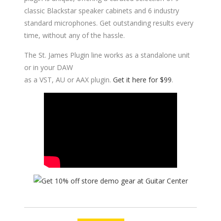
classic Blackstar speaker cabinets and 6 industry
standard microphones. Get outstanding results every
time, without any of the hassle.
The St. James Plugin line works as a standalone unit
or in your DAW
as a VST, AU or AAX plugin.
Get it here for $99
.