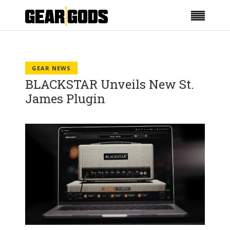
GEAR NEWS
BLACKSTAR Unveils New St.
James Plugin