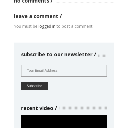
no comments
leave a comment
You must be
logged in
to post a comment.
subscribe to our newsletter
recent video
Video
Player