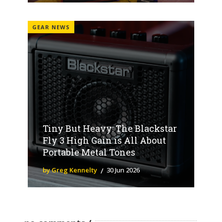
GEAR NEWS
Tiny But Heavy: The Blackstar
Fly 3 High Gain is All About
Portable Metal Tones
by Greg Kennelty
30 Jun 2026