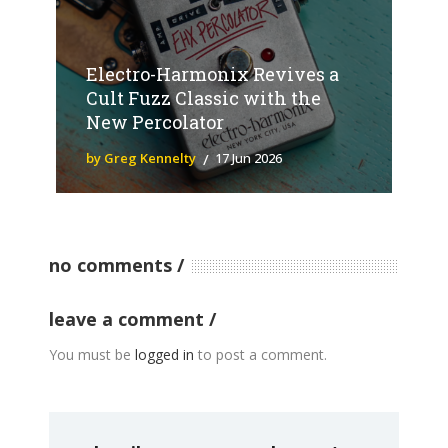
Electro-Harmonix Revives a
Cult Fuzz Classic with the
New Percolator
by Greg Kennelty
17 Jun 2026
no comments
leave a comment
You must be
logged in
to post a comment.