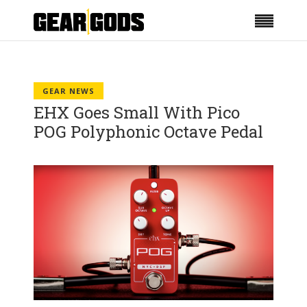
GEAR NEWS
EHX Goes Small With Pico
POG Polyphonic Octave Pedal