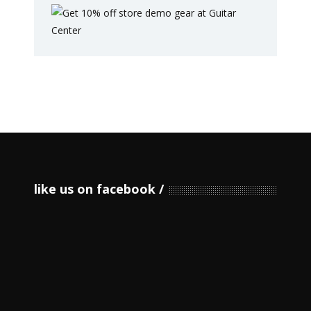
like us on facebook