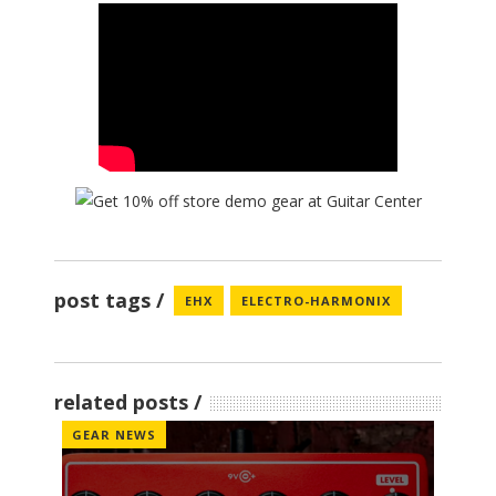
post tags
EHX
ELECTRO-HARMONIX
related posts
GEAR NEWS