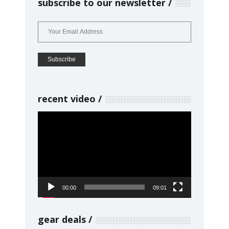
subscribe to our newsletter
recent video
Video
Player
00:00
09:01
gear deals