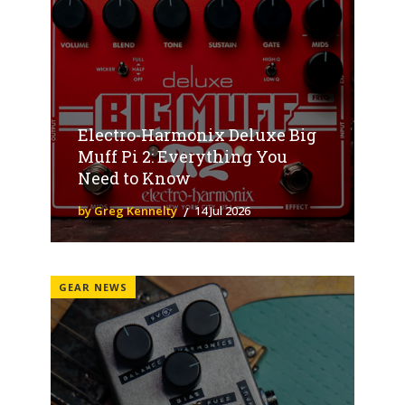
Electro-Harmonix Deluxe Big
Muff Pi 2: Everything You
Need to Know
by Greg Kennelty
14 Jul 2026
GEAR NEWS