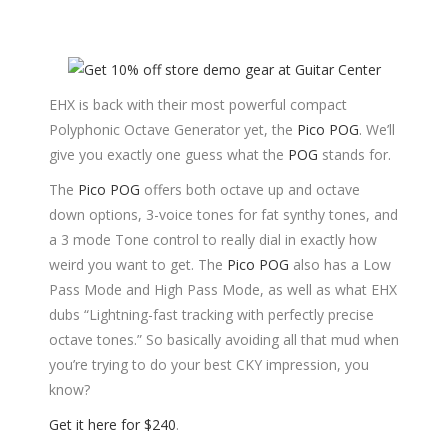
EHX is back with their most powerful compact
Polyphonic Octave Generator yet, the
Pico POG
. We’ll
give you exactly one guess what the
POG
stands for.
The
Pico POG
offers both octave up and octave
down options, 3-voice tones for fat synthy tones, and
a 3 mode Tone control to really dial in exactly how
weird you want to get. The
Pico POG
also has a Low
Pass Mode and High Pass Mode, as well as what EHX
dubs “Lightning-fast tracking with perfectly precise
octave tones.” So basically avoiding all that mud when
you’re trying to do your best CKY impression, you
know?
Get it here for $240
.