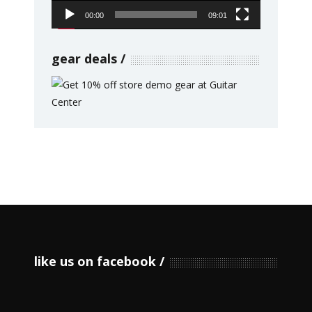
00:00
09:01
gear deals
like us on facebook