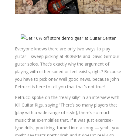
Everyone knows there are only two ways to play
guitar – sweep picking at 400BPM and David Gilmour
guitar solos. That’s exactly why the argument of
playing with either speed or feel exists, right? Because
you have to pick one? Well good news, because John
Petrucci is here to tell you that that’s not true!
Petrucci spoke on the “really silly” in an interview with
Kill Guitar Rigs, saying “There’s so many players that
[play with a wide range of style]; there’s so much
music that exemplifies that. If it was just exercise-
type drills, practicing, turned into a song — yeah, you
might say that’s pretty drab and it doesn’t really go