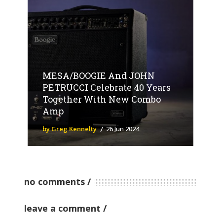
MESA/BOOGIE And JOHN
PETRUCCI Celebrate 40 Years
Together With New Combo
Amp
by Greg Kennelty
26 Jun 2024
no comments
leave a comment