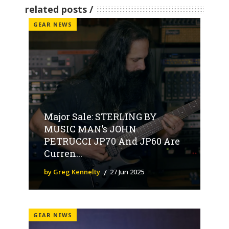
related posts
GEAR NEWS
Major Sale: STERLING BY
MUSIC MAN’s JOHN
PETRUCCI JP70 And JP60 Are
Curren...
by Greg Kennelty
27 Jun 2025
GEAR NEWS