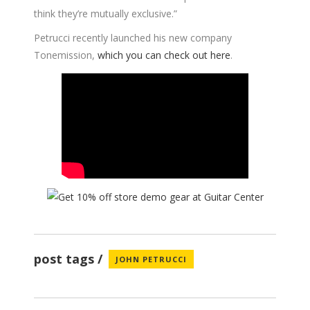
think they’re mutually exclusive.”
Petrucci recently launched his new company
Tonemission,
which you can check out here
.
post tags
JOHN PETRUCCI