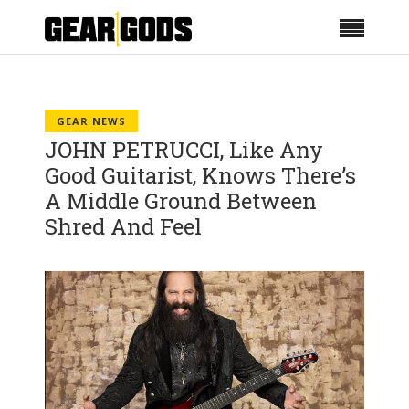
GEAR NEWS
JOHN PETRUCCI, Like Any
Good Guitarist, Knows There’s
A Middle Ground Between
Shred And Feel