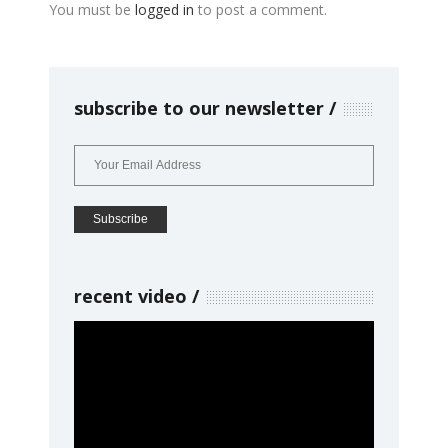
You must be
logged in
to post a comment.
subscribe to our newsletter
recent video
Video
Player