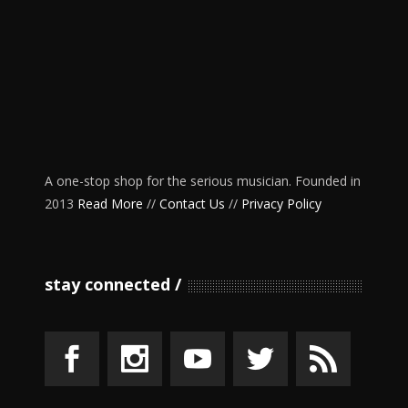
A one-stop shop for the serious musician. Founded in
2013
Read More
//
Contact Us
//
Privacy Policy
stay connected