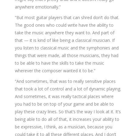
anywhere emotionally.”
“But most guitar players that can shred don’t do that.
The good ones who could write have the ability to
take the music anywhere they want to. And part of
that — it is kind of like being a classical musician. If
you listen to classical music and the symphonies and
things that were made, all those musicians, they had
to be able to have the skills to take the music
wherever the composer wanted it to be.”
“And sometimes, that was to really sensitive places
that took a lot of control and a lot of dynamic playing.
And sometimes, it was really tactical places where
you had to be on top of your game and be able to
play these crazy lines. So that’s the way I look at it. It’s
being able to do all of that, it increases your ability to
be expressive, I think, as a musician, because you
could take it to all these different places. And I don’t