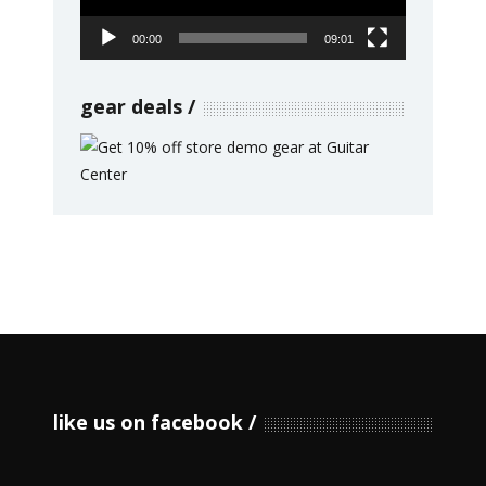
00:00
09:01
gear deals
like us on facebook