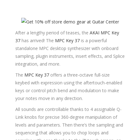
After a lengthy period of teases, the
AKAI MPC Key
37
has arrived! The
MPC Key 37
is a powerful
standalone MPC desktop synthesizer with onboard
sampling, plugin instruments, insert effects, and Splice
integration, and more.
The
MPC Key 37
offers a three-octave full-size
keybed with expression using the aftertouch-enabled
keys or control pitch bend and modulation to make
your notes move in any direction.
All sounds are controllable thanks to 4 assignable Q-
Link knobs for precise 360-degree manipulation of
levels and parameters. Then there’s the sampling and
sequencing that allows you to chop loops and