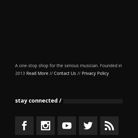
A one-stop shop for the serious musician. Founded in
2013
Read More
//
Contact Us
//
Privacy Policy
stay connected