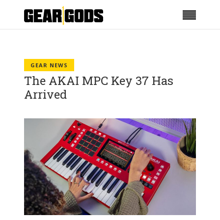
GEAR NEWS
The AKAI MPC Key 37 Has
Arrived