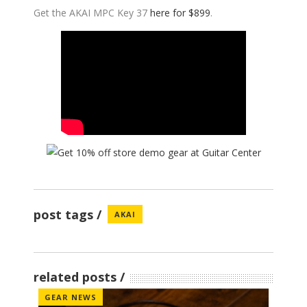
Get the AKAI MPC Key 37
here for $899
.
post tags
AKAI
related posts
GEAR NEWS