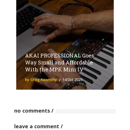
AKAI PROFESSIONAL Goes
Way Small and Affordable
With the MPK Mini IV
by Greg Kennelty
14 Oct 2025
no comments
leave a comment