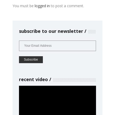
You must be
logged in
to post a comment.
subscribe to our newsletter
recent video
Video
Player