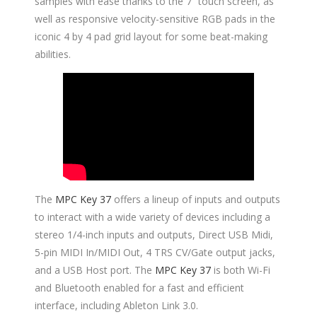
samples with ease thanks to the 7” touch screen, as
well as responsive velocity-sensitive RGB pads in the
iconic 4 by 4 pad grid layout for some beat-making
abilities.
The
MPC Key 37
offers a lineup of inputs and outputs
to interact with a wide variety of devices including a
stereo 1/4-inch inputs and outputs, Direct USB Midi,
5-pin MIDI In/MIDI Out, 4 TRS CV/Gate output jacks,
and a USB Host port. The
MPC Key 37
is both Wi-Fi
and Bluetooth enabled for a fast and efficient
interface, including Ableton Link 3.0.