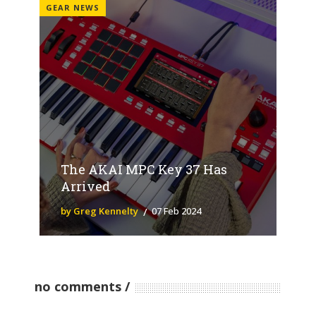
GEAR NEWS
The AKAI MPC Key 37 Has
Arrived
by Greg Kennelty
07 Feb 2024
no comments