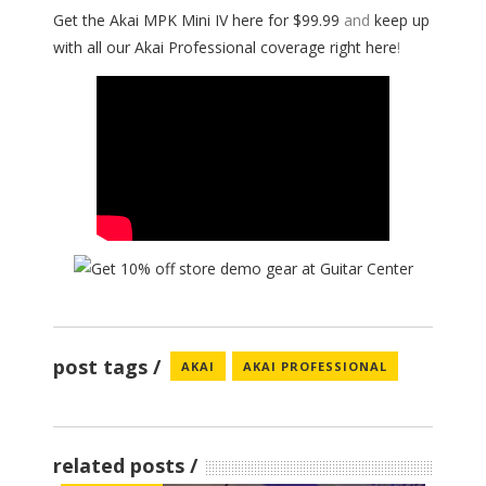
Get the Akai MPK Mini IV here for $99.99
and
keep up
with all our Akai Professional coverage right here
!
post tags
AKAI
AKAI PROFESSIONAL
related posts