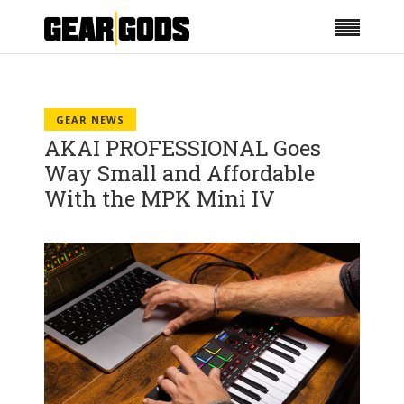
GEAR NEWS
AKAI PROFESSIONAL Goes
Way Small and Affordable
With the MPK Mini IV