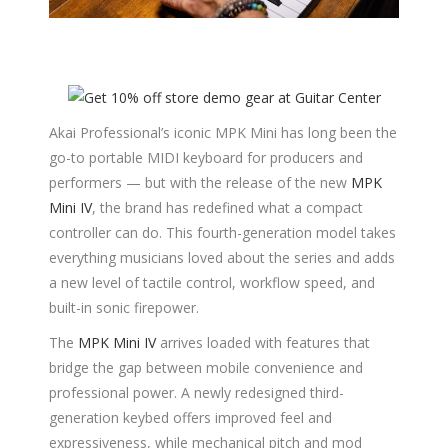
Akai Professional’s iconic MPK Mini has long been the
go-to portable MIDI keyboard for producers and
performers — but with the release of the new
MPK
Mini IV
, the brand has redefined what a compact
controller can do. This fourth-generation model takes
everything musicians loved about the series and adds
a new level of tactile control, workflow speed, and
built-in sonic firepower.
The
MPK Mini IV
arrives loaded with features that
bridge the gap between mobile convenience and
professional power. A newly redesigned third-
generation keybed offers improved feel and
expressiveness, while mechanical pitch and mod