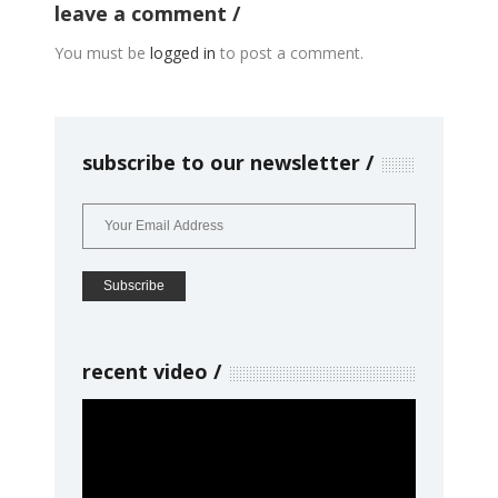
leave a comment
You must be
logged in
to post a comment.
subscribe to our newsletter
recent video
Video
Player