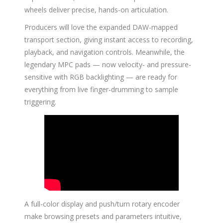
wheels deliver precise, hands-on articulation.
Producers will love the expanded DAW-mapped
transport section, giving instant access to recording,
playback, and navigation controls. Meanwhile, the
legendary MPC pads — now velocity- and pressure-
sensitive with RGB backlighting — are ready for
everything from live finger-drumming to sample
triggering.
A full-color display and push/turn rotary encoder
make browsing presets and parameters intuitive,