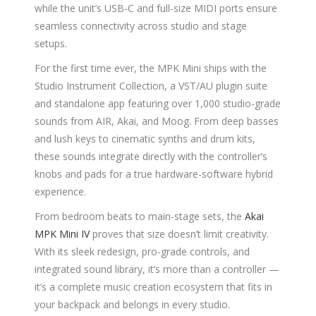
while the unit’s USB-C and full-size MIDI ports ensure
seamless connectivity across studio and stage
setups.
For the first time ever, the MPK Mini ships with the
Studio Instrument Collection, a VST/AU plugin suite
and standalone app featuring over 1,000 studio-grade
sounds from AIR, Akai, and Moog. From deep basses
and lush keys to cinematic synths and drum kits,
these sounds integrate directly with the controller’s
knobs and pads for a true hardware-software hybrid
experience.
From bedroom beats to main-stage sets, the
Akai
MPK Mini IV
proves that size doesn’t limit creativity.
With its sleek redesign, pro-grade controls, and
integrated sound library, it’s more than a controller —
it’s a complete music creation ecosystem that fits in
your backpack and belongs in every studio.