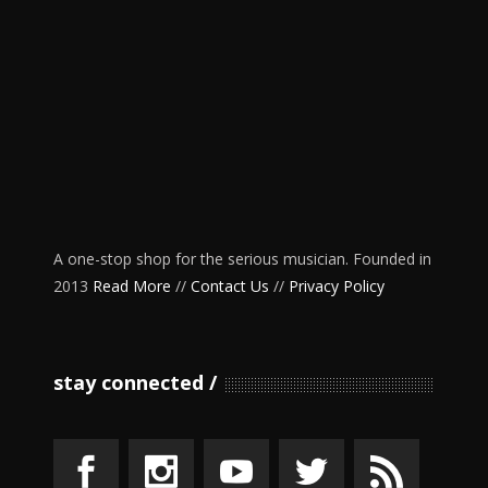
A one-stop shop for the serious musician. Founded in
2013
Read More
//
Contact Us
//
Privacy Policy
stay connected