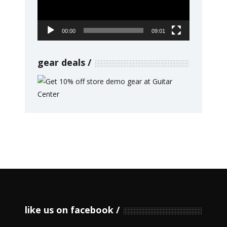
00:00
09:01
gear deals
like us on facebook