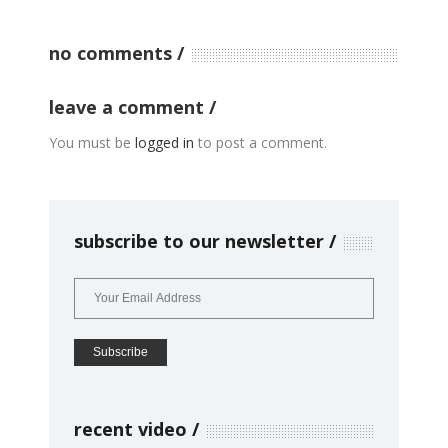
no comments
leave a comment
You must be
logged in
to post a comment.
subscribe to our newsletter
recent video