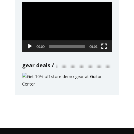
Video
Player
00:00
09:01
gear deals