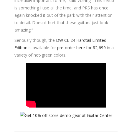
incredibly important to me,” said Waring. “This setup
is something I use all the time, and PRS has once
again knocked it out of the park with their attention
to detail. Doesn’t hurt that these guitars just look
amazing!”
Seriously though, the
DW CE 24 Hardtail Limited
Edition
is available for
pre-order here for $2,699
in a
variety of not-green colors.