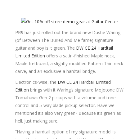
PRS
has just rolled out the brand new Dustie Waring
(of Between The Buried And Me fame) signature
guitar and boy is it green. The
DW CE 24 Hardtail
Limited Edition
offers a satin-finished Maple neck,
Maple fretboard, a slightly modified Pattern Thin neck
carve, and an exclusive a hardtail bridge.
Electronics-wise, the
DW CE 24 Hardtail Limited
Edition
brings with it Waring’s signature Mojotone DW
Tomahawk Gen 2 pickups with a volume and tone
control and 5-way blade pickup selector. Have we
mentioned it’s also very green? Because it’s green as
hell. Just making sure.
“Having a hardtail option of my signature model is