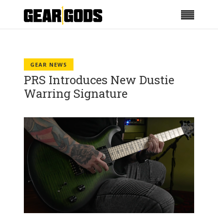
GEAR NEWS
PRS Introduces New Dustie
Warring Signature