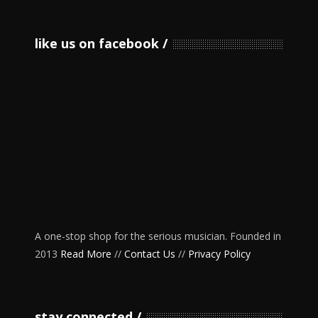
like us on facebook
A one-stop shop for the serious musician. Founded in
2013
Read More
//
Contact Us
//
Privacy Policy
stay connected