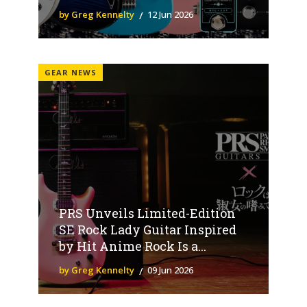
by Greg Kennelty
12 Jun 2026
GEAR NEWS
PRS Unveils Limited-Edition
SE Rock Lady Guitar Inspired
by Hit Anime Rock Is a...
by Greg Kennelty
09 Jun 2026