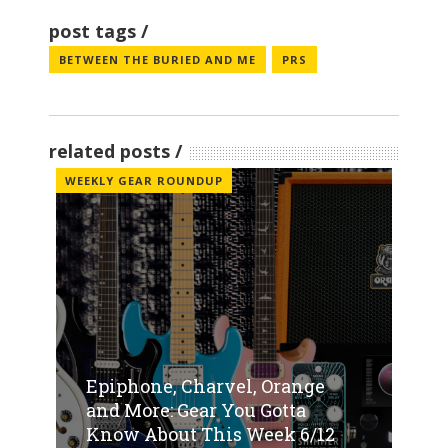
post tags
BETWEEN THE BURIED AND ME
PRS
related posts
WEEKLY GEAR ROUNDUP
Epiphone, Charvel, Orange
and More: Gear You Gotta
Know About This Week 6/12