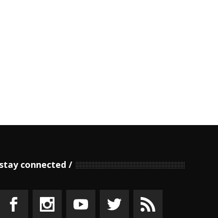
stay connected