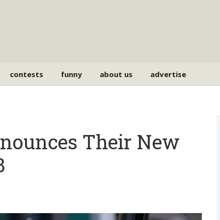
contests
funny
about us
advertise
nounces Their New
B