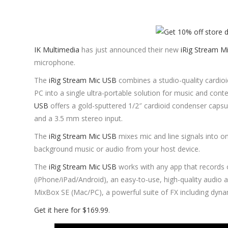
IK Multimedia
has just announced their new
iRig Stream M
microphone.
The
iRig Stream Mic USB
combines a studio-quality cardio
PC into a single ultra-portable solution for music and conte
USB
offers a gold-sputtered 1/2″ cardioid condenser capsul
and a 3.5 mm stereo input.
The
iRig Stream Mic USB
mixes mic and line signals into o
background music or audio from your host device.
The
iRig Stream Mic USB
works with any app that records 
(iPhone/iPad/Android), an easy-to-use, high-quality audio 
MixBox SE (Mac/PC), a powerful suite of FX including dyna
Get it here for $169.99
.