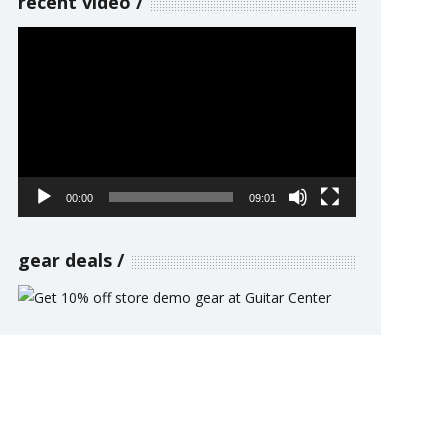
recent video
Video
Player
00:00
09:01
gear deals