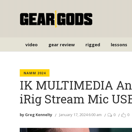
video
gear review
rigged
lessons
NAMM 2024
IK MULTIMEDIA An
iRig Stream Mic US
by Greg Kennelty
January 17, 2024 6:00 am
0
0