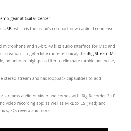
ic USB
, which is the brand’s compact new cardioid condenser
id microphone and 16-bit, 48 kHz audio interface for Mac and
nt creation. To get a little more technical, the
iRig Stream Mic
e, an onboard high-pass filter to eliminate rumble and noise,
ne stereo stream and has loopback capabilities to add
or streams audio or video and comes with iRig Recorder 3 LE
and video recording app; as well as MixBox CS (iPad) and
mics, EQ, reverb and more.