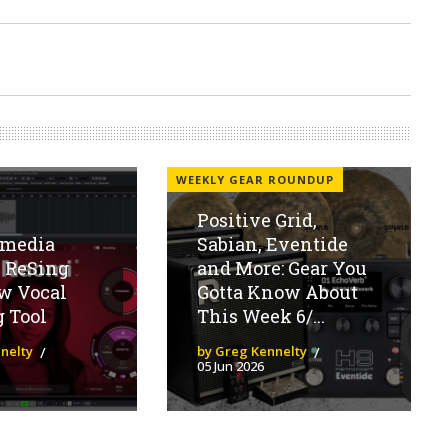
WEEKLY GEAR ROUNDUP
Positive Grid,
imedia
Sabian, Eventide
 ReSing
and More: Gear You
w Vocal
Gotta Know About
 Tool
This Week 6/...
nelty
by Greg Kennelty
05 Jun 2026