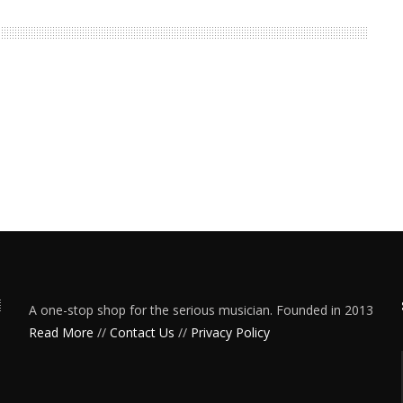
A one-stop shop for the serious musician. Founded in 2013
Read More
//
Contact Us
//
Privacy Policy