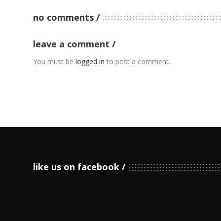
no comments
leave a comment
You must be
logged in
to post a comment.
like us on facebook