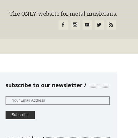
The ONLY website for metal musicians.
subscribe to our newsletter