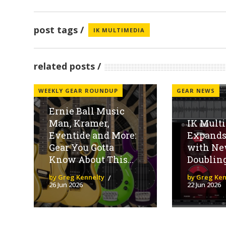
post tags
IK MULTIMEDIA
related posts
WEEKLY GEAR ROUNDUP
GEAR NEWS
Ernie Ball Music
Man, Kramer,
IK Mult
Eventide and More:
Expands
Gear You Gotta
with Ne
Know About This...
Doubling
by Greg Kennelty
by Greg Ken
26 Jun 2026
22 Jun 2026