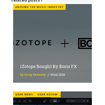
related posts
AROUND THE MUSIC INDUSTRY
iZotope Bought By Boris FX
by Greg Kennelty
05 Jul 2026
GEAR NEWS
GEAR REVIEW
,