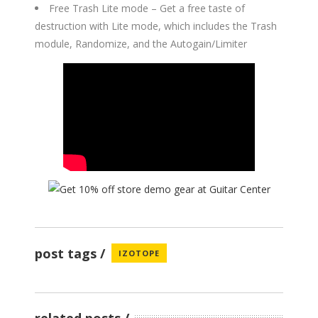
Free Trash Lite mode – Get a free taste of
destruction with Lite mode, which includes the Trash
module, Randomize, and the Autogain/Limiter
post tags
IZOTOPE