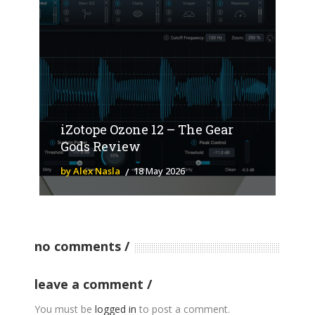
iZotope Ozone 12 – The Gear
Gods Review
by Alex Nasla
18 May 2026
no comments
leave a comment
You must be
logged in
to post a comment.