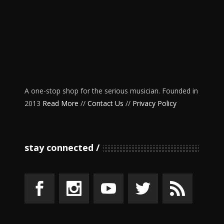
A one-stop shop for the serious musician. Founded in
2013
Read More
//
Contact Us
//
Privacy Policy
stay connected