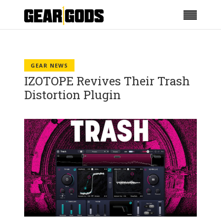
GEAR NEWS
IZOTOPE Revives Their Trash
Distortion Plugin