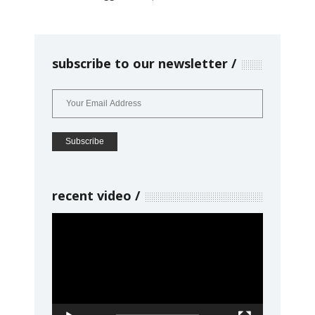
subscribe to our newsletter
recent video
Video
Player