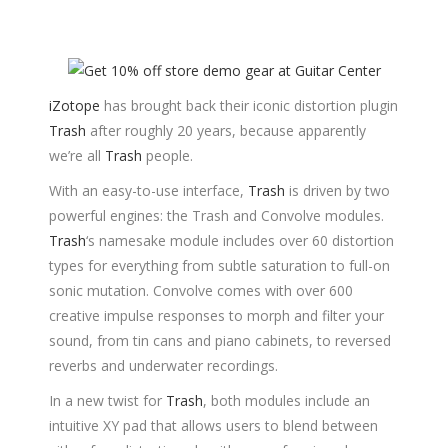
iZotope
has brought back their iconic distortion plugin
Trash
after roughly 20 years, because apparently
we’re all
Trash
people.
With an easy-to-use interface,
Trash
is driven by two
powerful engines: the Trash and Convolve modules.
Trash
‘s namesake module includes over 60 distortion
types for everything from subtle saturation to full-on
sonic mutation. Convolve comes with over 600
creative impulse responses to morph and filter your
sound, from tin cans and piano cabinets, to reversed
reverbs and underwater recordings.
In a new twist for
Trash
, both modules include an
intuitive XY pad that allows users to blend between