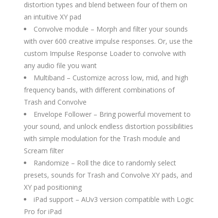
distortion types and blend between four of them on
an intuitive XY pad
Convolve module – Morph and filter your sounds
with over 600 creative impulse responses. Or, use the
custom Impulse Response Loader to convolve with
any audio file you want
Multiband – Customize across low, mid, and high
frequency bands, with different combinations of
Trash and Convolve
Envelope Follower – Bring powerful movement to
your sound, and unlock endless distortion possibilities
with simple modulation for the Trash module and
Scream filter
Randomize – Roll the dice to randomly select
presets, sounds for Trash and Convolve XY pads, and
XY pad positioning
iPad support – AUv3 version compatible with Logic
Pro for iPad