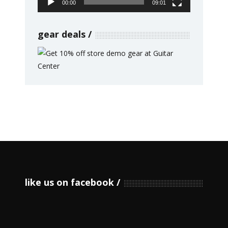
00:00
09:01
gear deals
like us on facebook