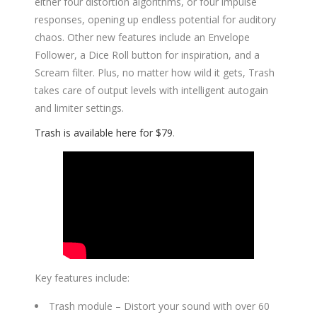
either four distortion algorithms, or four impulse
responses, opening up endless potential for auditory
chaos. Other new features include an Envelope
Follower, a Dice Roll button for inspiration, and a
Scream filter. Plus, no matter how wild it gets, Trash
takes care of output levels with intelligent autogain
and limiter settings.
Trash is available here for $79
.
Key features include:
Trash module – Distort your sound with over 60