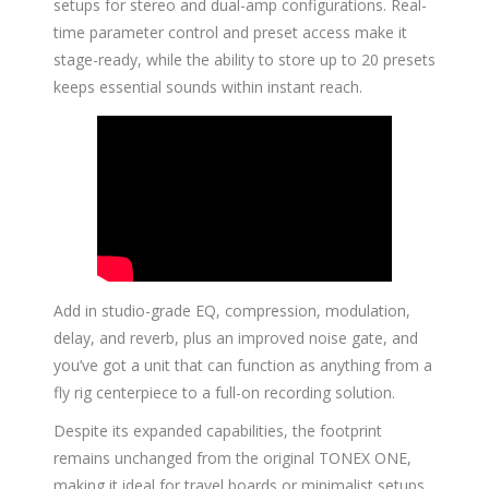
setups for stereo and dual-amp configurations. Real-
time parameter control and preset access make it
stage-ready, while the ability to store up to 20 presets
keeps essential sounds within instant reach.
Add in studio-grade EQ, compression, modulation,
delay, and reverb, plus an improved noise gate, and
you’ve got a unit that can function as anything from a
fly rig centerpiece to a full-on recording solution.
Despite its expanded capabilities, the footprint
remains unchanged from the original TONEX ONE,
making it ideal for travel boards or minimalist setups.