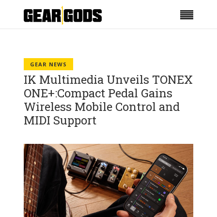
GEAR NEWS
IK Multimedia Unveils TONEX
ONE+:Compact Pedal Gains
Wireless Mobile Control and
MIDI Support