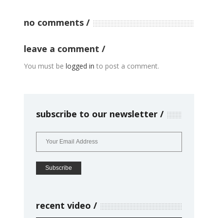
no comments
leave a comment
You must be
logged in
to post a comment.
subscribe to our newsletter
recent video