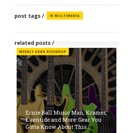
post tags
IK MULTIMEDIA
related posts
WEEKLY GEAR ROUNDUP
Ernie Ball Music Man, Kramer,
Eventide and More: Gear You
Gotta Know About This...