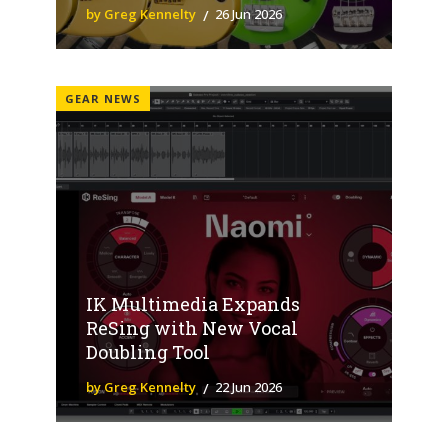
by Greg Kennelty
26 Jun 2026
GEAR NEWS
IK Multimedia Expands
ReSing with New Vocal
Doubling Tool
by Greg Kennelty
22 Jun 2026