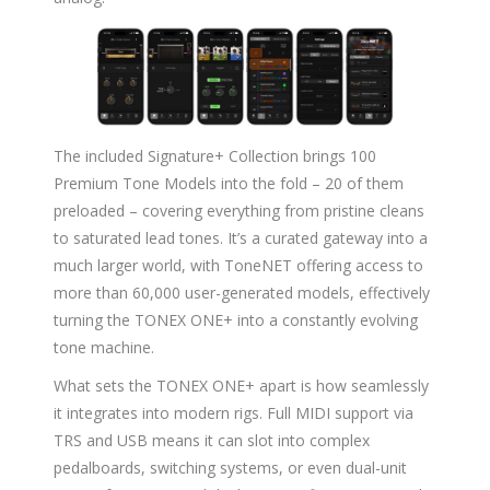
The included Signature+ Collection brings 100
Premium Tone Models into the fold – 20 of them
preloaded – covering everything from pristine cleans
to saturated lead tones. It’s a curated gateway into a
much larger world, with ToneNET offering access to
more than 60,000 user-generated models, effectively
turning the TONEX ONE+ into a constantly evolving
tone machine.
What sets the TONEX ONE+ apart is how seamlessly
it integrates into modern rigs. Full MIDI support via
TRS and USB means it can slot into complex
pedalboards, switching systems, or even dual-unit