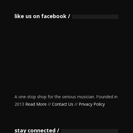
like us on facebook
A one-stop shop for the serious musician. Founded in
2013
Read More
//
Contact Us
//
Privacy Policy
stay connected