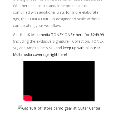
Whether used as a standalone processor or
combined with additional units for more elaborate
rigs, the TONEX ONE+ is designed to scale without
complicating your workflow.
Get the
IK Multimedia TONEX ONE+ here for $249.99
(including the exclusive Signature+ Collection, TONEX
SE, and AmpliTube 5 SE) and
keep up with all our IK
Multimedia coverage right here
!