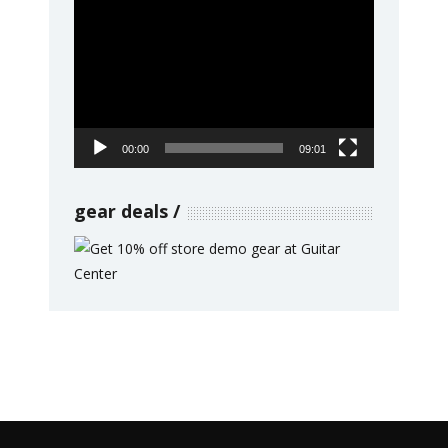
Video
Player
00:00
09:01
gear deals