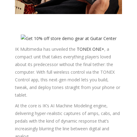
IK Multimedia has unveiled the
TONEX ONE+
, a
compact unit that takes everything players loved
about its predecessor without the final tether: the
computer. With full wireless control via the TONEX
Control app, this next-gen model lets you build,
tweak, and deploy tones straight from your phone or
tablet.
At the core is IK’s AI Machine Modeling engine,
delivering hyper-realistic captures of amps, cabs, and
pedals with the kind of dynamic response that’s
increasingly blurring the line between digital and
analog.