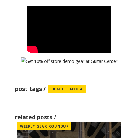
post tags
IK MULTIMEDIA
related posts
WEEKLY GEAR ROUNDUP