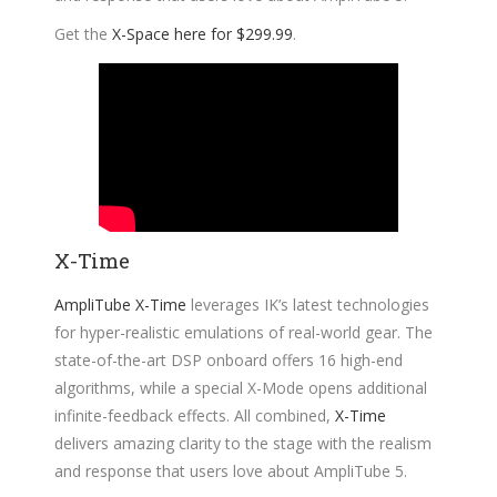
Get the
X-Space here for $299.99
.
X-Time
AmpliTube X-Time
leverages IK’s latest technologies
for hyper-realistic emulations of real-world gear. The
state-of-the-art DSP onboard offers 16 high-end
algorithms, while a special X-Mode opens additional
infinite-feedback effects. All combined,
X-Time
delivers amazing clarity to the stage with the realism
and response that users love about AmpliTube 5.