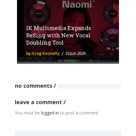
IK Multimedia Expands
ReSing with New Vocal
Doubling Tool
by Greg Kennelty
22 Jun 2026
no comments
leave a comment
You must be
logged in
to post a comment.