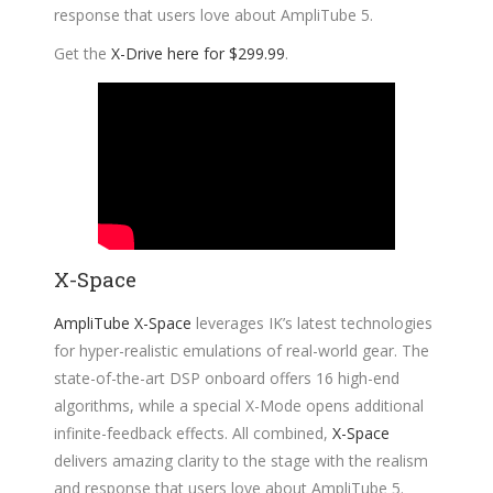
response that users love about AmpliTube 5.
Get the
X-Drive here for $299.99
.
X-Space
AmpliTube X-Space
leverages IK’s latest technologies
for hyper-realistic emulations of real-world gear. The
state-of-the-art DSP onboard offers 16 high-end
algorithms, while a special X-Mode opens additional
infinite-feedback effects. All combined,
X-Space
delivers amazing clarity to the stage with the realism
and response that users love about AmpliTube 5.