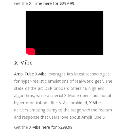
Get the
X-Time here for $299.99
.
X-Vibe
AmpliTube X-Vibe
leverages IK’s latest technologies
for hyper-realistic emulations of real-world gear. The
state-of-the-art DSP onboard offers 16 high-end
algorithms, while a special X-Mode opens additional
hyper-modulation effects. All combined,
X-Vibe
delivers amazing clarity to the stage with the realism
and response that users love about AmpliTube 5.
Get the
X-Vibe here for $299.99
.