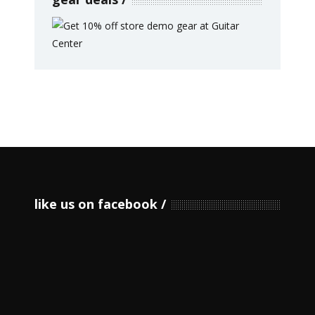
like us on facebook