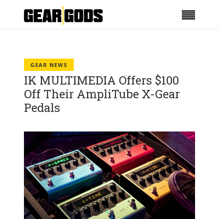
GEAR NEWS
IK MULTIMEDIA Offers $100
Off Their AmpliTube X-Gear
Pedals