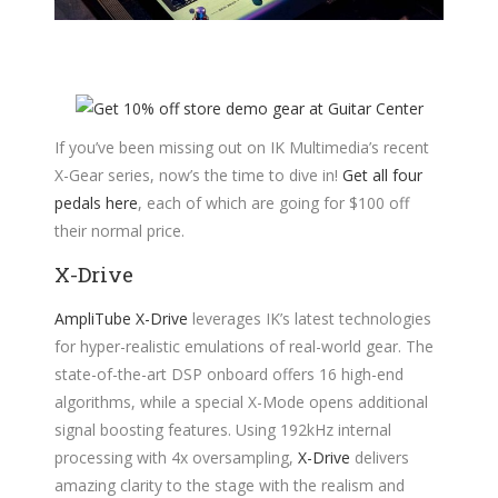
If you’ve been missing out on IK Multimedia’s recent
X-Gear series, now’s the time to dive in!
Get all four
pedals here
, each of which are going for $100 off
their normal price.
X-Drive
AmpliTube X-Drive
leverages IK’s latest technologies
for hyper-realistic emulations of real-world gear. The
state-of-the-art DSP onboard offers 16 high-end
algorithms, while a special X-Mode opens additional
signal boosting features. Using 192kHz internal
processing with 4x oversampling,
X-Drive
delivers
amazing clarity to the stage with the realism and