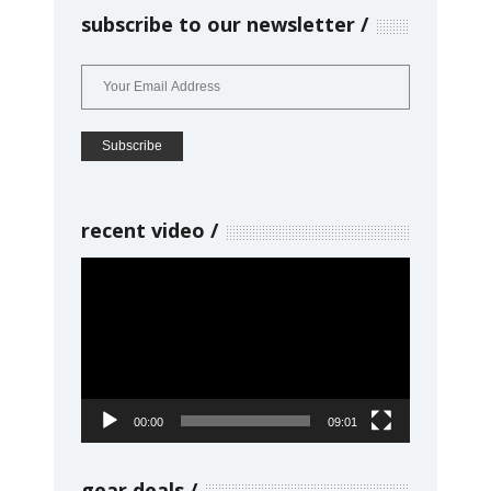
subscribe to our newsletter
recent video
Video
Player
00:00
09:01
gear deals