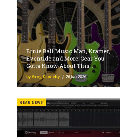
Ernie Ball Music Man, Kramer,
Eventide and More: Gear You
Gotta Know About This...
by Greg Kennelty
26 Jun 2026
GEAR NEWS