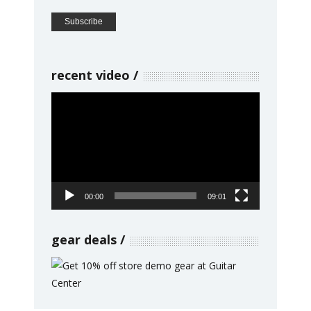
recent video
Video
Player
00:00
09:01
gear deals