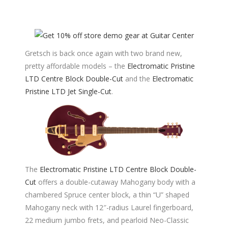
Gretsch is back once again with two brand new,
pretty affordable models – the
Electromatic Pristine
LTD Centre Block Double-Cut
and the
Electromatic
Pristine LTD Jet Single-Cut
.
The
Electromatic Pristine LTD Centre Block Double-
Cut
offers a double-cutaway Mahogany body with a
chambered Spruce center block, a thin “U” shaped
Mahogany neck with 12″-radius Laurel fingerboard,
22 medium jumbo frets, and pearloid Neo-Classic