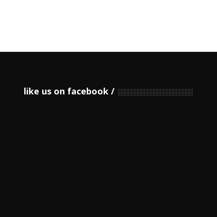
like us on facebook