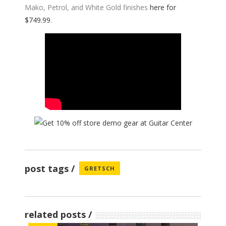
Mako, Petrol, and White Gold finishes
here for
$749.99
.
post tags
GRETSCH
related posts