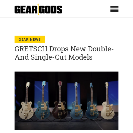
GEAR NEWS
GRETSCH Drops New Double-
And Single-Cut Models