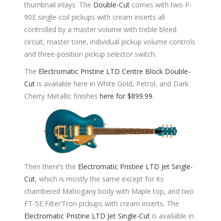
thumbnail inlays. The
Double-Cut
comes with two P-
90E single-coil pickups with cream inserts all
controlled by a master volume with treble bleed
circuit, master tone, individual pickup volume controls
and three-position pickup selector switch.
The
Electromatic Pristine LTD Centre Block Double-
Cut
is available here in White Gold, Petrol, and Dark
Cherry Metallic finishes
here for $899.99
.
Then there’s the
Electromatic Pristine LTD Jet Single-
Cut
, which is mostly the same except for its
chambered Mahogany body with Maple top, and two
FT-5E Filter’Tron pickups with cream inserts. The
Electromatic Pristine LTD Jet Single-Cut
is available in