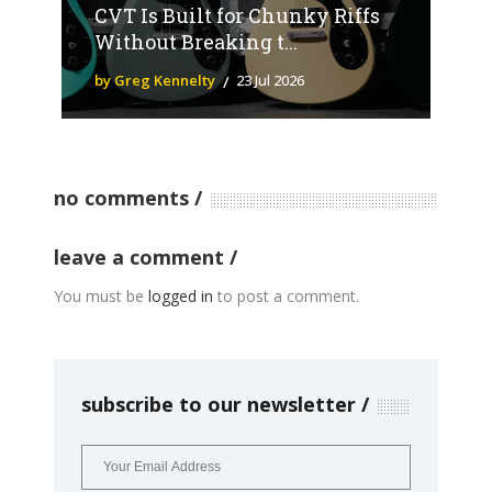
CVT Is Built for Chunky Riffs
Without Breaking t...
by Greg Kennelty
23 Jul 2026
no comments
leave a comment
You must be
logged in
to post a comment.
subscribe to our newsletter