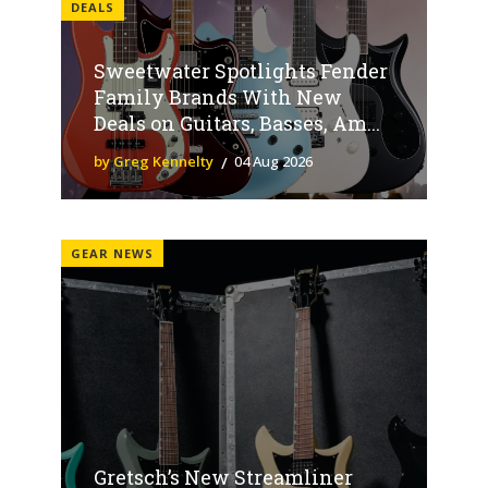
DEALS
Sweetwater Spotlights Fender
Family Brands With New
Deals on Guitars, Basses, Am...
by Greg Kennelty
04 Aug 2026
GEAR NEWS
Gretsch’s New Streamliner