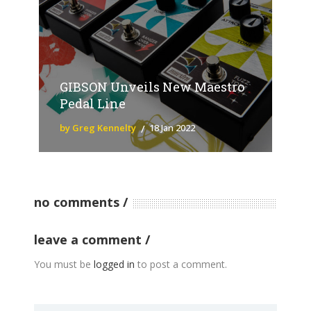
GIBSON Unveils New Maestro
Pedal Line
by Greg Kennelty
18 Jan 2022
no comments
leave a comment
You must be
logged in
to post a comment.