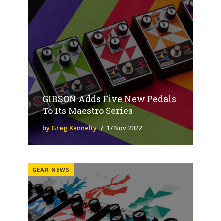
GIBSON Adds Five New Pedals
To Its Maestro Series
by Greg Kennelty
17 Nov 2022
GEAR NEWS