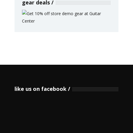
gear deals
like us on facebook