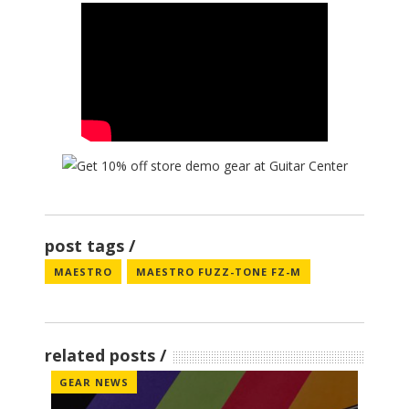
post tags
MAESTRO
MAESTRO FUZZ-TONE FZ-M
related posts
GEAR NEWS