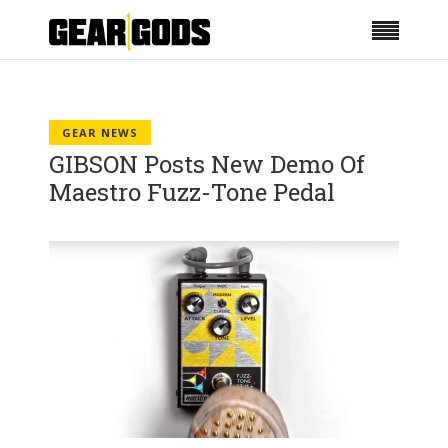
GEAR NEWS
GIBSON Posts New Demo Of
Maestro Fuzz-Tone Pedal