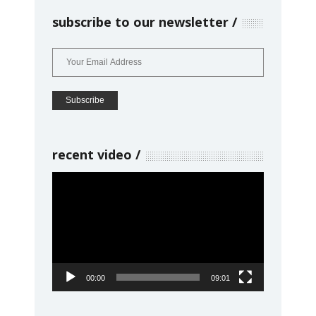
subscribe to our newsletter
recent video
Video
Player
00:00
09:01