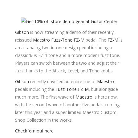
Gibson
is now streaming a demo of their recently-
reissued
Maestro Fuzz-Tone FZ-M
pedal. The
FZ-M
is
an all-analog two-in-one design pedal including a
classic ’60s FZ-1 tone and a more modern fuzz tone.
Players can switch between the two and adjust their
fuzz thanks to the Attack, Level, and Tone knobs.
Gibson
recently unveiled an entire line of
Maestro
pedals including the
Fuzz-Tone FZ-M
, but alongside
much more. The first wave of
Maestro
is here now,
with the second wave of another five pedals coming
later this year and a super limited Maestro Custom
Shop Collection in the works.
Check ’em out here
.