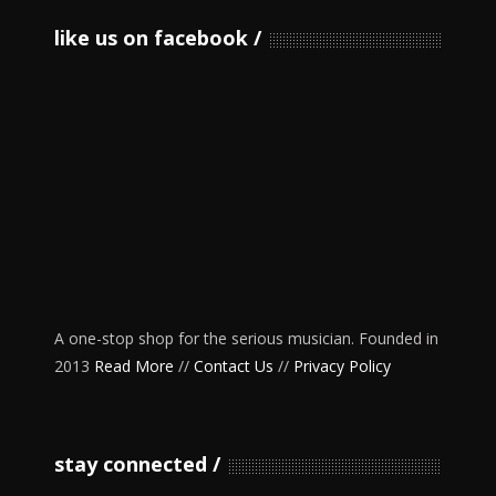
like us on facebook
A one-stop shop for the serious musician. Founded in
2013
Read More
//
Contact Us
//
Privacy Policy
stay connected