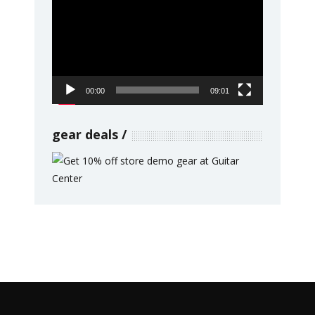
Player
00:00
09:01
gear deals