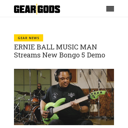
GEAR NEWS
ERNIE BALL MUSIC MAN
Streams New Bongo 5 Demo