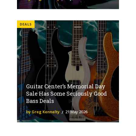
DEALS
Guitar Center’s Memorial Day
Sale Has Some Seriously Good
Bass Deals
by Greg Kennelty
21 May 2026