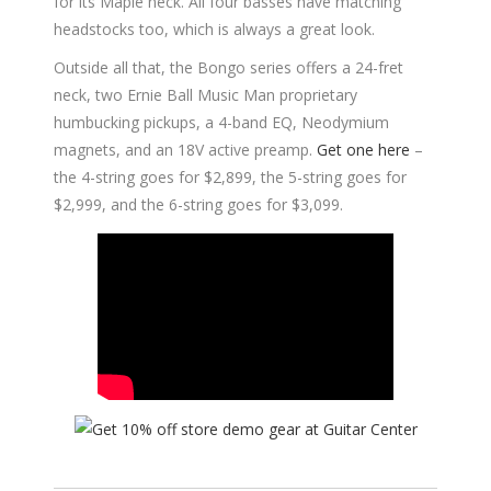
for its Maple neck. All four basses have matching
headstocks too, which is always a great look.
Outside all that, the Bongo series offers a 24-fret
neck, two Ernie Ball Music Man proprietary
humbucking pickups, a 4-band EQ, Neodymium
magnets, and an 18V active preamp.
Get one here
–
the 4-string goes for $2,899, the 5-string goes for
$2,999, and the 6-string goes for $3,099.