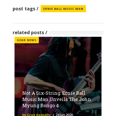
post tags
ERNIE BALL MUSIC MAN
related posts
GEAR NEWS
Not A Six-String: Ernie Ball
Music Man Unveils The John
Myung Bongo 4
by Greg Kennelty
24 Jun 2026