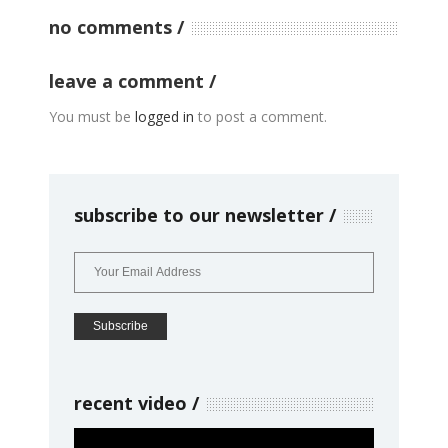
no comments
leave a comment
You must be
logged in
to post a comment.
subscribe to our newsletter
recent video
Video