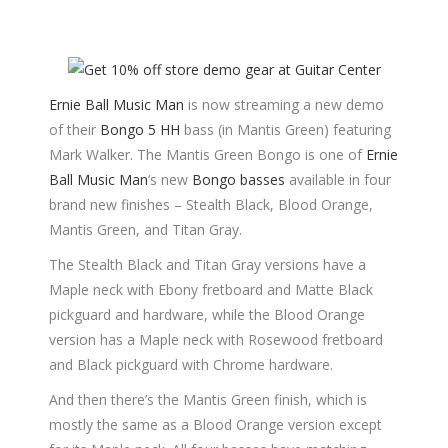
Ernie Ball Music Man
is now streaming a new demo
of their
Bongo 5 HH
bass (in Mantis Green) featuring
Mark Walker. The Mantis Green Bongo is one of
Ernie
Ball Music Man
‘s new
Bongo basses
available in four
brand new finishes – Stealth Black, Blood Orange,
Mantis Green, and Titan Gray.
The Stealth Black and Titan Gray versions have a
Maple neck with Ebony fretboard and Matte Black
pickguard and hardware, while the Blood Orange
version has a Maple neck with Rosewood fretboard
and Black pickguard with Chrome hardware.
And then there’s the Mantis Green finish, which is
mostly the same as a Blood Orange version except