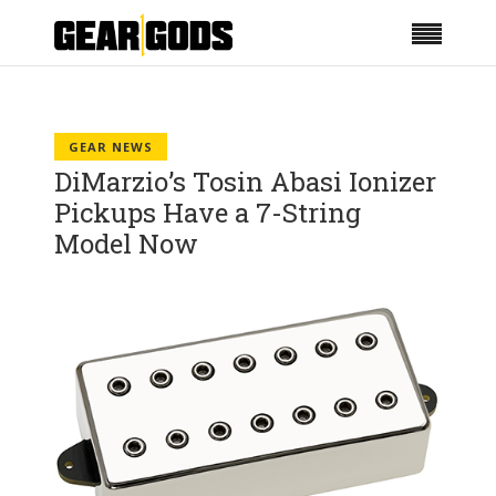
GEAR NEWS
DiMarzio’s Tosin Abasi Ionizer
Pickups Have a 7-String
Model Now