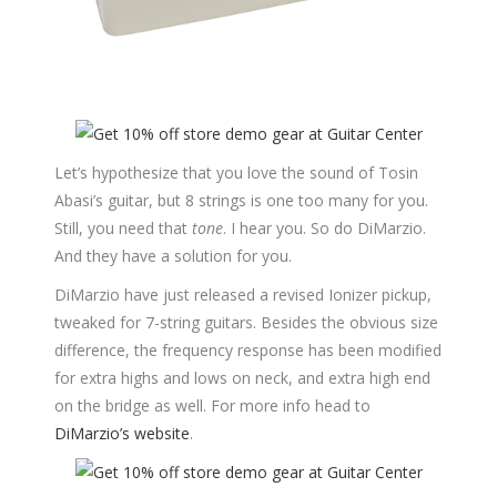
Let’s hypothesize that you love the sound of Tosin
Abasi’s guitar, but 8 strings is one too many for you.
Still, you need that
tone
. I hear you. So do DiMarzio.
And they have a solution for you.
DiMarzio have just released a revised Ionizer pickup,
tweaked for 7-string guitars. Besides the obvious size
difference, the frequency response has been modified
for extra highs and lows on neck, and extra high end
on the bridge as well. For more info head to
DiMarzio’s website
.