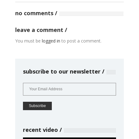
no comments
leave a comment
You must be
logged in
to post a comment.
subscribe to our newsletter
recent video