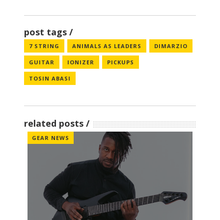
post tags
7 STRING
ANIMALS AS LEADERS
DIMARZIO
GUITAR
IONIZER
PICKUPS
TOSIN ABASI
related posts
GEAR NEWS