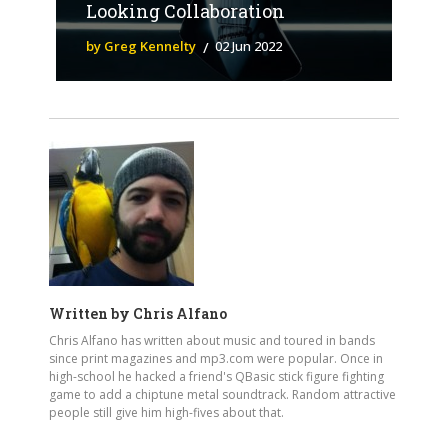
Looking Collaboration
by Greg Kennelty
02 Jun 2022
Written by
Chris Alfano
Chris Alfano has written about music and toured in bands
since print magazines and mp3.com were popular. Once in
high-school he hacked a friend's QBasic stick figure fighting
game to add a chiptune metal soundtrack. Random attractive
people still give him high-fives about that.