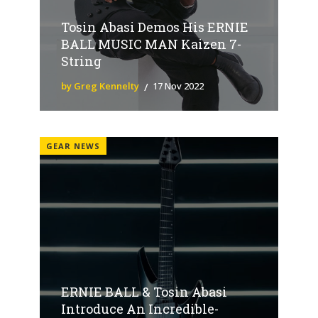
Tosin Abasi Demos His ERNIE
BALL MUSIC MAN Kaizen 7-
String
by Greg Kennelty
17 Nov 2022
GEAR NEWS
ERNIE BALL & Tosin Abasi
Introduce An Incredible-