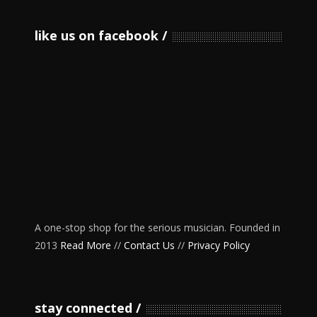
like us on facebook
A one-stop shop for the serious musician. Founded in
2013
Read More
//
Contact Us
//
Privacy Policy
stay connected