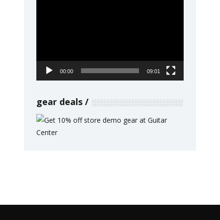
Video
Player
00:00
09:01
gear deals