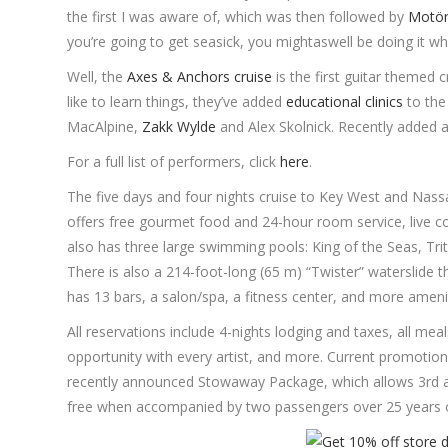
the first I was aware of, which was then followed by
Motör
you’re going to get seasick, you mightaswell be doing it wh
Well, the
Axes & Anchors cruise
is the first guitar themed 
like to learn things, they’ve added
educational clinics
to the
MacAlpine,
Zakk Wylde
and Alex Skolnick. Recently added
For a full list of performers, click
here
.
The five days and four nights cruise to Key West and Nassa
offers free gourmet food and 24-hour room service, live co
also has three large swimming pools: King of the Seas, Trito
There is also a 214-foot-long (65 m) “Twister” waterslide t
has 13 bars, a salon/spa, a fitness center, and more amenit
All reservations include 4-nights lodging and taxes, all mea
opportunity with every artist, and more. Current promotions
recently announced Stowaway Package, which allows 3rd an
free when accompanied by two passengers over 25 years o