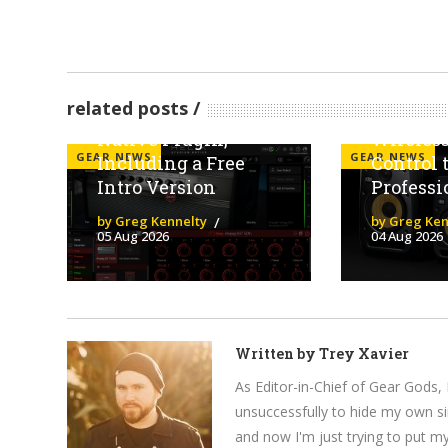
Line 6 Launches
The KRK
related posts
Helix Stadium
Five Bri
Native Plugin,
Wireles
GEAR NEWS
GEAR NEWS
Including a Free
Control 
Intro Version
Professi
by Greg Kennelty
by Greg Ken
05 Aug 2026
04 Aug 2026
Written by
Trey Xavier
As Editor-in-Chief of Gear Gods, 
unsuccessfully to hide my own si
and now I'm just trying to put m