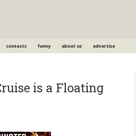
contests
funny
about us
advertise
ise is a Floating