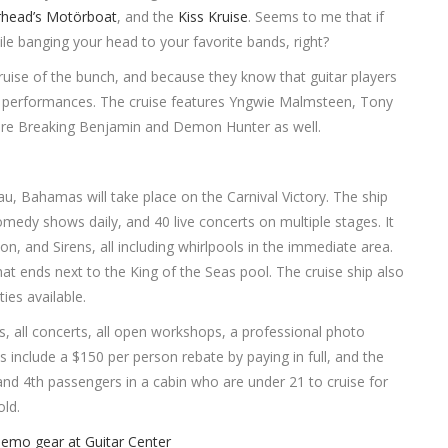
head’s Motörboat
, and the
Kiss Kruise
. Seems to me that if
ile banging your head to your favorite bands, right?
cruise of the bunch, and because they know that guitar players
 performances. The cruise features Yngwie Malmsteen, Tony
 are Breaking Benjamin and Demon Hunter as well.
u, Bahamas will take place on the Carnival Victory. The ship
medy shows daily, and 40 live concerts on multiple stages. It
n, and Sirens, all including whirlpools in the immediate area.
hat ends next to the King of the Seas pool. The cruise ship also
ies available.
ls, all concerts, all open workshops, a professional photo
 include a $150 per person rebate by paying in full, and the
d 4th passengers in a cabin who are under 21 to cruise for
ld.