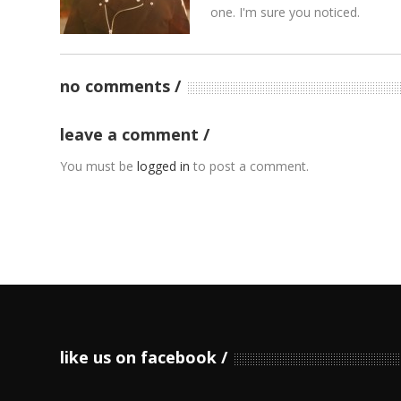
one. I'm sure you noticed.
no comments
leave a comment
You must be
logged in
to post a comment.
like us on facebook