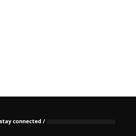
stay connected