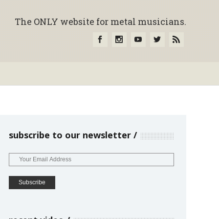
The ONLY website for metal musicians.
subscribe to our newsletter