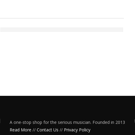
A one-stop shop for the serious musician. Founded in 2013
Read More
//
Contact Us
//
Privacy Policy