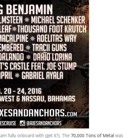
am fully onboard with (get it?). The
70,000 Tons of Metal
was