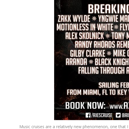
Music cruises are a relatively new phenomenon, one that I 