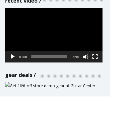
recent video
Video
Player
00:00
09:01
gear deals