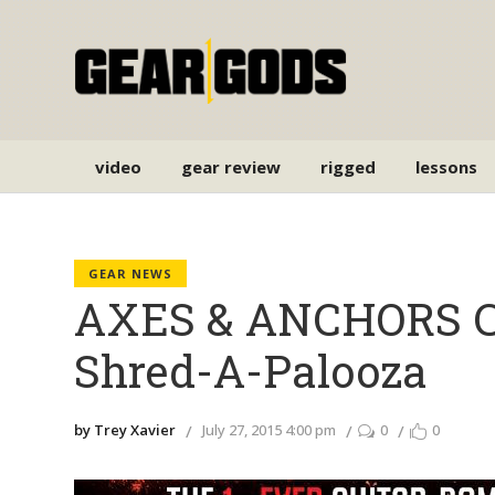
video
gear review
rigged
lessons
GEAR NEWS
AXES & ANCHORS Cru
Shred-A-Palooza
by Trey Xavier
July 27, 2015 4:00 pm
0
0