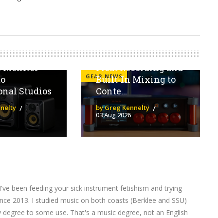
 V Series
The Behringer Flow
ngs
4V Brings 32-Bit
s Monitor
Float Recording and
GEAR NEWS
to
Built-In Mixing to
onal Studios
Conte...
nelty
by Greg Kennelty
03 Aug 2026
I've been feeding your sick instrument fetishism and trying
nce 2013. I studied music on both coasts (Berklee and SSU)
y degree to some use. That's a music degree, not an English