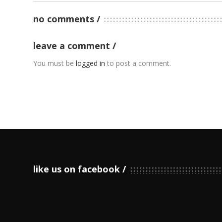
no comments
leave a comment
You must be
logged in
to post a comment.
like us on facebook