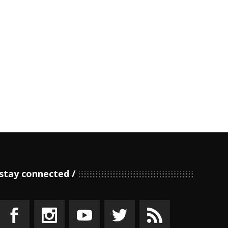
stay connected