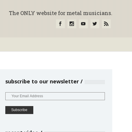
The ONLY website for metal musicians.
subscribe to our newsletter