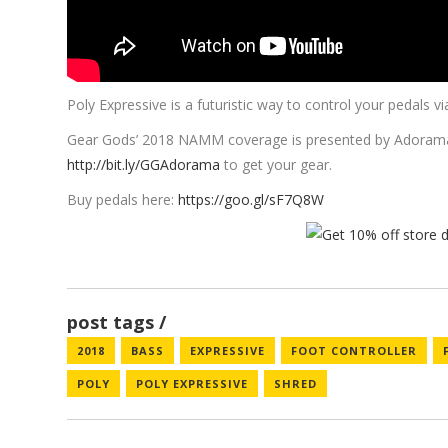
Poly Expressive is a futuristic way to control your pedals
Gear Gods’ 2018 NAMM coverage is presented by
Adoram
http://bit.ly/GGAdorama
to get your gear.
Buy pedals here:
https://goo.gl/sF7Q8W
post tags
2018
BASS
EXPRESSIVE
FOOT CONTROLLER
POLY
POLY EXPRESSIVE
SHRED