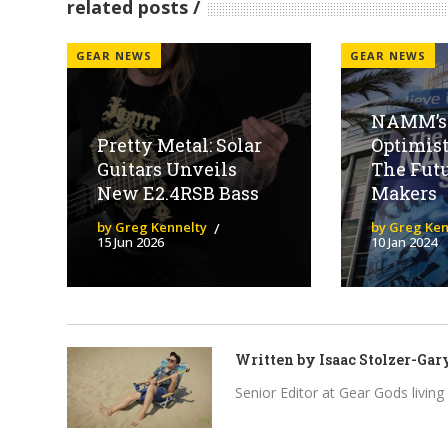
related posts
GEAR NEWS
GEAR NEWS
NAMM’s 
Pretty Metal: Solar
Optimist
Guitars Unveils
The Futu
New E2.4RSB Bass
Makers
by Greg Kennelty
by Greg Ken
15 Jun 2026
10 Jan 2024
Written by
Isaac Stolzer-Gar
Senior Editor at Gear Gods living i