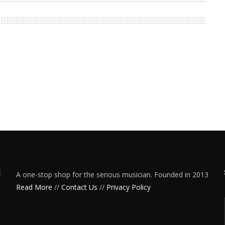
A one-stop shop for the serious musician. Founded in 2013
Read More
//
Contact Us
//
Privacy Policy