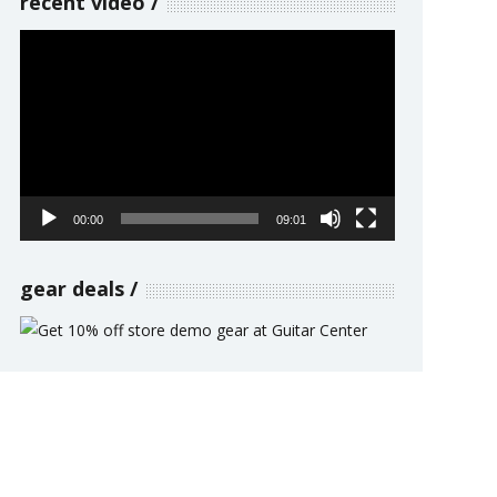
recent video
Video
Player
00:00
09:01
gear deals