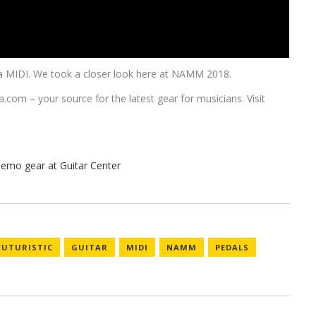
 via MIDI. We took a closer look here at NAMM 2018.
a.com
– your source for the latest gear for musicians. Visit
FUTURISTIC
GUITAR
MIDI
NAMM
PEDALS