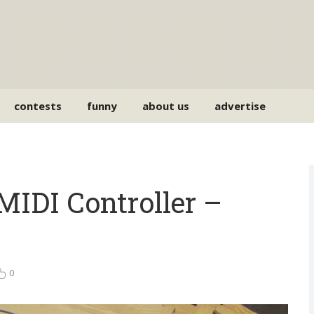
contests
funny
about us
advertise
DI Controller –
0