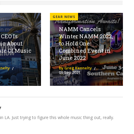
GEAR NEWS
NAMM Cancels
CEO Is
Winter NAMM 2022,
ic About
to Hold One
re Of Music
Combined Event in
June 2022
nelty
by Greg Kennelty
09 Sep 2021
y
n LA. Just trying to figure this whole music thing out, really.