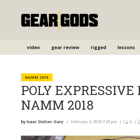
video
gear review
rigged
lessons
NAMM 2018
POLY EXPRESSIVE MI
NAMM 2018
by Isaac Stolzer-Gary
February 4, 2018 7:33 pm
0