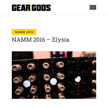
NAMM 2016
NAMM 2016 – Elysia