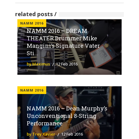
related posts
NAMM 2016
NAMM 2016 – DREAM
THEATER Drummer Mike
Mangini’s Signature Vater
Sti...
by Maximus
12 Feb 2016
NAMM 2016
NAMM 2016 – Dean Murphy’s
Unconventional 8-String
Performance
by Trey Xavier
12 Feb 2016