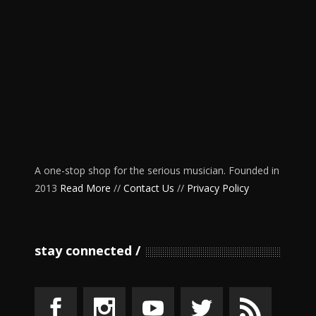
A one-stop shop for the serious musician. Founded in
2013
Read More
//
Contact Us
//
Privacy Policy
stay connected