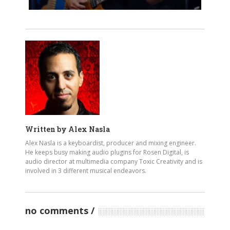
Written by
Alex Nasla
Alex Nasla is a keyboardist, producer and mixing engineer.
He keeps busy making audio plugins for Rosen Digital, is
audio director at multimedia company Toxic Creativity and is
involved in 3 different musical endeavors.
no comments