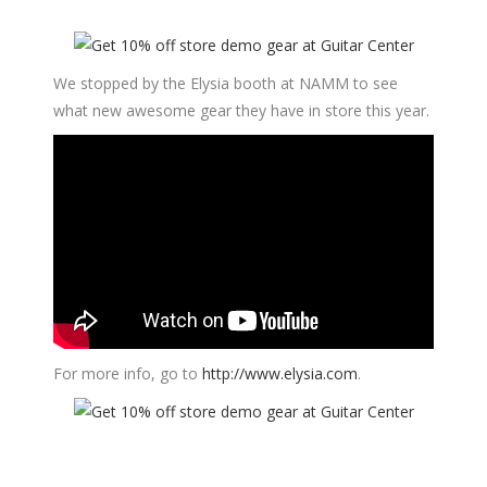
We stopped by the Elysia booth at NAMM to see
what new awesome gear they have in store this year.
For more info, go to
http://www.elysia.com
.