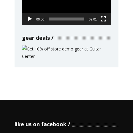
00:00
09:01
gear deals
like us on facebook