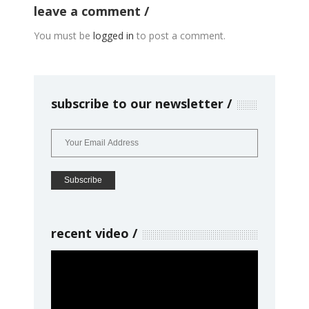
leave a comment
You must be
logged in
to post a comment.
subscribe to our newsletter
recent video
Video
Player