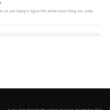
y
n LA. Just trying to figure this whole music thing out, really.
A one-stop shop for the serious musician. Founded in 2013