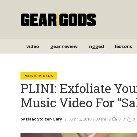
video
gear review
rigged
lessons
MUSIC VIDEOS
PLINI: Exfoliate Yo
Music Video For “Sa
by Isaac Stolzer-Gary
July 12, 2018 7:00 am
0
0