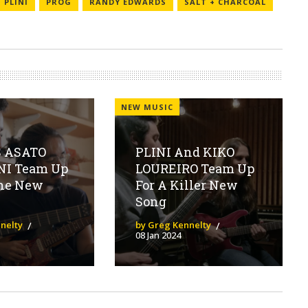
PLINI
PROG
RANDY EDWARDS
SALT + CHARCOAL
NEW MUSIC
 ASATO
PLINI And KIKO
NI Team Up
LOUREIRO Team Up
ane New
For A Killer New
Song
nelty
by Greg Kennelty
08 Jan 2024