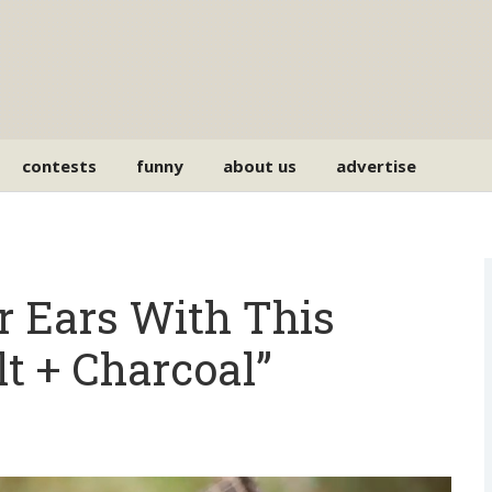
contests
funny
about us
advertise
ur Ears With This
lt + Charcoal”