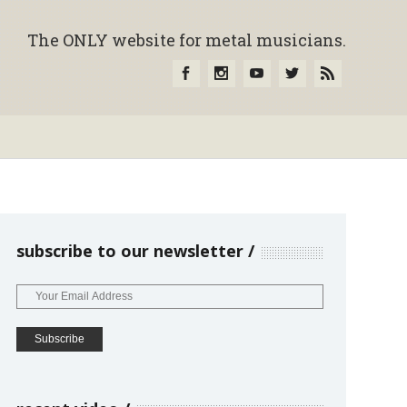
The ONLY website for metal musicians.
subscribe to our newsletter