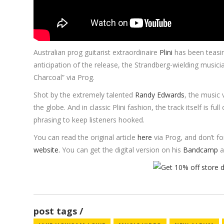
Australian prog guitarist extraordinaire
Plini
has been teasi
anticipation of the release, the Strandberg-wielding musici
Charcoal” via Prog.
Shot by the extremely talented
Randy Edwards
, the music 
the globe. And in classic Plini fashion, the track itself is fu
phrasing to keep listeners hooked.
You can read the original article
here
via Prog, and don’t f
website.
You can get the digital version on his
Bandcamp
a
post tags