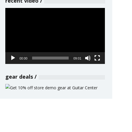
recent video
Video
Player
00:00
09:01
gear deals