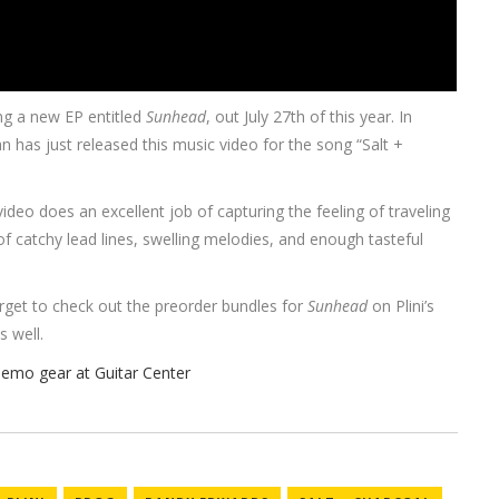
ng a new EP entitled
Sunhead
, out July 27th of this year. In
an has just released this music video for the song “Salt +
video does an excellent job of capturing the feeling of traveling
ll of catchy lead lines, swelling melodies, and enough tasteful
orget to check out the preorder bundles for
Sunhead
on Plini’s
s well.