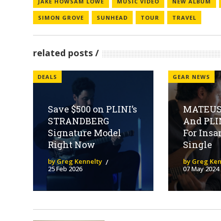
JAKE HOWSAM LOWE
MUSIC VIDEO
NEW ALBUM
SIMON GROVE
SUNHEAD
TOUR
TRAVEL
related posts
DEALS
GEAR NEWS
Save $500 on PLINI’s
MATEUS
STRANDBERG
And PLI
Signature Model
For Ins
Right Now
Single
by Greg Kennelty
by Greg Ken
25 Feb 2026
07 May 2024