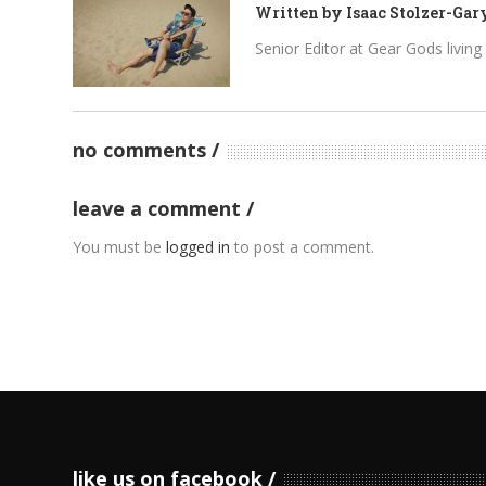
Written by
Isaac Stolzer-Gar
Senior Editor at Gear Gods living i
no comments
leave a comment
You must be
logged in
to post a comment.
like us on facebook