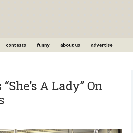
contests
funny
about us
advertise
“She’s A Lady” On
s