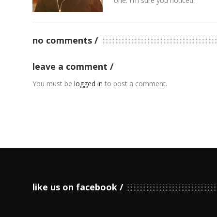
one. I'm sure you noticed.
no comments
leave a comment
You must be
logged in
to post a comment.
like us on facebook