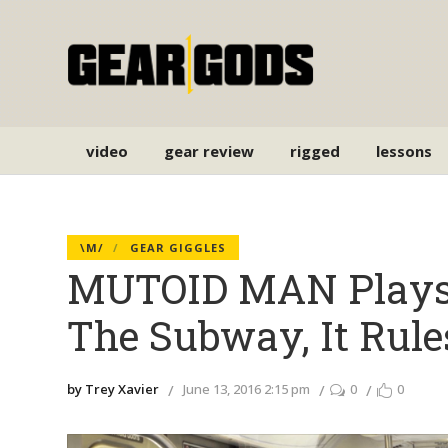
video
gear review
rigged
lessons
\M/
GEAR GIGGLES
MUTOID MAN Plays 
The Subway, It Rule
by Trey Xavier
June 13, 2016 2:15 pm
0
0