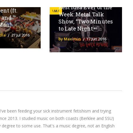
Effects
Best Idea Ever of the
nt (ft.
\M/
Week: Metal Talk
a and
Show, “Two Minutes
Man)
to Late Night...
dla
27 Jul 2016
by Maximus
17 Jun 2016
I've been feeding your sick instrument fetishism and trying
nce 2013. I studied music on both coasts (Berklee and SSU)
y degree to some use. That's a music degree, not an English