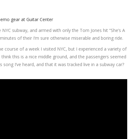
e NYC subway, and armed with only the Tom Jones hit “She’s A
 minutes of their I’m sure otherwise miserable and boring ride.
 course of a week I visited NYC, but I experienced a variety of
. I think this is a nice middle ground, and the passengers seemed
his song I’ve heard, and that it was tracked live in a subway car?