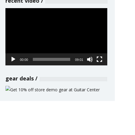
recent video
Video
Player
00:00
09:01
gear deals