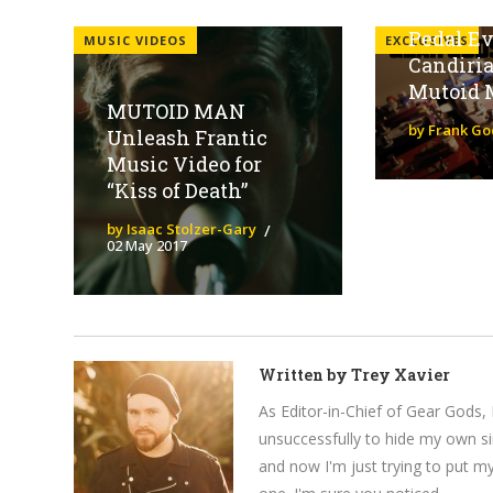
Special 
Pedal Eve
MUSIC VIDEOS
EXCLUSIVES
Candiri
Mutoid 
MUTOID MAN
by Frank Go
Unleash Frantic
Music Video for
“Kiss of Death”
by Isaac Stolzer-Gary
02 May 2017
Written by
Trey Xavier
As Editor-in-Chief of Gear Gods, 
unsuccessfully to hide my own si
and now I'm just trying to put m