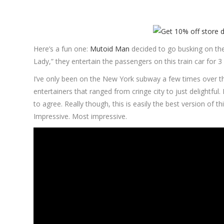
Here’s a fun one:
Mutoid Man
decided to go busking on th
Lady,” they entertain the passengers on this train car for 3
I’ve only been on the New York subway a few times over the
entertainers that ranged from cringe city to just delightful
to agree. Really though, this is easily the best version of t
Impressive. Most impressive.