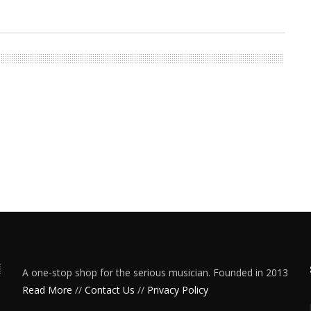
A one-stop shop for the serious musician. Founded in 2013
Read More
//
Contact Us
//
Privacy Policy