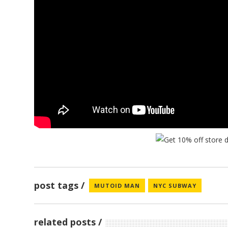
post tags
MUTOID MAN
NYC SUBWAY
FUZZRO
related posts