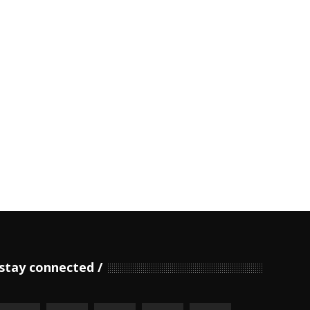
stay connected