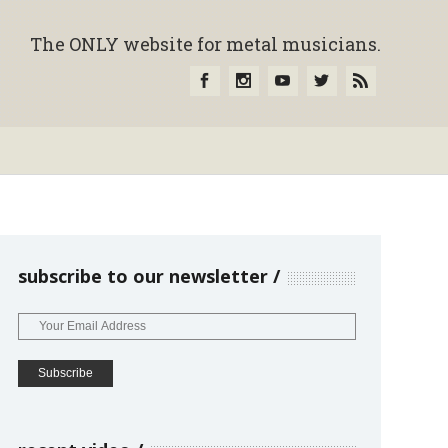
The ONLY website for metal musicians.
subscribe to our newsletter