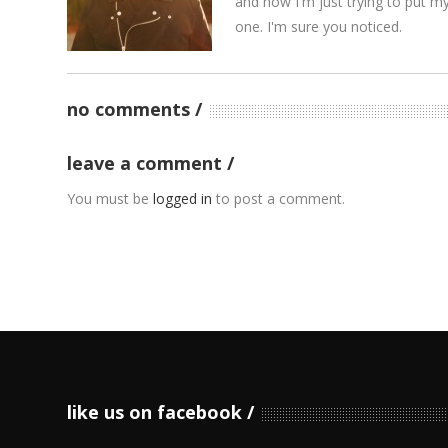
and now I'm just trying to put m
one. I'm sure you noticed.
no comments
leave a comment
You must be
logged in
to post a comment.
like us on facebook