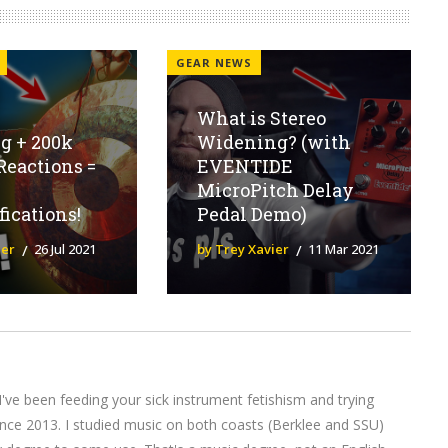
GEAR NEWS
What is Stereo
g + 200k
Widening? (with
Reactions =
EVENTIDE
MicroPitch Delay
fications!
Pedal Demo)
ier
26 Jul 2021
by Trey Xavier
11 Mar 2021
I've been feeding your sick instrument fetishism and trying
nce 2013. I studied music on both coasts (Berklee and SSU)