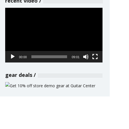
recent video
Video
Player
00:00
09:01
gear deals