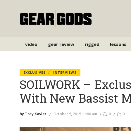
video
gear review
rigged
lessons
EXCLUSIVES
INTERVIEWS
SOILWORK – Exclusi
With New Bassist 
by Trey Xavier
October 5, 2015 11:00 am
0
0