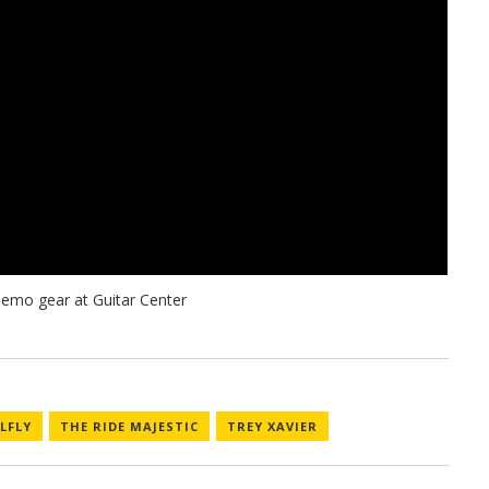
LFLY
THE RIDE MAJESTIC
TREY XAVIER