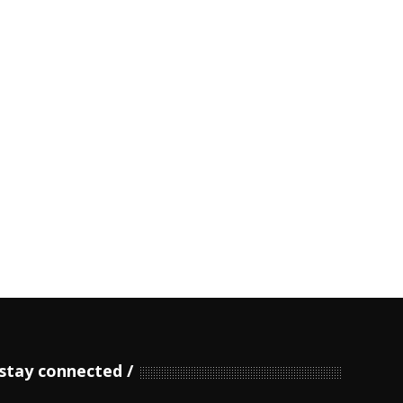
stay connected