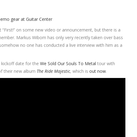
ent “First!” on some new video or announcement, but there is a
and member. Markus Wibom has only very recently taken over bass
and somehow no one has conducted a live interview with him as a
kickoff date for the
We Sold Our Souls To Metal
tour with
 of their new album
The Ride Majestic
, which is
out now
.