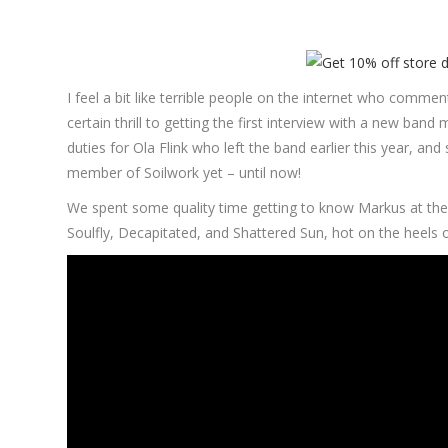
I feel a bit like terrible people on the internet who comm
certain thrill to getting the first interview with a new b
duties for Ola Flink who left the band earlier this year, 
member of Soilwork yet – until now!
We spent some quality time getting to know Markus at the 
Soulfly, Decapitated, and Shattered Sun, hot on the heels