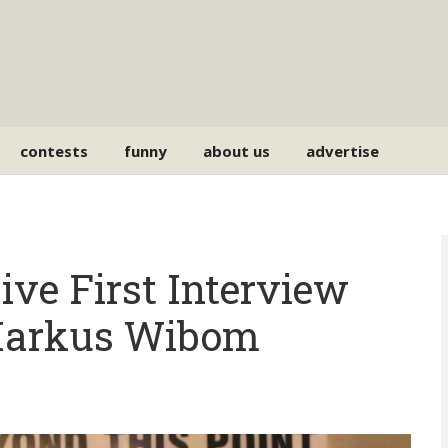
contests
funny
about us
advertise
ve First Interview
Markus Wibom