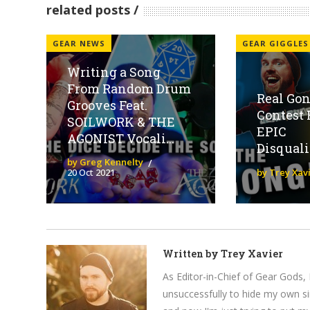
related posts
GEAR NEWS
GEAR GIGGLES
Writing a Song
From Random Drum
Real Gon
Grooves Feat.
Contest 
SOILWORK & THE
EPIC
AGONIST Vocali...
Disquali
by Greg Kennelty
20 Oct 2021
by Trey Xav
Written by
Trey Xavier
As Editor-in-Chief of Gear Gods, 
unsuccessfully to hide my own si