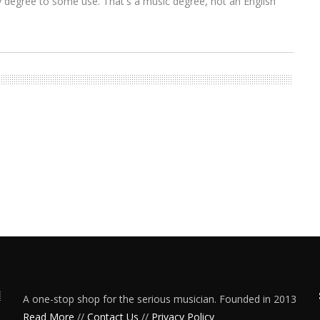
y degree to some use. That's a music degree, not an English
A one-stop shop for the serious musician. Founded in 2013
Read More
//
Contact Us
//
Privacy Policy