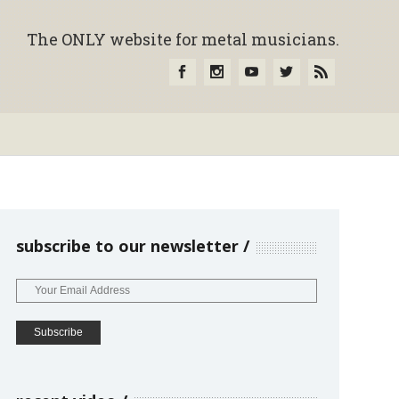
The ONLY website for metal musicians.
subscribe to our newsletter