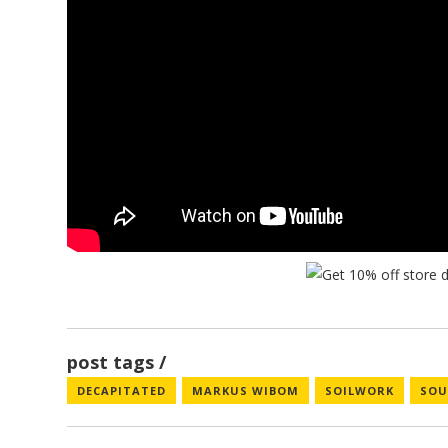
post tags
DECAPITATED
MARKUS WIBOM
SOILWORK
SOU